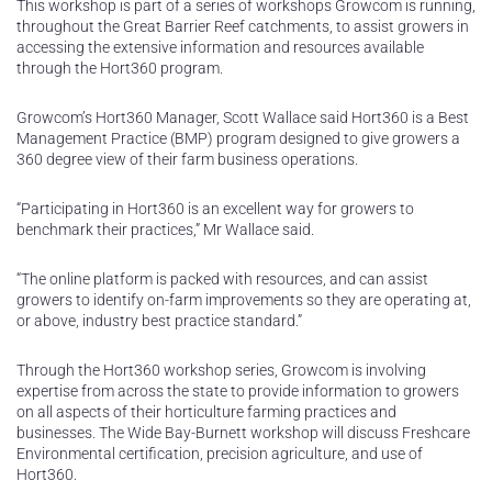
This workshop is part of a series of workshops Growcom is running,
throughout the Great Barrier Reef catchments, to assist growers in
accessing the extensive information and resources available
through the Hort360 program.
Growcom’s Hort360 Manager, Scott Wallace said Hort360 is a Best
Management Practice (BMP) program designed to give growers a
360 degree view of their farm business operations.
“Participating in Hort360 is an excellent way for growers to
benchmark their practices,” Mr Wallace said.
“The online platform is packed with resources, and can assist
growers to identify on-farm improvements so they are operating at,
or above, industry best practice standard.”
Through the Hort360 workshop series, Growcom is involving
expertise from across the state to provide information to growers
on all aspects of their horticulture farming practices and
businesses. The Wide Bay-Burnett workshop will discuss Freshcare
Environmental certification, precision agriculture, and use of
Hort360.