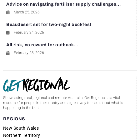
Advice on navigating fertiliser supply challenges...
March 25, 2026
Beaudesert set for two-night buckfest
February 24, 2026
All risk, no reward for outback...
February 23, 2026
Showcasing rural, regional and remote Australia! Get Regional is a vital
resource for people in the country and a great way to learn about what is
happening in the bush.
REGIONS
New South Wales
Northern Territory