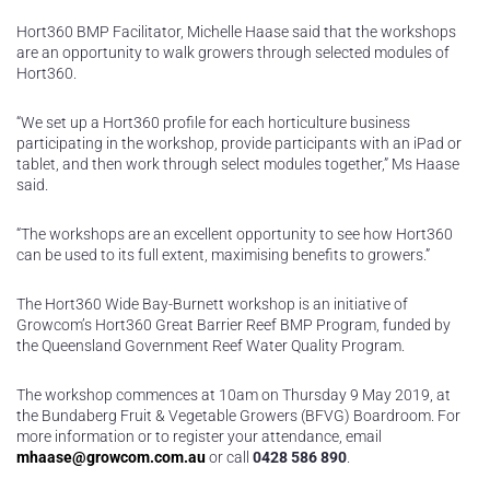
Hort360 BMP Facilitator, Michelle Haase said that the workshops
are an opportunity to walk growers through selected modules of
Hort360.
“We set up a Hort360 profile for each horticulture business
participating in the workshop, provide participants with an iPad or
tablet, and then work through select modules together,” Ms Haase
said.
“The workshops are an excellent opportunity to see how Hort360
can be used to its full extent, maximising benefits to growers.”
The Hort360 Wide Bay-Burnett workshop is an initiative of
Growcom’s Hort360 Great Barrier Reef BMP Program, funded by
the Queensland Government Reef Water Quality Program.
The workshop commences at 10am on Thursday 9 May 2019, at
the Bundaberg Fruit & Vegetable Growers (BFVG) Boardroom. For
more information or to register your attendance, email
mhaase@growcom.com.au
or call
0428 586 890
.