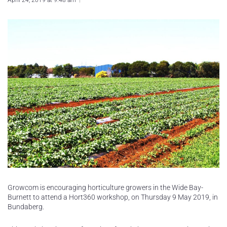
April 24, 2019 at 9:48 am
Growcom is encouraging horticulture growers in the Wide Bay-
Burnett to attend a Hort360 workshop, on Thursday 9 May 2019, in
Bundaberg.