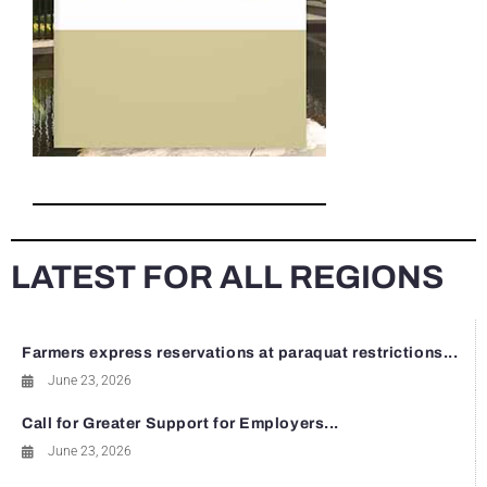
LATEST FOR ALL REGIONS
Farmers express reservations at paraquat restrictions...
June 23, 2026
Call for Greater Support for Employers...
June 23, 2026