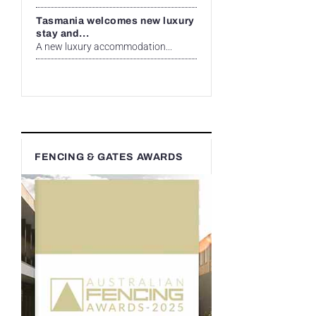
Tasmania welcomes new luxury
stay and...
A new luxury accommodation...
FENCING & GATES AWARDS