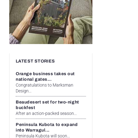
LATEST STORIES
Orange business takes out
national gates...
Congratulations to Marksman
Design...
Beaudesert set for two-night
buckfest
After an action-packed season...
Peninsula Kubota to expand
into Warragul...
Peninsula Kubota will soon...