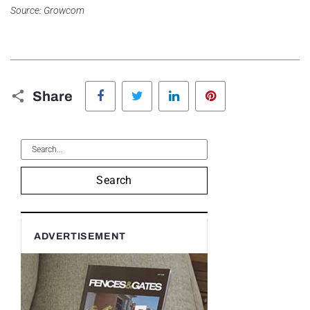
Source: Growcom
Facebook
Twitter
LinkedIn
Pinterest
Share
Search
ADVERTISEMENT