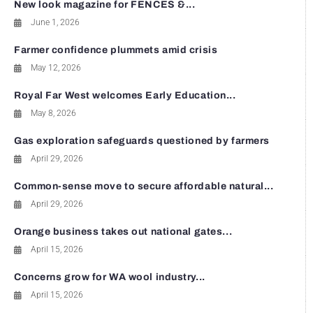
New look magazine for FENCES &...
June 1, 2026
Farmer confidence plummets amid crisis
May 12, 2026
Royal Far West welcomes Early Education...
May 8, 2026
Gas exploration safeguards questioned by farmers
April 29, 2026
Common-sense move to secure affordable natural...
April 29, 2026
Orange business takes out national gates...
April 15, 2026
Concerns grow for WA wool industry...
April 15, 2026