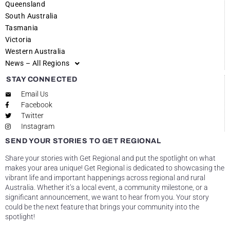
Queensland
South Australia
Tasmania
Victoria
Western Australia
News – All Regions
STAY CONNECTED
Email Us
Facebook
Twitter
Instagram
SEND YOUR STORIES TO GET REGIONAL
Share your stories with Get Regional and put the spotlight on what
makes your area unique! Get Regional is dedicated to showcasing the
vibrant life and important happenings across regional and rural
Australia. Whether it’s a local event, a community milestone, or a
significant announcement, we want to hear from you. Your story
could be the next feature that brings your community into the
spotlight!