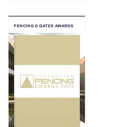
FENCING & GATES AWARDS