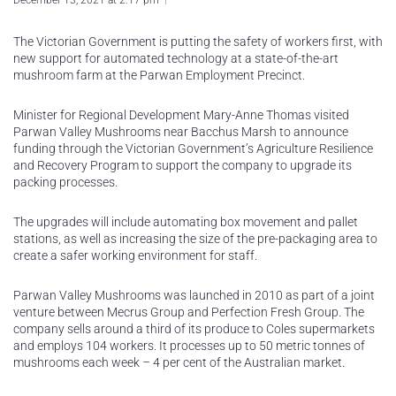
December 13, 2021 at 2:17 pm
The Victorian Government is putting the safety of workers first, with
new support for automated technology at a state-of-the-art
mushroom farm at the Parwan Employment Precinct.
Minister for Regional Development Mary-Anne Thomas visited
Parwan Valley Mushrooms near Bacchus Marsh to announce
funding through the Victorian Government’s Agriculture Resilience
and Recovery Program to support the company to upgrade its
packing processes.
The upgrades will include automating box movement and pallet
stations, as well as increasing the size of the pre-packaging area to
create a safer working environment for staff.
Parwan Valley Mushrooms was launched in 2010 as part of a joint
venture between Mecrus Group and Perfection Fresh Group. The
company sells around a third of its produce to Coles supermarkets
and employs 104 workers. It processes up to 50 metric tonnes of
mushrooms each week – 4 per cent of the Australian market.