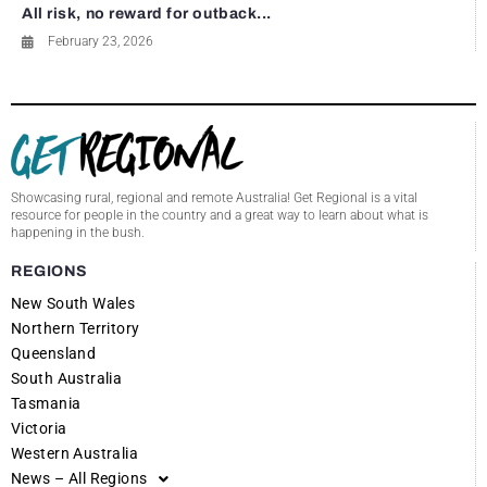
All risk, no reward for outback...
February 23, 2026
Showcasing rural, regional and remote Australia! Get Regional is a vital
resource for people in the country and a great way to learn about what is
happening in the bush.
REGIONS
New South Wales
Northern Territory
Queensland
South Australia
Tasmania
Victoria
Western Australia
News – All Regions