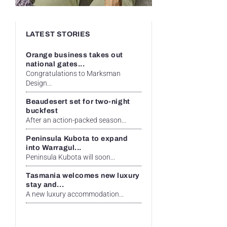
LATEST STORIES
Orange business takes out
national gates...
Congratulations to Marksman
Design...
Beaudesert set for two-night
buckfest
After an action-packed season...
Peninsula Kubota to expand
into Warragul...
Peninsula Kubota will soon...
Tasmania welcomes new luxury
stay and...
A new luxury accommodation...