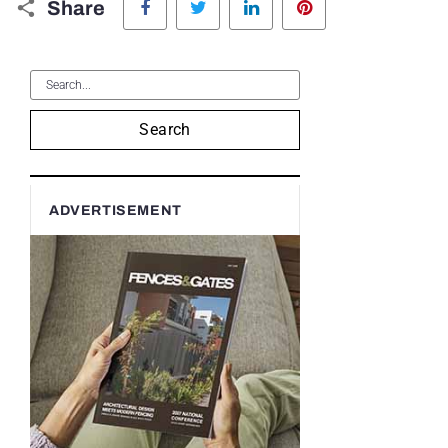
Share
Search
ADVERTISEMENT