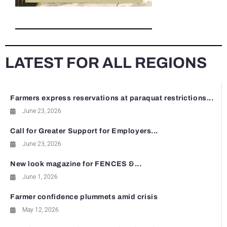
LATEST FOR ALL REGIONS
Farmers express reservations at paraquat restrictions...
June 23, 2026
Call for Greater Support for Employers...
June 23, 2026
New look magazine for FENCES &...
June 1, 2026
Farmer confidence plummets amid crisis
May 12, 2026