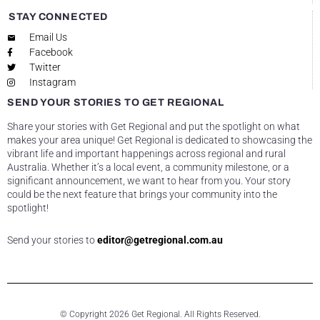
STAY CONNECTED
Email Us
Facebook
Twitter
Instagram
SEND YOUR STORIES TO GET REGIONAL
Share your stories with Get Regional and put the spotlight on what
makes your area unique! Get Regional is dedicated to showcasing the
vibrant life and important happenings across regional and rural
Australia. Whether it’s a local event, a community milestone, or a
significant announcement, we want to hear from you. Your story
could be the next feature that brings your community into the
spotlight!
Send your stories to
editor@getregional.com.au
© Copyright 2026 Get Regional. All Rights Reserved.