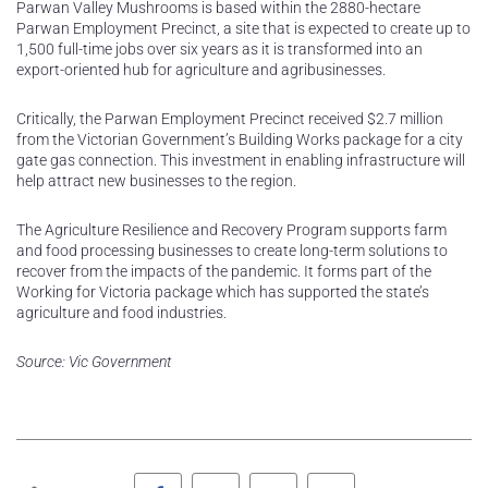
Parwan Valley Mushrooms is based within the 2880-hectare
Parwan Employment Precinct, a site that is expected to create up to
1,500 full-time jobs over six years as it is transformed into an
export-oriented hub for agriculture and agribusinesses.
Critically, the Parwan Employment Precinct received $2.7 million
from the Victorian Government’s Building Works package for a city
gate gas connection. This investment in enabling infrastructure will
help attract new businesses to the region.
The Agriculture Resilience and Recovery Program supports farm
and food processing businesses to create long-term solutions to
recover from the impacts of the pandemic. It forms part of the
Working for Victoria package which has supported the state’s
agriculture and food industries.
Source: Vic Government
Facebook
Twitter
LinkedIn
Pinterest