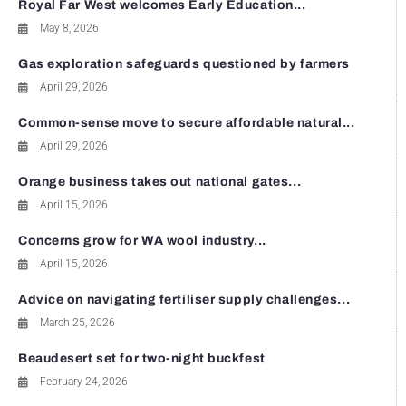
Royal Far West welcomes Early Education...
May 8, 2026
Gas exploration safeguards questioned by farmers
April 29, 2026
Common-sense move to secure affordable natural...
April 29, 2026
Orange business takes out national gates...
April 15, 2026
Concerns grow for WA wool industry...
April 15, 2026
Advice on navigating fertiliser supply challenges...
March 25, 2026
Beaudesert set for two-night buckfest
February 24, 2026