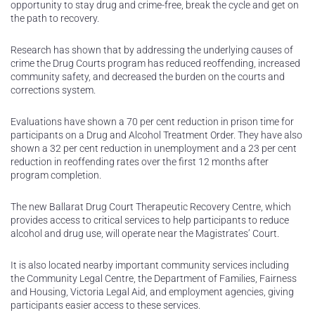
opportunity to stay drug and crime-free, break the cycle and get on
the path to recovery.
Research has shown that by addressing the underlying causes of
crime the Drug Courts program has reduced reoffending, increased
community safety, and decreased the burden on the courts and
corrections system.
Evaluations have shown a 70 per cent reduction in prison time for
participants on a Drug and Alcohol Treatment Order. They have also
shown a 32 per cent reduction in unemployment and a 23 per cent
reduction in reoffending rates over the first 12 months after
program completion.
The new Ballarat Drug Court Therapeutic Recovery Centre, which
provides access to critical services to help participants to reduce
alcohol and drug use, will operate near the Magistrates’ Court.
It is also located nearby important community services including
the Community Legal Centre, the Department of Families, Fairness
and Housing, Victoria Legal Aid, and employment agencies, giving
participants easier access to these services.