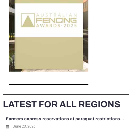
LATEST FOR ALL REGIONS
Farmers express reservations at paraquat restrictions...
June 23, 2026