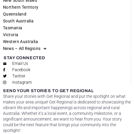
New South Wales
Northern Territory
Queensland
South Australia
Tasmania
Victoria
Western Australia
News – All Regions
STAY CONNECTED
Email Us
Facebook
Twitter
Instagram
SEND YOUR STORIES TO GET REGIONAL
Share your stories with Get Regional and put the spotlight on what
makes your area unique! Get Regional is dedicated to showcasing the
vibrant life and important happenings across regional and rural
Australia. Whether it’s a local event, a community milestone, or a
significant announcement, we want to hear from you. Your story
could be the next feature that brings your community into the
spotlight!