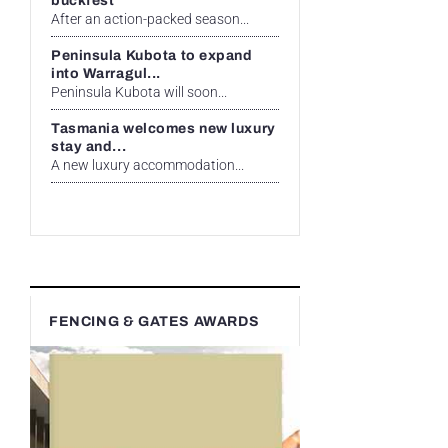
buckfest
After an action-packed season...
Peninsula Kubota to expand
into Warragul...
Peninsula Kubota will soon...
Tasmania welcomes new luxury
stay and...
A new luxury accommodation...
FENCING & GATES AWARDS