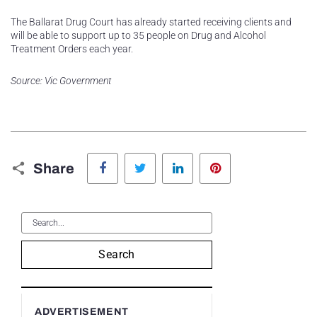
The Ballarat Drug Court has already started receiving clients and
will be able to support up to 35 people on Drug and Alcohol
Treatment Orders each year.
Source: Vic Government
Facebook
Twitter
LinkedIn
Pinterest
Share
Search
ADVERTISEMENT