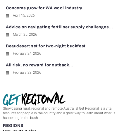
Concerns grow for WA wool industry...
April 15, 2026
Advice on navigating fertiliser supply challenges...
March 25, 2026
Beaudesert set for two-night buckfest
February 24, 2026
All risk, no reward for outback...
February 23, 2026
Showcasing rural, regional and remote Australia! Get Regional is a vital
resource for people in the country and a great way to learn about what is
happening in the bush.
REGIONS