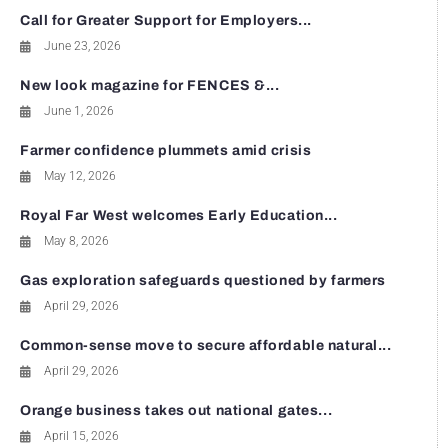
Call for Greater Support for Employers...
June 23, 2026
New look magazine for FENCES &...
June 1, 2026
Farmer confidence plummets amid crisis
May 12, 2026
Royal Far West welcomes Early Education...
May 8, 2026
Gas exploration safeguards questioned by farmers
April 29, 2026
Common-sense move to secure affordable natural...
April 29, 2026
Orange business takes out national gates...
April 15, 2026