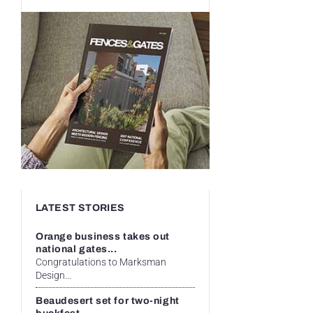
LATEST STORIES
Orange business takes out
national gates...
Congratulations to Marksman
Design...
Beaudesert set for two-night