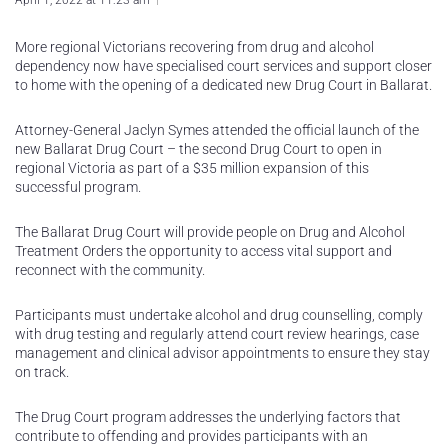
April 1, 2022 at 11:23 am
More regional Victorians recovering from drug and alcohol
dependency now have specialised court services and support closer
to home with the opening of a dedicated new Drug Court in Ballarat.
Attorney-General Jaclyn Symes attended the official launch of the
new Ballarat Drug Court – the second Drug Court to open in
regional Victoria as part of a $35 million expansion of this
successful program.
The Ballarat Drug Court will provide people on Drug and Alcohol
Treatment Orders the opportunity to access vital support and
reconnect with the community.
Participants must undertake alcohol and drug counselling, comply
with drug testing and regularly attend court review hearings, case
management and clinical advisor appointments to ensure they stay
on track.
The Drug Court program addresses the underlying factors that
contribute to offending and provides participants with an