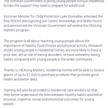
The Victorian Government is giving young people living in residential
homes the support they need to prepare for adulthood.
Victorian Minister for Child Protection Luke Donnellan attended the
Resi ROCKS (Recognising our Carers’ Knowledge and Skills) forum
and announced the Victorian Government will extend the HEALing
Matters program.
The program is all about teaching young people about the
importance of healthy food choices and physical activity. Research
shows young people in residential homes are more likely to have a
poor diet, are at risk of eating disorders, or have unhealthy eating
habits compared with young people in the wider community.
Thanks to HEALing Matters, residential homes will be able to receive
grants of up to $1,000 to purchase products that promote good
health and better diets.
Training will also be provided to residential care workers so that
they better understand the links between healthy habits and better
physical, cognitive, social and emotional outcomes for young
people.