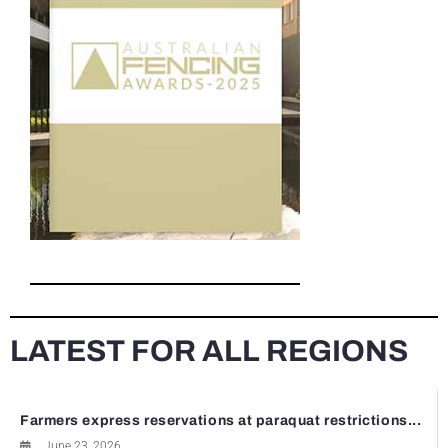
LATEST FOR ALL REGIONS
Farmers express reservations at paraquat restrictions...
June 23, 2026