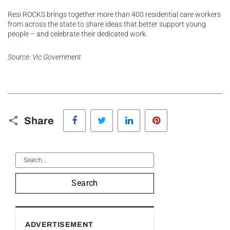
Resi ROCKS brings together more than 400 residential care workers
from across the state to share ideas that better support young
people – and celebrate their dedicated work.
Source: Vic Government
Facebook
Twitter
LinkedIn
Pinterest
Share
Search
ADVERTISEMENT