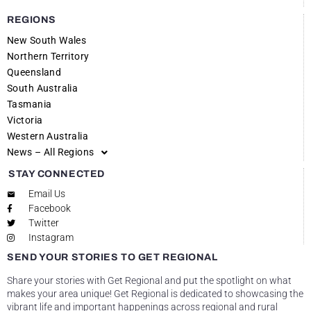
REGIONS
New South Wales
Northern Territory
Queensland
South Australia
Tasmania
Victoria
Western Australia
News – All Regions
STAY CONNECTED
Email Us
Facebook
Twitter
Instagram
SEND YOUR STORIES TO GET REGIONAL
Share your stories with Get Regional and put the spotlight on what
makes your area unique! Get Regional is dedicated to showcasing the
vibrant life and important happenings across regional and rural