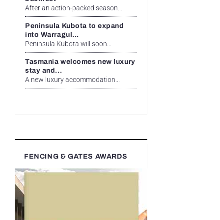
After an action-packed season...
Peninsula Kubota to expand
into Warragul...
Peninsula Kubota will soon...
Tasmania welcomes new luxury
stay and...
A new luxury accommodation...
FENCING & GATES AWARDS