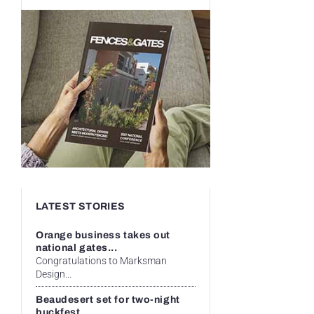
LATEST STORIES
Orange business takes out
national gates...
Congratulations to Marksman
Design...
Beaudesert set for two-night
buckfest