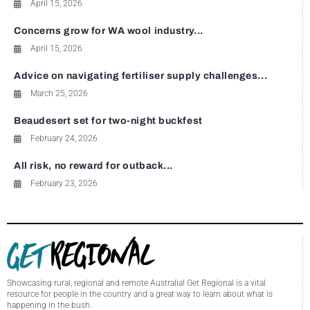
April 15, 2026
Concerns grow for WA wool industry...
April 15, 2026
Advice on navigating fertiliser supply challenges...
March 25, 2026
Beaudesert set for two-night buckfest
February 24, 2026
All risk, no reward for outback...
February 23, 2026
Showcasing rural, regional and remote Australia! Get Regional is a vital
resource for people in the country and a great way to learn about what is
happening in the bush.