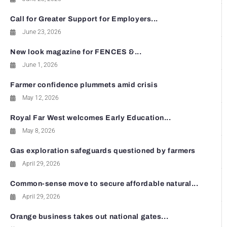
Call for Greater Support for Employers...
June 23, 2026
New look magazine for FENCES &...
June 1, 2026
Farmer confidence plummets amid crisis
May 12, 2026
Royal Far West welcomes Early Education...
May 8, 2026
Gas exploration safeguards questioned by farmers
April 29, 2026
Common-sense move to secure affordable natural...
April 29, 2026
Orange business takes out national gates...