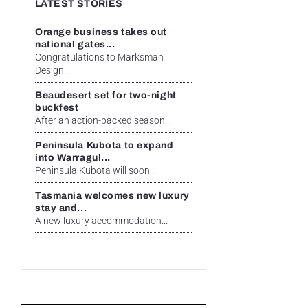
LATEST STORIES
Orange business takes out
national gates...
Congratulations to Marksman
Design...
Beaudesert set for two-night
buckfest
After an action-packed season...
Peninsula Kubota to expand
into Warragul...
Peninsula Kubota will soon...
Tasmania welcomes new luxury
stay and...
A new luxury accommodation...