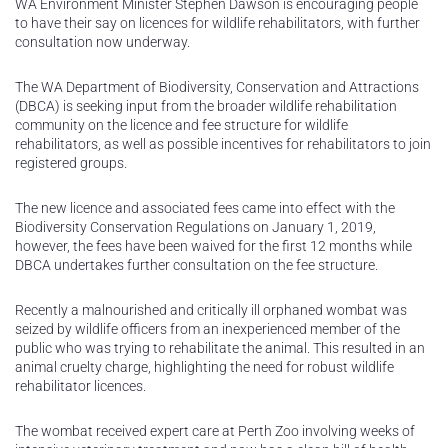
WA Environment Minister Stephen Dawson is encouraging people
to have their say on licences for wildlife rehabilitators, with further
consultation now underway.
The WA Department of Biodiversity, Conservation and Attractions
(DBCA) is seeking input from the broader wildlife rehabilitation
community on the licence and fee structure for wildlife
rehabilitators, as well as possible incentives for rehabilitators to join
registered groups.
The new licence and associated fees came into effect with the
Biodiversity Conservation Regulations on January 1, 2019,
however, the fees have been waived for the first 12 months while
DBCA undertakes further consultation on the fee structure.
Recently a malnourished and critically ill orphaned wombat was
seized by wildlife officers from an inexperienced member of the
public who was trying to rehabilitate the animal. This resulted in an
animal cruelty charge, highlighting the need for robust wildlife
rehabilitator licences.
The wombat received expert care at Perth Zoo involving weeks of