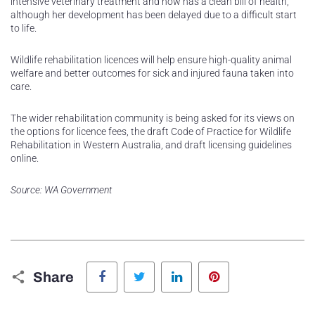
intensive veterinary treatment and now has a clean bill of health,
although her development has been delayed due to a difficult start
to life.
Wildlife rehabilitation licences will help ensure high-quality animal
welfare and better outcomes for sick and injured fauna taken into
care.
The wider rehabilitation community is being asked for its views on
the options for licence fees, the draft Code of Practice for Wildlife
Rehabilitation in Western Australia, and draft licensing guidelines
online.
Source: WA Government
Facebook
Twitter
LinkedIn
Pinterest
Share