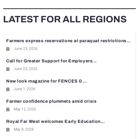
LATEST FOR ALL REGIONS
Farmers express reservations at paraquat restrictions...
June 23, 2026
Call for Greater Support for Employers...
June 23, 2026
New look magazine for FENCES &...
June 1, 2026
Farmer confidence plummets amid crisis
May 12, 2026
Royal Far West welcomes Early Education...
May 8, 2026