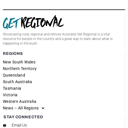
Showcasing rural, regional and remote Australia! Get Regional is a vital
resource for people in the country and a great way to learn about what is
happening in the bush.
REGIONS
New South Wales
Northern Territory
Queensland
South Australia
Tasmania
Victoria
Western Australia
News – All Regions
STAY CONNECTED
Email Us