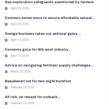
Gas exploration safeguards questioned by farmers
April 29, 2026
Common-sense move to secure affordable natural...
April 29, 2026
Orange business takes out national gates...
April 15, 2026
Concerns grow for WA wool industry...
April 15, 2026
Advice on navigating fertiliser supply challenges...
March 25, 2026
Beaudesert set for two-night buckfest
February 24, 2026
All risk, no reward for outback...
February 23, 2026