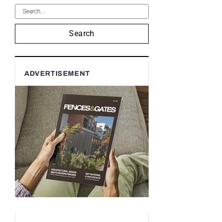
Search
ADVERTISEMENT