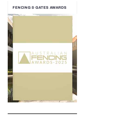
FENCING & GATES AWARDS