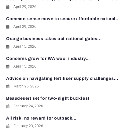
April 29, 2026
Common-sense move to secure affordable natural...
April 29, 2026
Orange business takes out national gates...
April 15, 2026
Concerns grow for WA wool industry...
April 15, 2026
Advice on navigating fertiliser supply challenges...
March 25, 2026
Beaudesert set for two-night buckfest
February 24, 2026
All risk, no reward for outback...
February 23, 2026