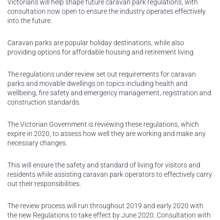
Victorians will help shape future caravan park regulations, with
consultation now open to ensure the industry operates effectively
into the future.
Caravan parks are popular holiday destinations, while also
providing options for affordable housing and retirement living.
The regulations under review set out requirements for caravan
parks and movable dwellings on topics including health and
wellbeing, fire safety and emergency management, registration and
construction standards.
The Victorian Government is reviewing these regulations, which
expire in 2020, to assess how well they are working and make any
necessary changes.
This will ensure the safety and standard of living for visitors and
residents while assisting caravan park operators to effectively carry
out their responsibilities.
The review process will run throughout 2019 and early 2020 with
the new Regulations to take effect by June 2020. Consultation with