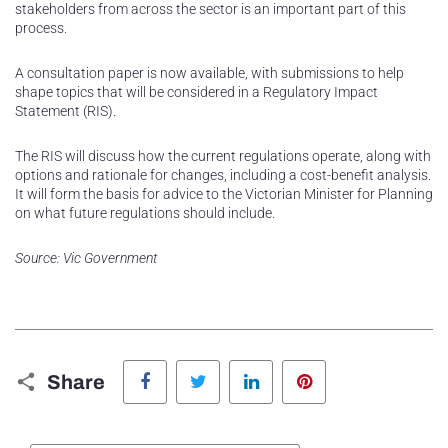
stakeholders from across the sector is an important part of this
process.
A consultation paper is now available, with submissions to help
shape topics that will be considered in a Regulatory Impact
Statement (RIS).
The RIS will discuss how the current regulations operate, along with
options and rationale for changes, including a cost-benefit analysis.
It will form the basis for advice to the Victorian Minister for Planning
on what future regulations should include.
Source: Vic Government
Facebook
Twitter
LinkedIn
Pinterest
Share