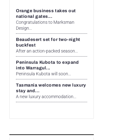
Orange business takes out
national gates...
Congratulations to Marksman
Design...
Beaudesert set for two-night
buckfest
After an action-packed season...
Peninsula Kubota to expand
into Warragul...
Peninsula Kubota will soon...
Tasmania welcomes new luxury
stay and...
A new luxury accommodation...