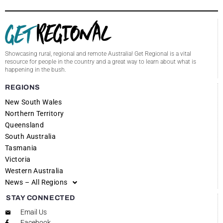
Showcasing rural, regional and remote Australia! Get Regional is a vital
resource for people in the country and a great way to learn about what is
happening in the bush.
REGIONS
New South Wales
Northern Territory
Queensland
South Australia
Tasmania
Victoria
Western Australia
News – All Regions
STAY CONNECTED
Email Us
Facebook