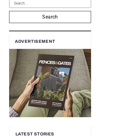
Search
ADVERTISEMENT
LATEST STORIES