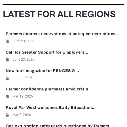
LATEST FOR ALL REGIONS
Farmers express reservations at paraquat restrictions...
June 23, 2026
Call for Greater Support for Employers...
June 23, 2026
New look magazine for FENCES &...
June 1, 2026
Farmer confidence plummets amid crisis
May 12, 2026
Royal Far West welcomes Early Education...
May 8, 2026
Gas exploration safeguards questioned by farmers