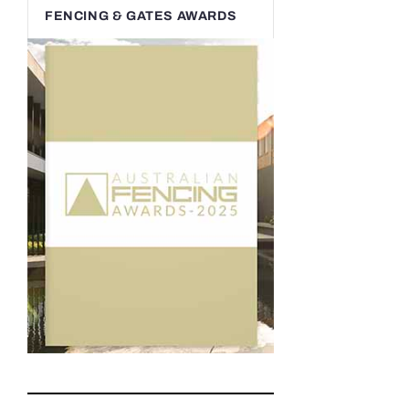
FENCING & GATES AWARDS