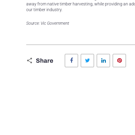
away from native timber harvesting, while providing an addi
our timber industry.
Source: Vic Government
Facebook
Twitter
LinkedIn
Pinte
Share