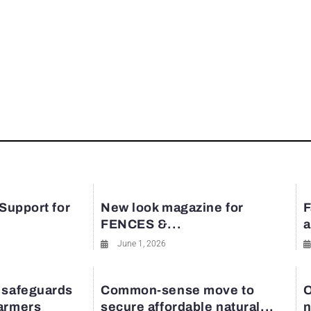
 Support for
New look magazine for
F
FENCES &...
a
June 1, 2026
 safeguards
Common-sense move to
O
farmers
secure affordable natural...
n