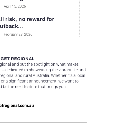
April 15, 2026
ll risk, no reward for
utback...
February 23, 2026
 GET REGIONAL
egional and put the spotlight on what makes
 is dedicated to showcasing the vibrant life and
gional and rural Australia. Whether it’s a local
 or a significant announcement, we want to
d be the next feature that brings your
etregional.com.au