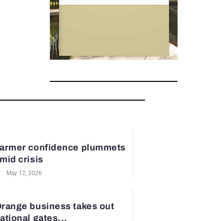
armer confidence plummets
mid crisis
May 12, 2026
range business takes out
ational gates...