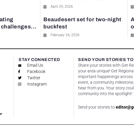
April 29, 2026
ating
Beaudesert set for two-night
A
y challenges...
buckfest
o
February 24, 2026
STAY CONNECTED
SEND YOUR STORIES TO
Email Us
Share your stories with Get R
your area unique! Get Regional
Facebook
important happenings across re
Twitter
event, a community milestone,
Instagram
hear from you. Your story coul
community into the spotlight!
Send your stories to
editor@g