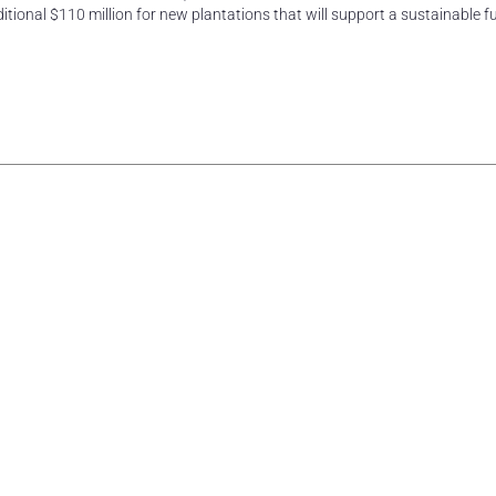
tional $110 million for new plantations that will support a sustainable fu
rest