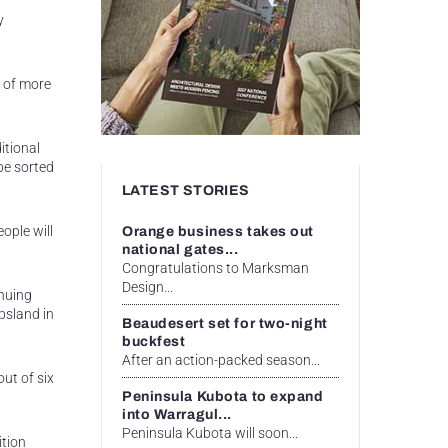
y
e of more
itional
be sorted
LATEST STORIES
ople will
Orange business takes out
national gates...
Congratulations to Marksman
Design...
inuing
psland in
Beaudesert set for two-night
buckfest
After an action-packed season...
out of six
Peninsula Kubota to expand
into Warragul...
Peninsula Kubota will soon...
ition