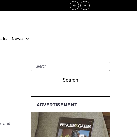
alia
News
Search
ADVERTISEMENT
er and