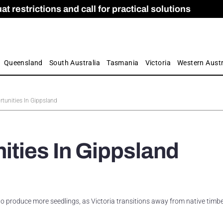
 restrictions and call for practical solutions
 as Apprenticeship Numbers Fall
ES
is
ion and Care commission
 by farmers
Queensland
South Australia
Tasmania
Victoria
Western Austr
tunities In Gippsland
ties In Gippsland
o produce more seedlings, as Victoria transitions away from native timb