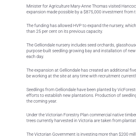
Minister for Agriculture Mary-Anne Thomas visited Hancock
expansion made possible by a $875,000 investment from th
The funding has allowed HVP to expand the nursery, which w
than 25 per cent on its previous capacity.
The Gelliondale nursery includes seed orchards, glasshous
purpose-built seedling growing bay and installation of n
each day.
The expansion at Gelliondale has created an additional fiv
be working at the site at any time with recruitment current
Seedlings from Gelliondale have been planted by VicForests
efforts to establish new plantations. Production of seedlin
the coming year.
Under the Victorian Forestry Plan commercial native timber h
trees currently harvested in Victoria are taken from plantat
The Victorian Government is investing more than $200 milli