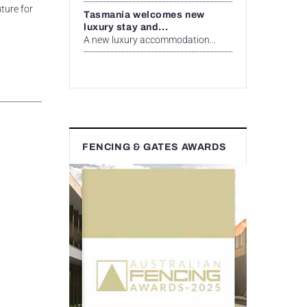
ture for
Tasmania welcomes new
luxury stay and...
A new luxury accommodation...
FENCING & GATES AWARDS