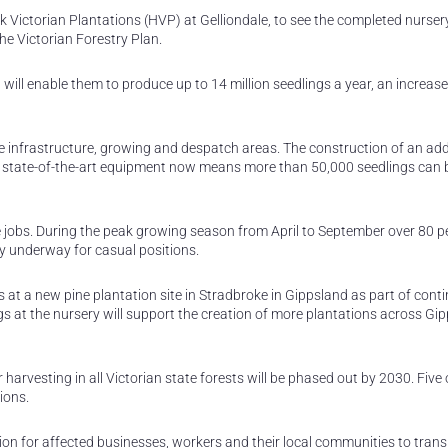
 Victorian Plantations (HVP) at Gelliondale, to see the completed nurser
e Victorian Forestry Plan.
ill enable them to produce up to 14 million seedlings a year, an increas
e infrastructure, growing and despatch areas. The construction of an add
ew state-of-the-art equipment now means more than 50,000 seedlings can 
e jobs. During the peak growing season from April to September over 80 pe
ly underway for casual positions.
 at a new pine plantation site in Stradbroke in Gippsland as part of cont
gs at the nursery will support the creation of more plantations across Gip
arvesting in all Victorian state forests will be phased out by 2030. Five 
ions.
on for affected businesses, workers and their local communities to trans