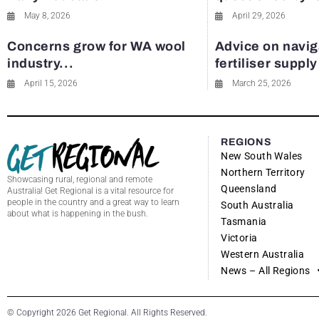
May 8, 2026
April 29, 2026
Concerns grow for WA wool
Advice on navig
industry...
fertiliser suppl
April 15, 2026
March 25, 2026
REGIONS
New South Wales
Northern Territory
Showcasing rural, regional and remote
Queensland
Australia! Get Regional is a vital resource for
people in the country and a great way to learn
South Australia
about what is happening in the bush.
Tasmania
Victoria
Western Australia
News – All Regions
© Copyright 2026 Get Regional. All Rights Reserved.