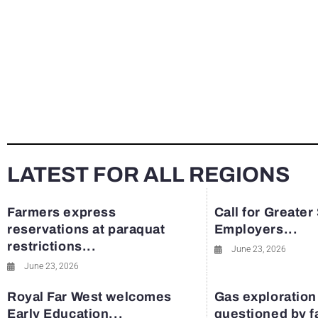
LATEST FOR ALL REGIONS
Farmers express
Call for Greater
reservations at paraquat
Employers...
restrictions...
June 23, 2026
June 23, 2026
Royal Far West welcomes
Gas exploration
Early Education...
questioned by 