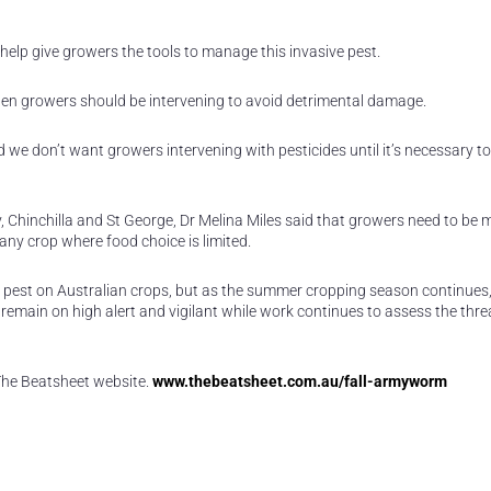
help give growers the tools to manage this invasive pest.
en growers should be intervening to avoid detrimental damage.
we don’t want growers intervening with pesticides until it’s necessary to
, Chinchilla and St George, Dr Melina Miles said that growers need to be 
 any crop where food choice is limited.
 this pest on Australian crops, but as the summer cropping season continues
main on high alert and vigilant while work continues to assess the thre
The Beatsheet website.
www.thebeatsheet.com.au/fall-armyworm