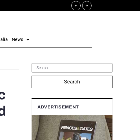
alia
News
Search
c
d
ADVERTISEMENT