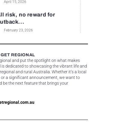
April 15, 2026
ll risk, no reward for
utback...
February 23, 2026
 GET REGIONAL
egional and put the spotlight on what makes
 is dedicated to showcasing the vibrant life and
gional and rural Australia. Whether it’s a local
 or a significant announcement, we want to
d be the next feature that brings your
etregional.com.au