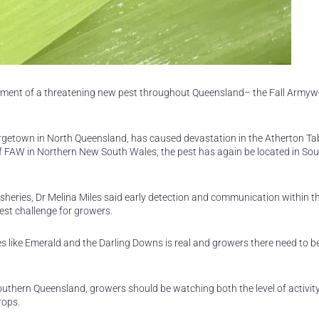
ement of a threatening new pest throughout Queensland– the Fall Army
eorgetown in North Queensland, has caused devastation in the Atherton Ta
f FAW in Northern New South Wales, the pest has again be located in So
sheries, Dr Melina Miles said early detection and communication within t
test challenge for growers.
s like Emerald and the Darling Downs is real and growers there need to b
outhern Queensland, growers should be watching both the level of activity 
rops.