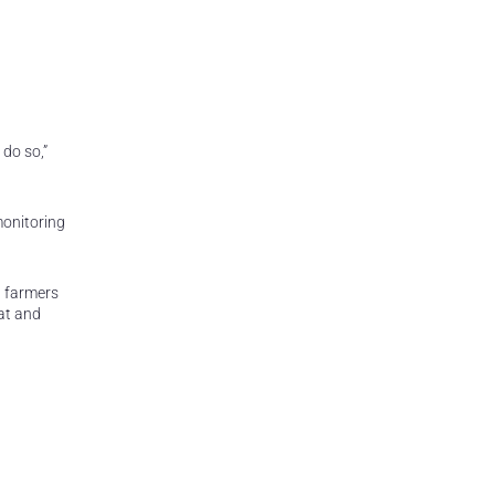
 do so,”
monitoring
, farmers
at and