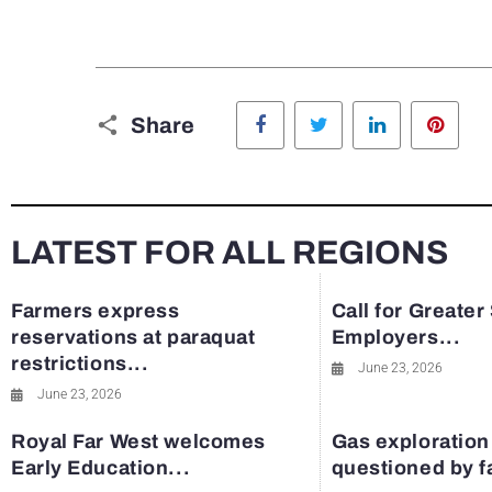
Facebook
Twitter
LinkedIn
Pinte
Share
LATEST FOR ALL REGIONS
Farmers express
Call for Greater
reservations at paraquat
Employers...
restrictions...
June 23, 2026
June 23, 2026
Royal Far West welcomes
Gas exploration
Early Education...
questioned by 