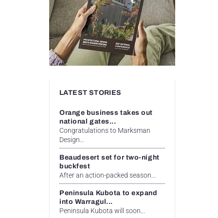
LATEST STORIES
Orange business takes out
national gates...
Congratulations to Marksman
Design...
Beaudesert set for two-night
buckfest
After an action-packed season...
Peninsula Kubota to expand
into Warragul...
Peninsula Kubota will soon...