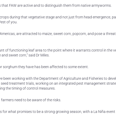
gns that FAW are active and to distinguish them from native armyworms.
 crops during that vegetative stage and not just from head emergence, par
West of you.
e Americas, are attracted to maize, sweet corn, popcorn, and pose a threat
t of functioning leaf area to the point where it warrants control in the v
 and sweet corn,” said Dr Miles.
e or sorghum they have has been affected to some extent.
ave been working with the Department of Agriculture and Fisheries to deve
r seed treatment trials, working on an integrated pest management strat
ing the timing of control measures.
farmers need to be aware of the risks.
for what promises to be a strong growing season, with a La Niña event 