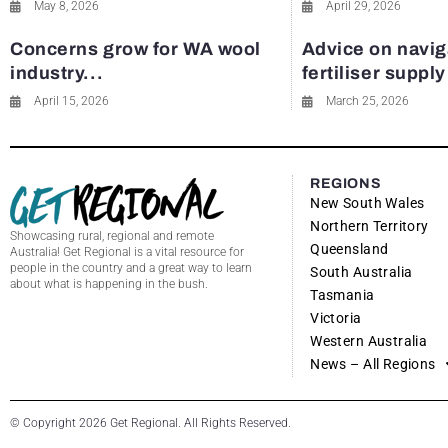
May 8, 2026
April 29, 2026
Concerns grow for WA wool
Advice on navig
industry...
fertiliser suppl
April 15, 2026
March 25, 2026
REGIONS
New South Wales
Northern Territory
Showcasing rural, regional and remote
Queensland
Australia! Get Regional is a vital resource for
people in the country and a great way to learn
South Australia
about what is happening in the bush.
Tasmania
Victoria
Western Australia
News – All Regions
© Copyright 2026 Get Regional. All Rights Reserved.