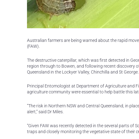
Australian farmers are being warned about the rapid mov
(FAW).
The destructive caterpillar, which was first detected in G
region through to Bowen, and following recent discovery o
Queensland in the Lockyer Valley, Chinchilla and St George.
Principal Entomologist at Department of Agriculture and Fi
agriculture community were essential to help battle this la
“The risk in Northern NSW and Central Queensland, in place
alert,” said Dr Miles.
“Given FAW was recently detected in the several parts of S
traps and closely monitoring the vegetative state of their c