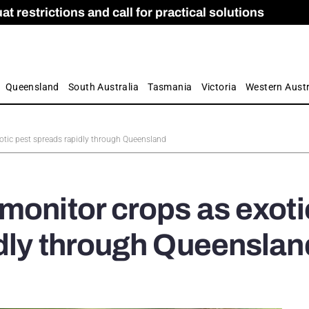
 restrictions and call for practical solutions
 as Apprenticeship Numbers Fall
ES
is
ion and Care commission
 by farmers
Queensland
South Australia
Tasmania
Victoria
Western Austr
otic pest spreads rapidly through Queensland
monitor crops as exoti
dly through Queenslan