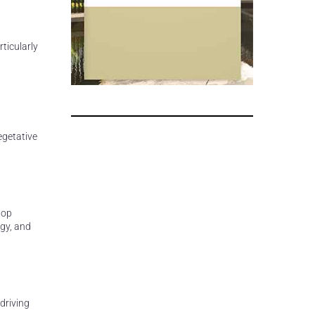
ticularly
egetative
lop
egy, and
driving