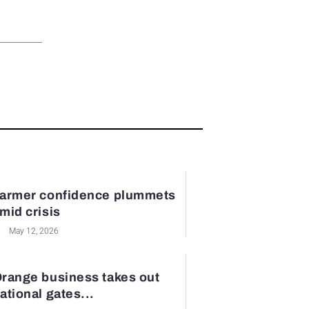
armer confidence plummets
mid crisis
May 12, 2026
range business takes out
ational gates...