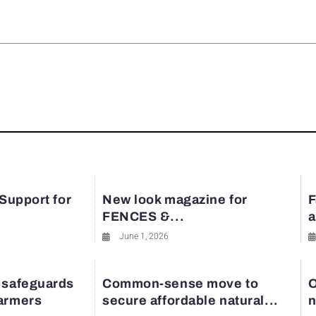
rest
 Support for
New look magazine for
F
FENCES &...
a
June 1, 2026
 safeguards
Common-sense move to
O
farmers
secure affordable natural...
n