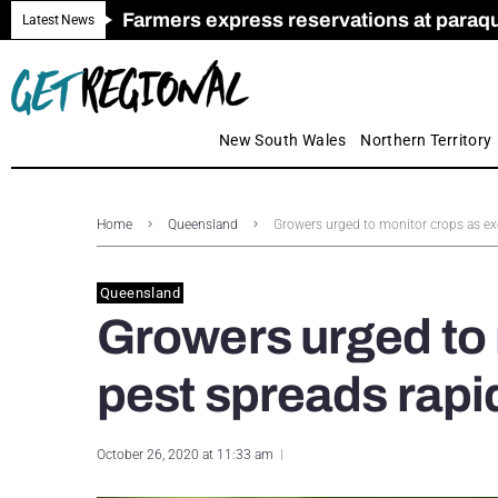
Farmers express reservations at paraquat
Call for Greater Support for Employers
New look magazine for FENCES & GAT
Farmer confidence plummets amid cris
Royal Far West welcomes Early Educat
Gas exploration safeguards questioned
Latest News
New South Wales
Northern Territory
Home
Queensland
Growers urged to monitor crops as ex
Queensland
Growers urged to 
pest spreads rapi
October 26, 2020 at 11:33 am