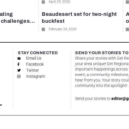
April 29, 2026
ating
Beaudesert set for two-night
A
y challenges...
buckfest
o
February 24, 2026
STAY CONNECTED
SEND YOUR STORIES TO
Email Us
Share your stories with Get R
your area unique! Get Regional
Facebook
important happenings across re
Twitter
event, a community milestone,
Instagram
hear from you. Your story coul
community into the spotlight!
Send your stories to
editor@g