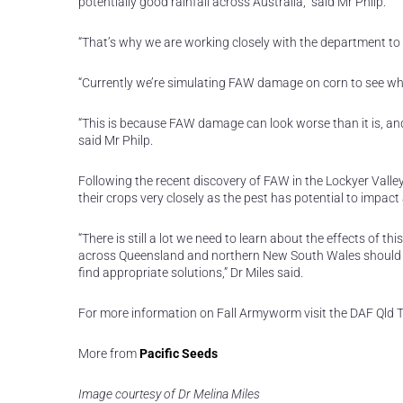
potentially good rainfall across Australia,” said Mr Philp.
“That’s why we are working closely with the department to 
“Currently we’re simulating FAW damage on corn to see wh
“This is because FAW damage can look worse than it is, and 
said Mr Philp.
Following the recent discovery of FAW in the Lockyer Valley
their crops very closely as the pest has potential to impact
“There is still a lot we need to learn about the effects of
across Queensland and northern New South Wales should re
find appropriate solutions,” Dr Miles said.
For more information on Fall Armyworm visit the DAF Qld 
More from
Pacific Seeds
Image courtesy of Dr Melina Miles