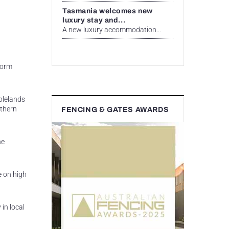
Tasmania welcomes new
luxury stay and...
A new luxury accommodation...
worm
blelands
uthern
FENCING & GATES AWARDS
he
e on high
in local