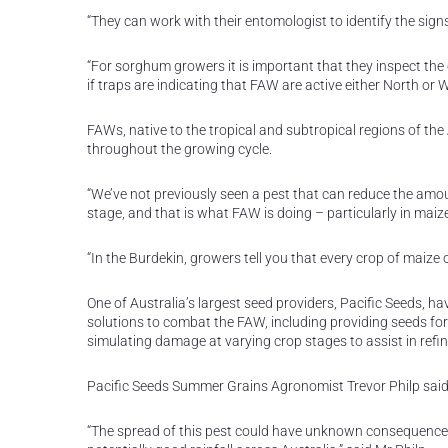
“They can work with their entomologist to identify the si
“For sorghum growers it is important that they inspect the
if traps are indicating that FAW are active either North or 
FAWs, native to the tropical and subtropical regions of th
throughout the growing cycle.
“We’ve not previously seen a pest that can reduce the amoun
stage, and that is what FAW is doing – particularly in maize
“In the Burdekin, growers tell you that every crop of maiz
One of Australia’s largest seed providers, Pacific Seeds, h
solutions to combat the FAW, including providing seeds fo
simulating damage at varying crop stages to assist in refin
Pacific Seeds Summer Grains Agronomist Trevor Philp said 
“The spread of this pest could have unknown consequences 