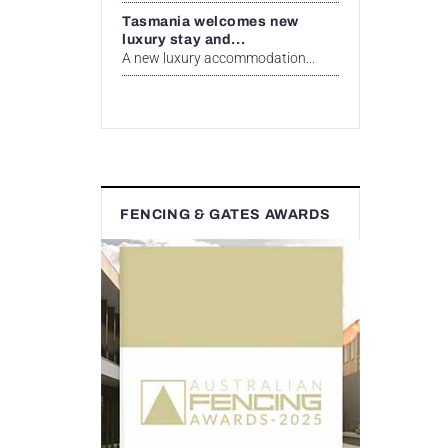
Tasmania welcomes new
luxury stay and...
A new luxury accommodation...
FENCING & GATES AWARDS