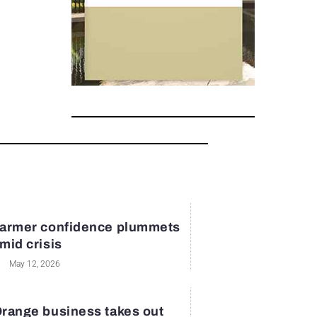
armer confidence plummets
mid crisis
May 12, 2026
range business takes out