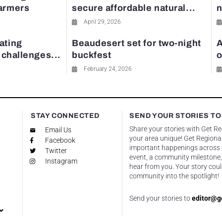
farmers
secure affordable natural...
n
April 29, 2026
ating
Beaudesert set for two-night
A
y challenges...
buckfest
o
February 24, 2026
STAY CONNECTED
SEND YOUR STORIES TO
Share your stories with Get R
Email Us
your area unique! Get Regional
Facebook
important happenings across re
Twitter
event, a community milestone,
Instagram
hear from you. Your story coul
community into the spotlight!
Send your stories to
editor@g