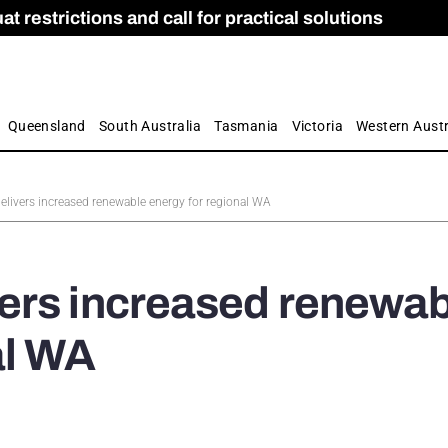
 restrictions and call for practical solutions
 as Apprenticeship Numbers Fall
ES
is
ion and Care commission
 by farmers
Queensland
South Australia
Tasmania
Victoria
Western Austr
livers increased renewable energy for regional WA
ers increased renewab
al WA