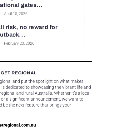
ational gates...
April 15, 2026
ll risk, no reward for
utback...
February 23, 2026
 GET REGIONAL
egional and put the spotlight on what makes
 is dedicated to showcasing the vibrant life and
gional and rural Australia. Whether it’s a local
 or a significant announcement, we want to
d be the next feature that brings your
etregional.com.au