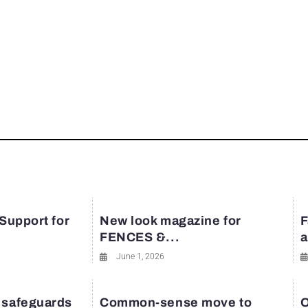
 Support for
New look magazine for
F
FENCES &...
a
June 1, 2026
 safeguards
Common-sense move to
O