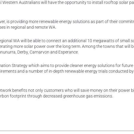
Western Australians will have the opportunity to install rooftop solar p
, is providing more renewable energy solutions as part of their commit
sses in regional and remote WA.
gional WA will be able to connect an additional 10 megawatts of small s
ating more solar power over the long term. Among the towns that will be
Kununurra, Derby, Carnarvon and Esperance.
ation Strategy which aims to provide cleaner energy solutions for future 
uirements and a number of in-depth renewable energy trials conducted by
etwork benefits not only customers who will save money on their power bil
 carbon footprint through decreased greenhouse gas emissions.