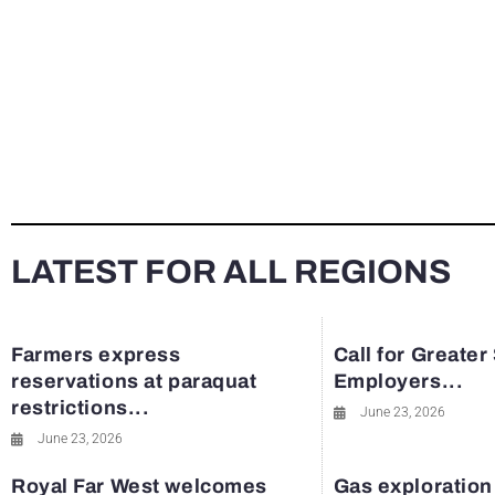
LATEST FOR ALL REGIONS
Farmers express
Call for Greater
reservations at paraquat
Employers...
restrictions...
June 23, 2026
June 23, 2026
Royal Far West welcomes
Gas exploration