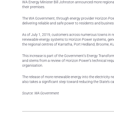
WA Energy Minister Bill Johnston announced more regional 
their premises.
The WA Government, through energy provider Horizon Power
delivering reliable and safe power to residents and busine
As of July 1, 2019, customers across numerous towns in re
renewable energy systems to Horizon Power systems, gener
the regional centres of Karratha, Port Hedland, Broome, 
This increase is part of the Government’s Energy Transform
and stems from a review of Horizon Power’s technical req
organisation.
The release of more renewable energy into the electricity n
also takes a significant step toward reducing the State’s
Source: WA Government