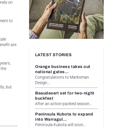
anels on
ment to
cale
nefit are
LATEST STORIES
years,
Orange business takes out
 the
national gates...
Congratulations to Marksman
Design...
ls, but
Beaudesert set for two-night
buckfest
After an action-packed season...
Peninsula Kubota to expand
into Warragul...
Peninsula Kubota will soon...