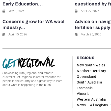
Early Education...
questioned by 
May 8, 2026
April 29, 2026
Concerns grow for WA wool
Advice on navig
industry...
fertiliser suppl
April 15, 2026
March 25, 2026
REGIONS
New South Wales
Northern Territory
Showcasing rural, regional and remote
Queensland
Australia! Get Regional is a vital resource for
people in the country and a great way to learn
South Australia
about what is happening in the bush.
Tasmania
Victoria
Western Australia
News – All Regions