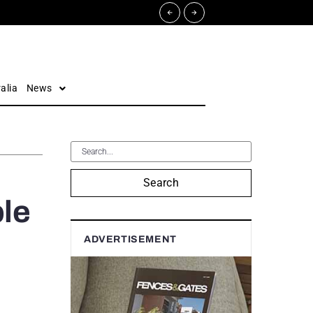
alia
News
Search
le
ADVERTISEMENT