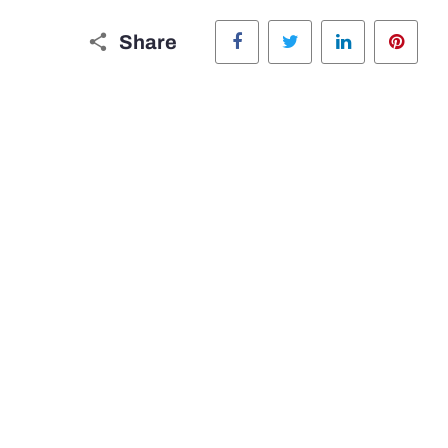
Facebook
Twitter
LinkedIn
Pinte
Share