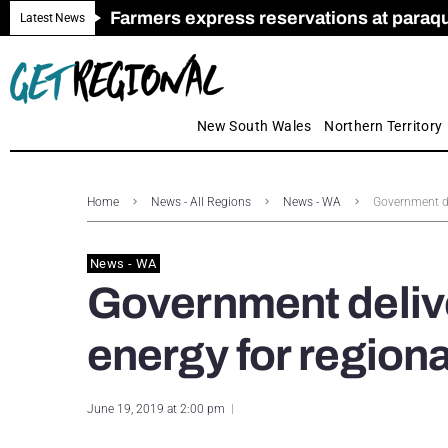
Farmers express reservations at paraquat
Call for Greater Support for Employers
New look magazine for FENCES & GAT
Farmer confidence plummets amid cris
Royal Far West welcomes Early Educat
Gas exploration safeguards questioned
Latest News
New South Wales
Northern Territory
Home
News - All Regions
News - WA
Government de
News - WA
Government deliv
energy for region
June 19, 2019 at 2:00 pm