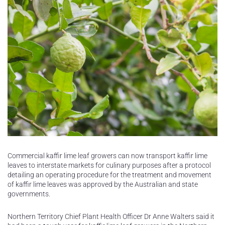
Commercial kaffir lime leaf growers can now transport kaffir lime
leaves to interstate markets for culinary purposes after a protocol
detailing an operating procedure for the treatment and movement
of kaffir lime leaves was approved by the Australian and state
governments.
Northern Territory Chief Plant Health Officer Dr Anne Walters said it