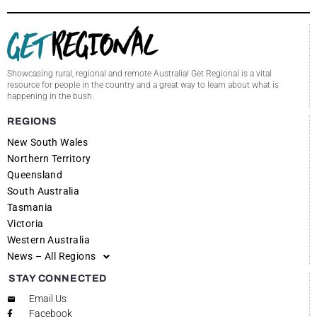
Showcasing rural, regional and remote Australia! Get Regional is a vital
resource for people in the country and a great way to learn about what is
happening in the bush.
REGIONS
New South Wales
Northern Territory
Queensland
South Australia
Tasmania
Victoria
Western Australia
News – All Regions
STAY CONNECTED
Email Us
Facebook