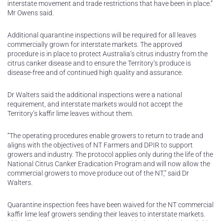
interstate movement and trade restrictions that have been in place.”
Mr Owens said.
Additional quarantine inspections will be required for all leaves
commercially grown for interstate markets. The approved
procedure is in place to protect Australia’s citrus industry from the
citrus canker disease and to ensure the Territory’s produce is
disease-free and of continued high quality and assurance.
Dr Walters said the additional inspections were a national
requirement, and interstate markets would not accept the
Territory’s kaffir lime leaves without them.
“The operating procedures enable growers to return to trade and
aligns with the objectives of NT Farmers and DPIR to support
growers and industry. The protocol applies only during the life of the
National Citrus Canker Eradication Program and will now allow the
commercial growers to move produce out of the NT,” said Dr
Walters.
Quarantine inspection fees have been waived for the NT commercial
kaffir lime leaf growers sending their leaves to interstate markets.