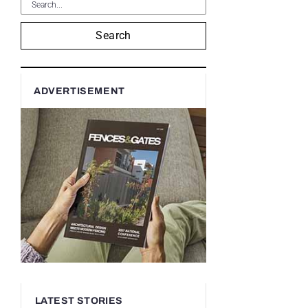
Search
ADVERTISEMENT
LATEST STORIES