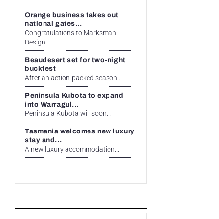
Orange business takes out
national gates...
Congratulations to Marksman
Design...
Beaudesert set for two-night
buckfest
After an action-packed season...
Peninsula Kubota to expand
into Warragul...
Peninsula Kubota will soon...
Tasmania welcomes new luxury
stay and...
A new luxury accommodation...