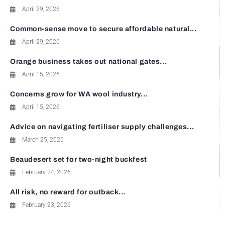
April 29, 2026
Common-sense move to secure affordable natural...
April 29, 2026
Orange business takes out national gates...
April 15, 2026
Concerns grow for WA wool industry...
April 15, 2026
Advice on navigating fertiliser supply challenges...
March 25, 2026
Beaudesert set for two-night buckfest
February 24, 2026
All risk, no reward for outback...
February 23, 2026