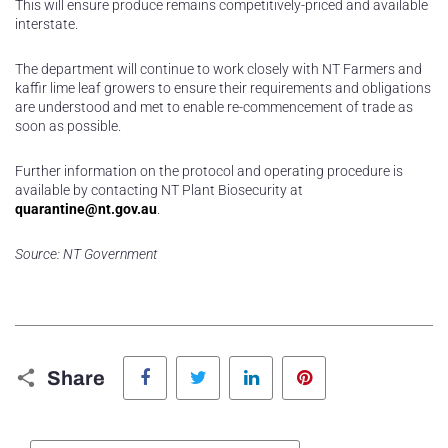
This will ensure produce remains competitively-priced and available
interstate.
The department will continue to work closely with NT Farmers and
kaffir lime leaf growers to ensure their requirements and obligations
are understood and met to enable re-commencement of trade as
soon as possible.
Further information on the protocol and operating procedure is
available by contacting NT Plant Biosecurity at
quarantine@nt.gov.au
.
Source: NT Government
Facebook
Twitter
LinkedIn
Pinterest
Share