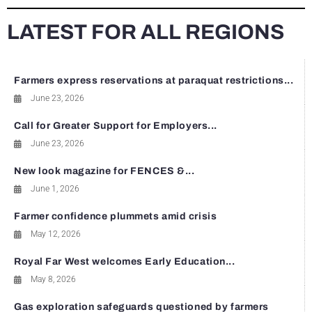
LATEST FOR ALL REGIONS
Farmers express reservations at paraquat restrictions...
June 23, 2026
Call for Greater Support for Employers...
June 23, 2026
New look magazine for FENCES &...
June 1, 2026
Farmer confidence plummets amid crisis
May 12, 2026
Royal Far West welcomes Early Education...
May 8, 2026
Gas exploration safeguards questioned by farmers