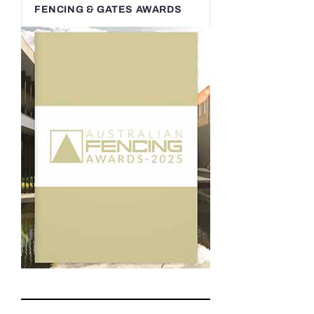
FENCING & GATES AWARDS