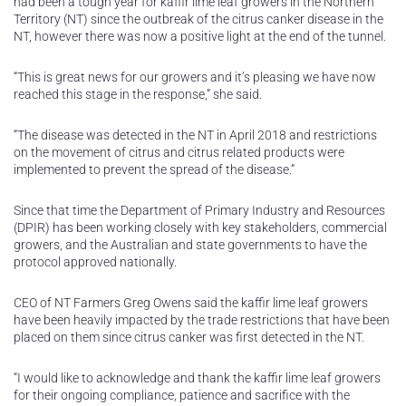
had been a tough year for kaffir lime leaf growers in the Northern
Territory (NT) since the outbreak of the citrus canker disease in the
NT, however there was now a positive light at the end of the tunnel.
“This is great news for our growers and it’s pleasing we have now
reached this stage in the response,” she said.
“The disease was detected in the NT in April 2018 and restrictions
on the movement of citrus and citrus related products were
implemented to prevent the spread of the disease.”
Since that time the Department of Primary Industry and Resources
(DPIR) has been working closely with key stakeholders, commercial
growers, and the Australian and state governments to have the
protocol approved nationally.
CEO of NT Farmers Greg Owens said the kaffir lime leaf growers
have been heavily impacted by the trade restrictions that have been
placed on them since citrus canker was first detected in the NT.
“I would like to acknowledge and thank the kaffir lime leaf growers
for their ongoing compliance, patience and sacrifice with the