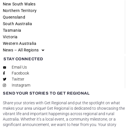
New South Wales
Northern Territory
Queensland
South Australia
Tasmania
Victoria
Western Australia
News – All Regions
STAY CONNECTED
Email Us
Facebook
Twitter
Instagram
SEND YOUR STORIES TO GET REGIONAL
Share your stories with Get Regional and put the spotlight on what
makes your area unique! Get Regional is dedicated to showcasing the
vibrant life and important happenings across regional and rural
Australia. Whether it’s a local event, a community milestone, or a
significant announcement, we want to hear from you. Your story