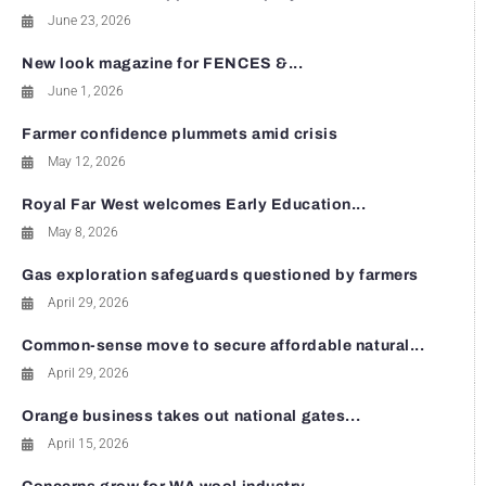
June 23, 2026
New look magazine for FENCES &...
June 1, 2026
Farmer confidence plummets amid crisis
May 12, 2026
Royal Far West welcomes Early Education...
May 8, 2026
Gas exploration safeguards questioned by farmers
April 29, 2026
Common-sense move to secure affordable natural...
April 29, 2026
Orange business takes out national gates...
April 15, 2026