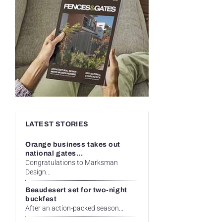
LATEST STORIES
Orange business takes out
national gates...
Congratulations to Marksman
Design...
Beaudesert set for two-night
buckfest
After an action-packed season...