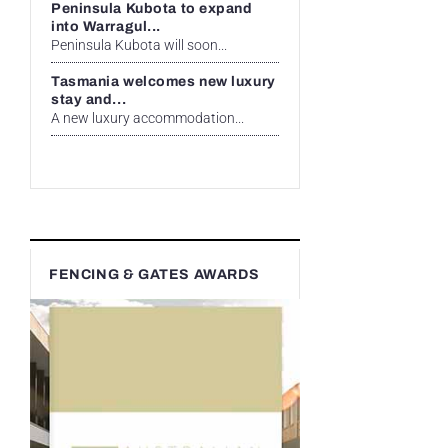
Peninsula Kubota to expand
into Warragul...
Peninsula Kubota will soon...
Tasmania welcomes new luxury
stay and...
A new luxury accommodation...
FENCING & GATES AWARDS