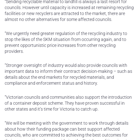
“Sending recyclable material to landfill is always a last resort for
councils. However until capacity is increased at remaining recycling
facilities or new recyclers are attracted to the market, there are
almost no other alternatives for some affected councils.
“We urgently need greater regulation of the recycling industry to
stop the likes of the SKM situation from occurring again, and to
prevent opportunistic price increases from other recycling
providers.
“Stronger oversight of industry would also provide councils with
important data to inform their contract decision-making – such as
details about the end markets for recycled materials, and
compliance and enforcement status and history.
“Victorian councils and communities also support the introduction
of a container deposit scheme. They have proven successful in
other states and it’s time for Victoria to catch up.
“We will be meeting with the government to work through details
about how their funding package can best support affected
councils, who are committed to achieving the best outcomes for