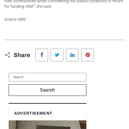
their communities when considering the State’s conditions in return
for funding relief,” she said.
Source: MAV
Facebook
Twitter
LinkedIn
Pinterest
Share
Search
ADVERTISEMENT