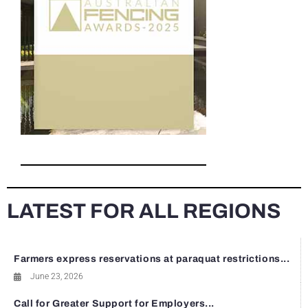
LATEST FOR ALL REGIONS
Farmers express reservations at paraquat restrictions...
June 23, 2026
Call for Greater Support for Employers...