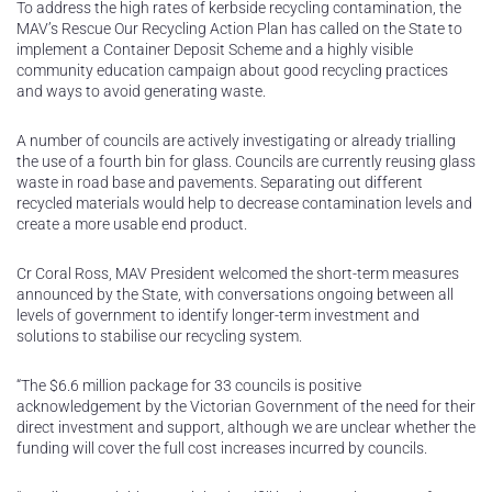
To address the high rates of kerbside recycling contamination, the
MAV’s Rescue Our Recycling Action Plan has called on the State to
implement a Container Deposit Scheme and a highly visible
community education campaign about good recycling practices
and ways to avoid generating waste.
A number of councils are actively investigating or already trialling
the use of a fourth bin for glass. Councils are currently reusing glass
waste in road base and pavements. Separating out different
recycled materials would help to decrease contamination levels and
create a more usable end product.
Cr Coral Ross, MAV President welcomed the short-term measures
announced by the State, with conversations ongoing between all
levels of government to identify longer-term investment and
solutions to stabilise our recycling system.
“The $6.6 million package for 33 councils is positive
acknowledgement by the Victorian Government of the need for their
direct investment and support, although we are unclear whether the
funding will cover the full cost increases incurred by councils.