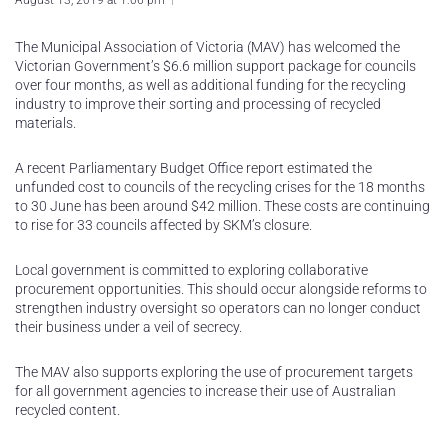
August 13, 2019 at 1:06 pm
The Municipal Association of Victoria (MAV) has welcomed the
Victorian Government’s $6.6 million support package for councils
over four months, as well as additional funding for the recycling
industry to improve their sorting and processing of recycled
materials.
A recent Parliamentary Budget Office report estimated the
unfunded cost to councils of the recycling crises for the 18 months
to 30 June has been around $42 million. These costs are continuing
to rise for 33 councils affected by SKM’s closure.
Local government is committed to exploring collaborative
procurement opportunities. This should occur alongside reforms to
strengthen industry oversight so operators can no longer conduct
their business under a veil of secrecy.
The MAV also supports exploring the use of procurement targets
for all government agencies to increase their use of Australian
recycled content.