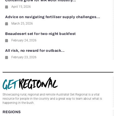
Concerns grow for WA wool industry...
April 15, 2026
Advice on navigating fertiliser supply challenges...
March 25, 2026
Beaudesert set for two-night buckfest
February 24, 2026
All risk, no reward for outback...
February 23, 2026
Showcasing rural, regional and remote Australia! Get Regional is a vital
resource for people in the country and a great way to learn about what is
happening in the bush.
REGIONS