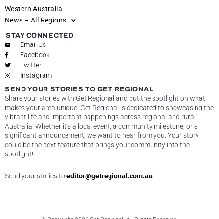
Western Australia
News – All Regions
STAY CONNECTED
Email Us
Facebook
Twitter
Instagram
SEND YOUR STORIES TO GET REGIONAL
Share your stories with Get Regional and put the spotlight on what
makes your area unique! Get Regional is dedicated to showcasing the
vibrant life and important happenings across regional and rural
Australia. Whether it’s a local event, a community milestone, or a
significant announcement, we want to hear from you. Your story
could be the next feature that brings your community into the
spotlight!
Send your stories to
editor@getregional.com.au