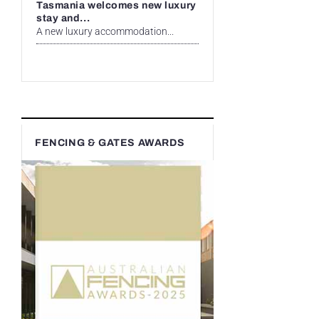
Tasmania welcomes new luxury
stay and...
A new luxury accommodation...
FENCING & GATES AWARDS