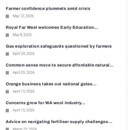
Farmer confidence plummets amid crisis
May 12, 2026
Royal Far West welcomes Early Education...
May 8, 2026
Gas exploration safeguards questioned by farmers
April 29, 2026
Common-sense move to secure affordable natural...
April 29, 2026
Orange business takes out national gates...
April 15, 2026
Concerns grow for WA wool industry...
April 15, 2026
Advice on navigating fertiliser supply challenges...
March 25, 2026