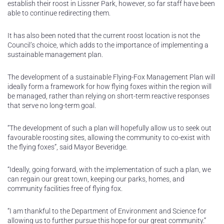
establish their roost in Lissner Park, however, so far staff have been
able to continue redirecting them.
It has also been noted that the current roost location is not the
Council’s choice, which adds to the importance of implementing a
sustainable management plan.
The development of a sustainable Flying-Fox Management Plan will
ideally form a framework for how flying foxes within the region will
be managed, rather than relying on short-term reactive responses
that serve no long-term goal.
“The development of such a plan will hopefully allow us to seek out
favourable roosting sites, allowing the community to co-exist with
the flying foxes”, said Mayor Beveridge.
“Ideally, going forward, with the implementation of such a plan, we
can regain our great town, keeping our parks, homes, and
community facilities free of flying fox.
“I am thankful to the Department of Environment and Science for
allowing us to further pursue this hope for our great community.”