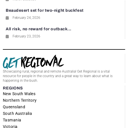
Beaudesert set for two-night buckfest
February 24, 2026
All risk, no reward for outback...
February 23, 2026
Showcasing rural, regional and remote Australia! Get Regional is a vital
resource for people in the country and a great way to learn about what is
happening in the bush.
REGIONS
New South Wales
Northern Territory
Queensland
South Australia
Tasmania
Victoria