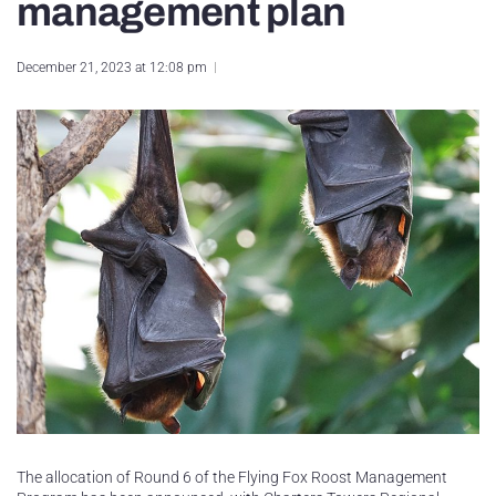
management plan
December 21, 2023 at 12:08 pm
The allocation of Round 6 of the Flying Fox Roost Management