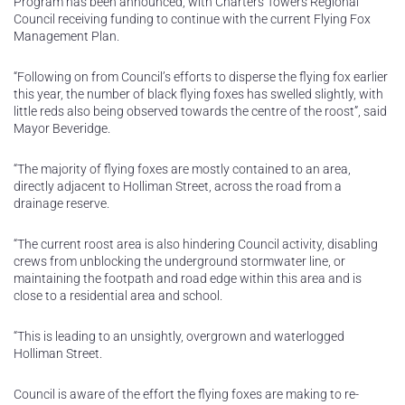
Program has been announced, with Charters Towers Regional
Council receiving funding to continue with the current Flying Fox
Management Plan.
“Following on from Council’s efforts to disperse the flying fox earlier
this year, the number of black flying foxes has swelled slightly, with
little reds also being observed towards the centre of the roost”, said
Mayor Beveridge.
“The majority of flying foxes are mostly contained to an area,
directly adjacent to Holliman Street, across the road from a
drainage reserve.
“The current roost area is also hindering Council activity, disabling
crews from unblocking the underground stormwater line, or
maintaining the footpath and road edge within this area and is
close to a residential area and school.
“This is leading to an unsightly, overgrown and waterlogged
Holliman Street.
Council is aware of the effort the flying foxes are making to re-