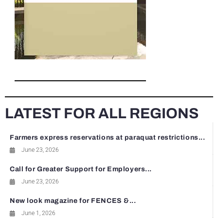
LATEST FOR ALL REGIONS
Farmers express reservations at paraquat restrictions...
June 23, 2026
Call for Greater Support for Employers...
June 23, 2026
New look magazine for FENCES &...
June 1, 2026