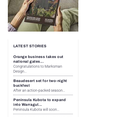
LATEST STORIES
Orange business takes out
national gates...
Congratulations to Marksman
Design...
Beaudesert set for two-night
buckfest
After an action-packed season...
Peninsula Kubota to expand
into Warragul...
Peninsula Kubota will soon...