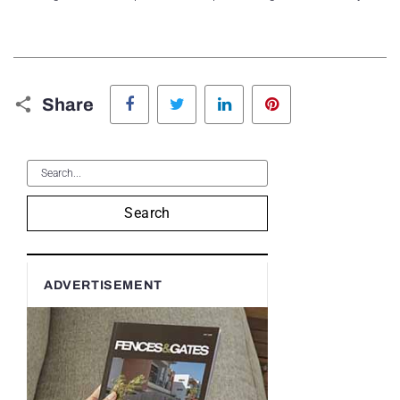
Facebook
Twitter
LinkedIn
Pinterest
Share
Search
ADVERTISEMENT