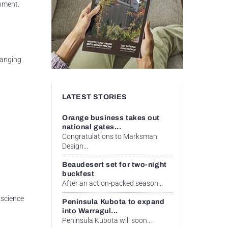
rnment.
hanging
LATEST STORIES
Orange business takes out
national gates...
Congratulations to Marksman
Design...
Beaudesert set for two-night
buckfest
After an action-packed season...
 science
Peninsula Kubota to expand
into Warragul...
Peninsula Kubota will soon...