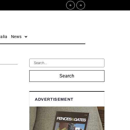
alia
News
Search
ADVERTISEMENT