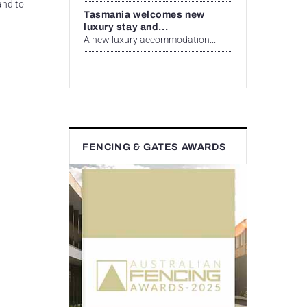
and to
Tasmania welcomes new
luxury stay and...
A new luxury accommodation...
FENCING & GATES AWARDS