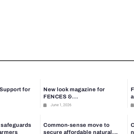
 Support for
New look magazine for
F
FENCES &...
a
June 1, 2026
 safeguards
Common-sense move to
O
farmers
secure affordable natural...
n