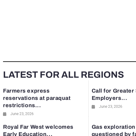
LATEST FOR ALL REGIONS
Farmers express
Call for Greater
reservations at paraquat
Employers...
restrictions...
June 23, 2026
June 23, 2026
Royal Far West welcomes
Gas exploration
Early Education...
questioned by 