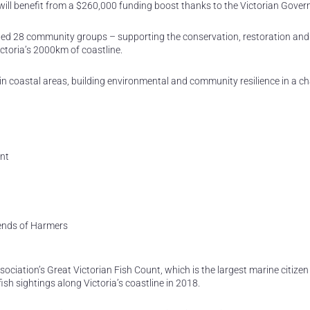
will benefit from a $260,000 funding boost thanks to the Victorian Gove
 28 community groups – supporting the conservation, restoration and
ctoria’s 2000km of coastline.
in coastal areas, building environmental and community resilience in a c
nt
ends of Harmers
ciation’s Great Victorian Fish Count, which is the largest marine citizen
ish sightings along Victoria’s coastline in 2018.