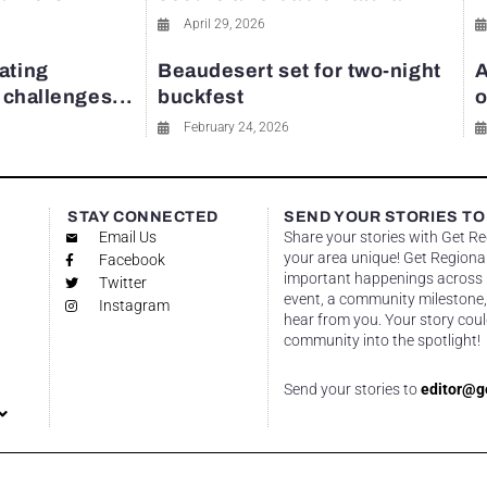
April 29, 2026
ating
Beaudesert set for two-night
A
y challenges...
buckfest
o
February 24, 2026
STAY CONNECTED
SEND YOUR STORIES TO
Email Us
Share your stories with Get R
your area unique! Get Regional
Facebook
important happenings across re
Twitter
event, a community milestone,
Instagram
hear from you. Your story coul
community into the spotlight!
Send your stories to
editor@g