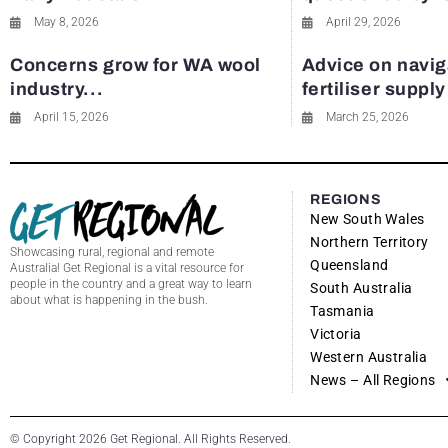
May 8, 2026
April 29, 2026
Concerns grow for WA wool
Advice on navig
industry...
fertiliser suppl
April 15, 2026
March 25, 2026
REGIONS
New South Wales
Northern Territory
Showcasing rural, regional and remote
Queensland
Australia! Get Regional is a vital resource for
people in the country and a great way to learn
South Australia
about what is happening in the bush.
Tasmania
Victoria
Western Australia
News – All Regions
© Copyright 2026 Get Regional. All Rights Reserved.