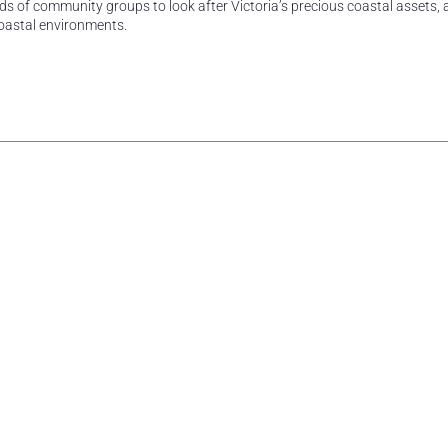
s of community groups to look after Victoria’s precious coastal assets, 
oastal environments.
rest