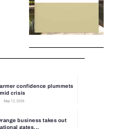
armer confidence plummets
mid crisis
May 12, 2026
range business takes out
ational gates...