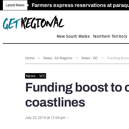
Farmers express reservations at paraquat
Call for Greater Support for Employers
New look magazine for FENCES & GAT
Farmer confidence plummets amid cris
Royal Far West welcomes Early Educat
Gas exploration safeguards questioned
Latest News
New South Wales
Northern Territory
Home
News - All Regions
News - VIC
Funding boost 
News - VIC
Funding boost to c
coastlines
July 23, 2019 at 12:04 pm