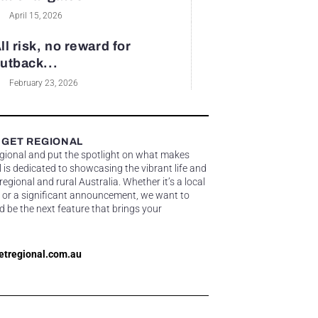
April 15, 2026
ll risk, no reward for
utback...
February 23, 2026
 GET REGIONAL
egional and put the spotlight on what makes
 is dedicated to showcasing the vibrant life and
gional and rural Australia. Whether it’s a local
 or a significant announcement, we want to
d be the next feature that brings your
etregional.com.au