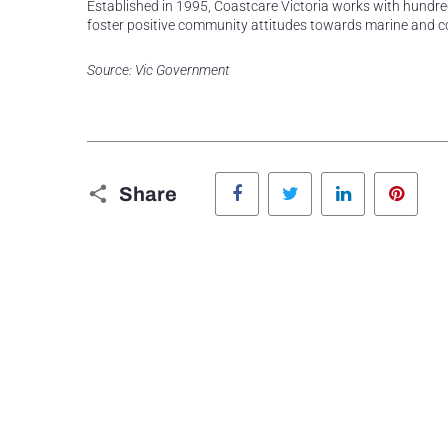
Established in 1995, Coastcare Victoria works with hundred
foster positive community attitudes towards marine and c
Source: Vic Government
Facebook
Twitter
LinkedIn
Pinte
Share