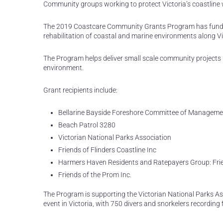
Community groups working to protect Victoria’s coastline 
The 2019 Coastcare Community Grants Program has funded
rehabilitation of coastal and marine environments along Vi
The Program helps deliver small scale community projects 
environment.
Grant recipients include:
Bellarine Bayside Foreshore Committee of Manageme
Beach Patrol 3280
Victorian National Parks Association
Friends of Flinders Coastline Inc
Harmers Haven Residents and Ratepayers Group: Fri
Friends of the Prom Inc.
The Program is supporting the Victorian National Parks Asso
event in Victoria, with 750 divers and snorkelers recording f