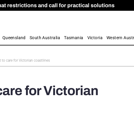
 restrictions and call for practical solutions
 as Apprenticeship Numbers Fall
ES
is
ion and Care commission
 by farmers
Queensland
South Australia
Tasmania
Victoria
Western Austr
to care for Victorian coastlines
are for Victorian