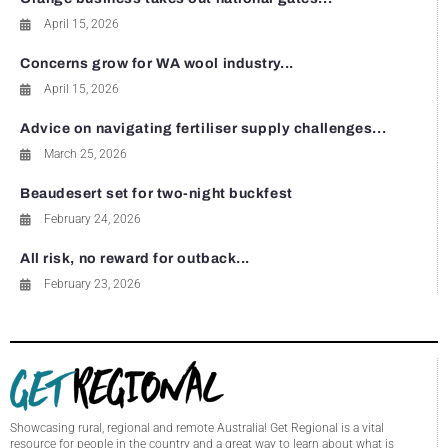
April 15, 2026
Concerns grow for WA wool industry...
April 15, 2026
Advice on navigating fertiliser supply challenges...
March 25, 2026
Beaudesert set for two-night buckfest
February 24, 2026
All risk, no reward for outback...
February 23, 2026
Showcasing rural, regional and remote Australia! Get Regional is a vital
resource for people in the country and a great way to learn about what is