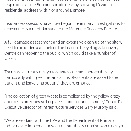
respirators at the Bunnings trade desk by showing ID with a
residential address within or around Lismore.
Insurance assessors have now begun preliminary investigations to
assess the extent of damage to the Materials Recovery Facility.
A full damage assessment and an extensive clean-up of the site will
need to be undertaken before the Lismore Recycling & Recovery
Centre can reopen to the public, which could take a number of
weeks.
There are currently delays to waste collection across the city,
particularly with green organics bins. Residents are asked to be
patient and leave bins out until they are emptied.
“The collection of green waste is complicated by the yellow crazy
ant exclusion zones still in place in and around Lismore,” Council’s
Executive Director of Infrastructure Services Gary Murphy said.
“We are working with the EPA and the Department of Primary
Industries to implement a solution but this is causing some delays