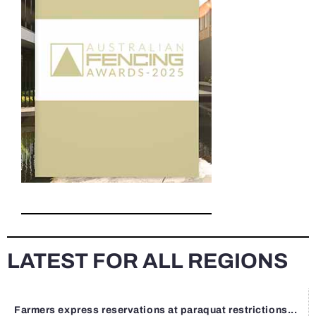
LATEST FOR ALL REGIONS
Farmers express reservations at paraquat restrictions...