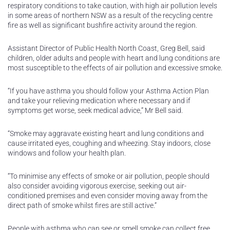
respiratory conditions to take caution, with high air pollution levels
in some areas of northern NSW as a result of the recycling centre
fire as well as significant bushfire activity around the region.
Assistant Director of Public Health North Coast, Greg Bell, said
children, older adults and people with heart and lung conditions are
most susceptible to the effects of air pollution and excessive smoke.
“If you have asthma you should follow your Asthma Action Plan
and take your relieving medication where necessary and if
symptoms get worse, seek medical advice,” Mr Bell said.
“Smoke may aggravate existing heart and lung conditions and
cause irritated eyes, coughing and wheezing. Stay indoors, close
windows and follow your health plan.
“To minimise any effects of smoke or air pollution, people should
also consider avoiding vigorous exercise, seeking out air-
conditioned premises and even consider moving away from the
direct path of smoke whilst fires are still active.”
People with asthma who can see or smell smoke can collect free