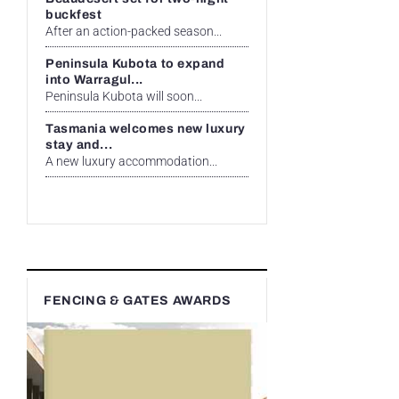
buckfest
After an action-packed season...
Peninsula Kubota to expand
into Warragul...
Peninsula Kubota will soon...
Tasmania welcomes new luxury
stay and...
A new luxury accommodation...
FENCING & GATES AWARDS