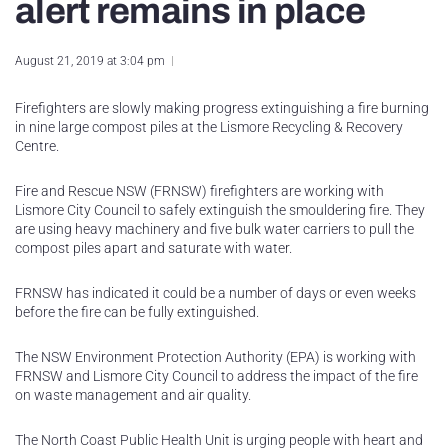
alert remains in place
August 21, 2019 at 3:04 pm
Firefighters are slowly making progress extinguishing a fire burning
in nine large compost piles at the Lismore Recycling & Recovery
Centre.
Fire and Rescue NSW (FRNSW) firefighters are working with
Lismore City Council to safely extinguish the smouldering fire. They
are using heavy machinery and five bulk water carriers to pull the
compost piles apart and saturate with water.
FRNSW has indicated it could be a number of days or even weeks
before the fire can be fully extinguished.
The NSW Environment Protection Authority (EPA) is working with
FRNSW and Lismore City Council to address the impact of the fire
on waste management and air quality.
The North Coast Public Health Unit is urging people with heart and