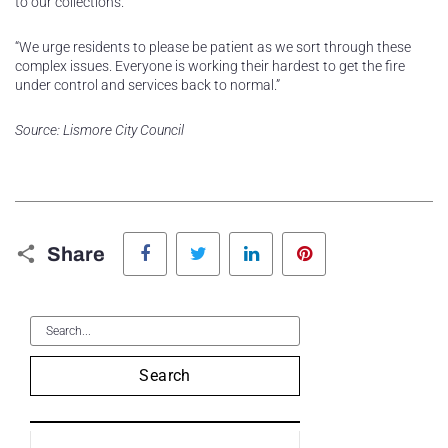
to our collections.
“We urge residents to please be patient as we sort through these
complex issues. Everyone is working their hardest to get the fire
under control and services back to normal.”
Source: Lismore City Council
Facebook
Twitter
LinkedIn
Pinterest
Share
Search