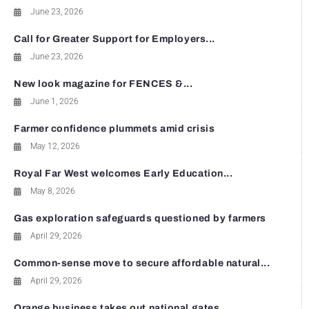
June 23, 2026
Call for Greater Support for Employers...
June 23, 2026
New look magazine for FENCES &...
June 1, 2026
Farmer confidence plummets amid crisis
May 12, 2026
Royal Far West welcomes Early Education...
May 8, 2026
Gas exploration safeguards questioned by farmers
April 29, 2026
Common-sense move to secure affordable natural...
April 29, 2026
Orange business takes out national gates...