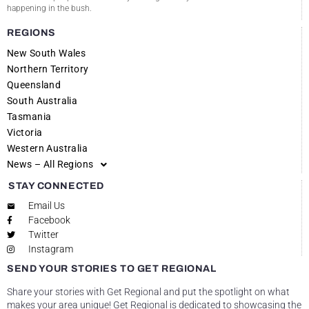
happening in the bush.
REGIONS
New South Wales
Northern Territory
Queensland
South Australia
Tasmania
Victoria
Western Australia
News – All Regions
STAY CONNECTED
Email Us
Facebook
Twitter
Instagram
SEND YOUR STORIES TO GET REGIONAL
Share your stories with Get Regional and put the spotlight on what
makes your area unique! Get Regional is dedicated to showcasing the