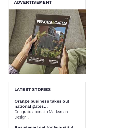
ADVERTISEMENT
LATEST STORIES
Orange business takes out
national gates...
Congratulations to Marksman
Design...
Beaudesert set for two-night