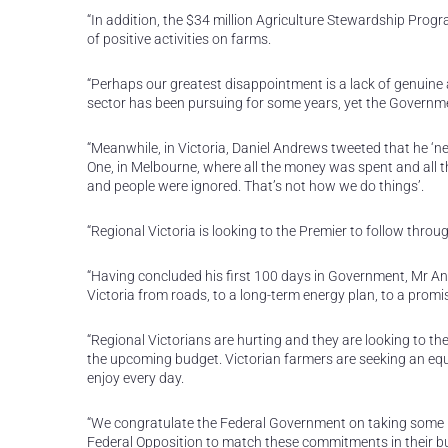
“In addition, the $34 million Agriculture Stewardship Prog
of positive activities on farms.
“Perhaps our greatest disappointment is a lack of genuine ac
sector has been pursuing for some years, yet the Governmen
“Meanwhile, in Victoria, Daniel Andrews tweeted that he ‘n
One, in Melbourne, where all the money was spent and all the
and people were ignored. That’s not how we do things’.
“Regional Victoria is looking to the Premier to follow thro
“Having concluded his first 100 days in Government, Mr And
Victoria from roads, to a long-term energy plan, to a promis
“Regional Victorians are hurting and they are looking to the
the upcoming budget. Victorian farmers are seeking an equa
enjoy every day.
“We congratulate the Federal Government on taking some posi
Federal Opposition to match these commitments in their bu