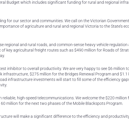
l Budget which includes significant funding for rural and regional infra
ng for our sector and communities. We call on the Victorian Government
mportance of agriculture and rural and regional Victoria to the State’s e
urpose regional and rural roads, and common-sense heavy vehicle regulation
of key agricultural freight routes such as $490 million for Roads of Strat
ay.
atest inhibitor to overall productivity. We are very happy to see $6 million t
infrastructure, $275 million for the Bridges Renewal Program and $1.1 bi
d infrastructure investments will start to fill some of the efficiency gap
vity.
n reliable, high-speed telecommunications. We welcome the $220 million f
60 million for the next two phases of the Mobile Blackspots Program.
ture will make a significant difference to the efficiency and productivit