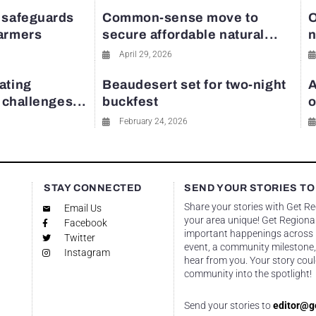
 safeguards
Common-sense move to
O
farmers
secure affordable natural...
n
April 29, 2026
ating
Beaudesert set for two-night
A
y challenges...
buckfest
o
February 24, 2026
STAY CONNECTED
SEND YOUR STORIES TO
Share your stories with Get R
Email Us
your area unique! Get Regional
Facebook
important happenings across re
Twitter
event, a community milestone,
Instagram
hear from you. Your story coul
community into the spotlight!
Send your stories to
editor@g