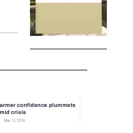
armer confidence plummets
mid crisis
May 12, 2026