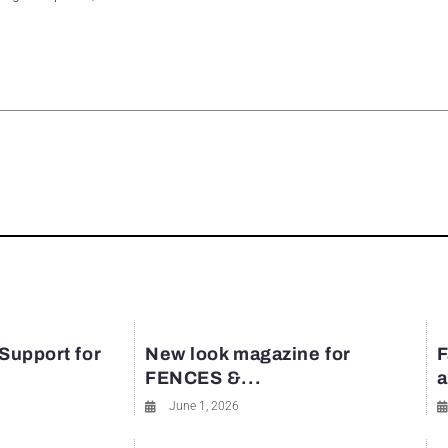
rest
 Support for
New look magazine for
F
FENCES &...
a
June 1, 2026