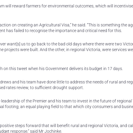
ram will reward farmers for environmental outcomes, which will incentivis
tion on creating an Agricultural Visa,” he said. “This is something the ag
t has failed to recognise the importance and critical need for this.
ever want[s] us to go back to the bad old days where there were two Victo
 projects were built. And the other, in regional Victoria, were services we
ugh on this tweet when his Government delivers its budget in 17 days.
rews and his team have done little to address the needs of rural and reg
ed rates review, to sufficient drought support.
 leadership of the Premier and his team to invest in the future of regional 
l footing; an equal playing field to that which city consumers and busin
tive steps forward that will benefit rural and regional Victoria, and cal
dget response,” said Mr Jochinke.