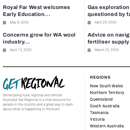
Royal Far West welcomes
Gas exploration
Early Education...
questioned by 
May 8, 2026
April 29, 2026
Concerns grow for WA wool
Advice on navig
industry...
fertiliser suppl
April 15, 2026
March 25, 2026
REGIONS
New South Wales
Northern Territory
Showcasing rural, regional and remote
Queensland
Australia! Get Regional is a vital resource for
people in the country and a great way to learn
South Australia
about what is happening in the bush.
Tasmania
Victoria
Western Australia