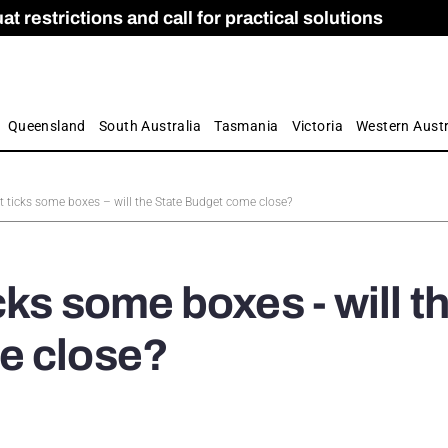
 restrictions and call for practical solutions
 as Apprenticeship Numbers Fall
ES
is
ion and Care commission
 by farmers
Queensland
South Australia
Tasmania
Victoria
Western Austr
t ticks some boxes – will the State Budget come close?
ks some boxes - will t
e close?