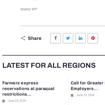
Source: VFF
Facebook
Twitter
LinkedIn
Pinte
Share
LATEST FOR ALL REGIONS
Farmers express
Call for Greater
reservations at paraquat
Employers...
restrictions...
June 23, 2026
June 23, 2026