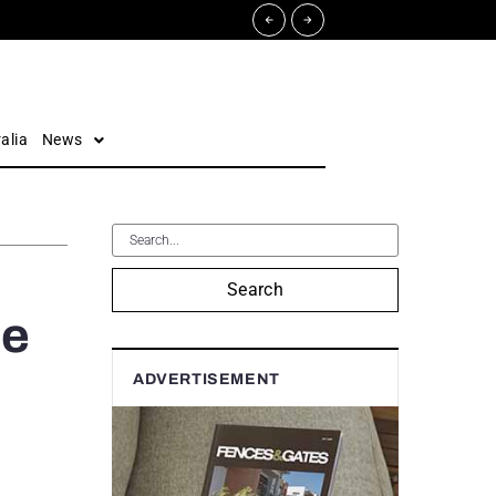
alia
News
Search
he
ADVERTISEMENT