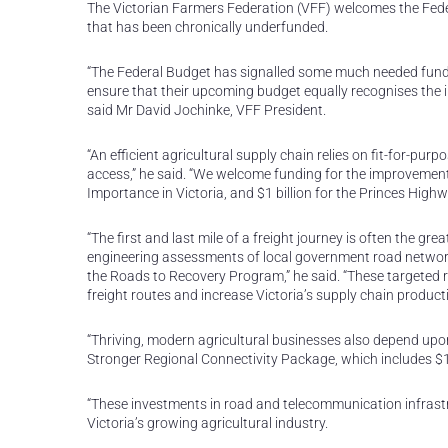
The Victorian Farmers Federation (VFF) welcomes the Federa
that has been chronically underfunded.
“The Federal Budget has signalled some much needed fundi
ensure that their upcoming budget equally recognises the i
said Mr David Jochinke, VFF President.
“An efficient agricultural supply chain relies on fit-for-p
access,” he said. “We welcome funding for the improvement 
Importance in Victoria, and $1 billion for the Princes Highw
“The first and last mile of a freight journey is often the gre
engineering assessments of local government road network 
the Roads to Recovery Program,” he said. “These targeted roa
freight routes and increase Victoria’s supply chain producti
“Thriving, modern agricultural businesses also depend upo
Stronger Regional Connectivity Package, which includes $1
“These investments in road and telecommunication infrastruc
Victoria’s growing agricultural industry.