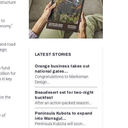
structure
 to
conomy,”
 and road
egic
LATEST STORIES
Orange business takes out
o fund
national gates...
llion for
Congratulations to Marksman
s in key
Design...
Beaudesert set for two-night
or the
buckfest
After an action-packed season...
Peninsula Kubota to expand
y of
into Warragul...
Peninsula Kubota will soon...