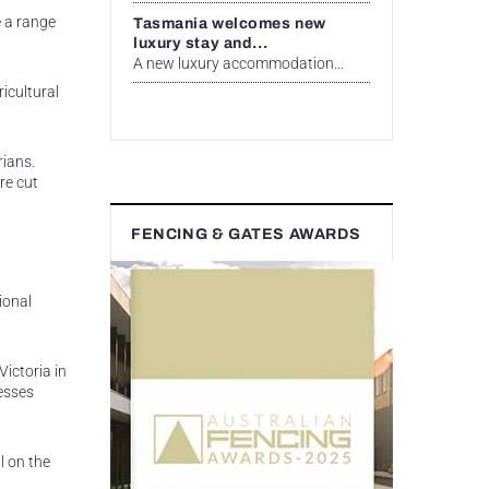
e a range
Tasmania welcomes new
luxury stay and...
A new luxury accommodation...
ricultural
rians.
re cut
FENCING & GATES AWARDS
ional
Victoria in
esses
l on the