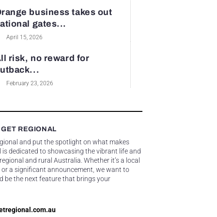
range business takes out
ational gates...
April 15, 2026
ll risk, no reward for
utback...
February 23, 2026
 GET REGIONAL
egional and put the spotlight on what makes
 is dedicated to showcasing the vibrant life and
gional and rural Australia. Whether it’s a local
 or a significant announcement, we want to
d be the next feature that brings your
etregional.com.au