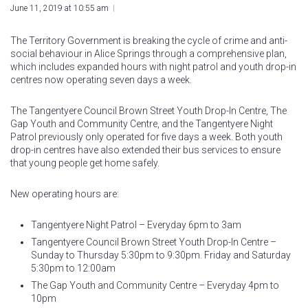
June 11, 2019 at 10:55 am
The Territory Government is breaking the cycle of crime and anti-
social behaviour in Alice Springs through a comprehensive plan,
which includes expanded hours with night patrol and youth drop-in
centres now operating seven days a week.
The Tangentyere Council Brown Street Youth Drop-In Centre, The
Gap Youth and Community Centre, and the Tangentyere Night
Patrol previously only operated for five days a week. Both youth
drop-in centres have also extended their bus services to ensure
that young people get home safely.
New operating hours are:
Tangentyere Night Patrol – Everyday 6pm to 3am
Tangentyere Council Brown Street Youth Drop-In Centre –
Sunday to Thursday 5:30pm to 9:30pm. Friday and Saturday
5:30pm to 12:00am
The Gap Youth and Community Centre – Everyday 4pm to
10pm