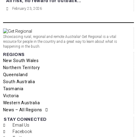
All risk, no reward for outback...
February 23, 2026
Showcasing rural, regional and remote Australia! Get Regional is a vital
resource for people in the country and a great way to learn about what is
happening in the bush.
REGIONS
New South Wales
Northern Territory
Queensland
South Australia
Tasmania
Victoria
Western Australia
News – All Regions
STAY CONNECTED
Email Us
Facebook