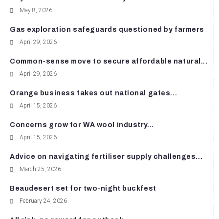
May 8, 2026
Gas exploration safeguards questioned by farmers
April 29, 2026
Common-sense move to secure affordable natural...
April 29, 2026
Orange business takes out national gates...
April 15, 2026
Concerns grow for WA wool industry...
April 15, 2026
Advice on navigating fertiliser supply challenges...
March 25, 2026
Beaudesert set for two-night buckfest
February 24, 2026