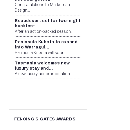
Congratulations to Marksman
Design...
Beaudesert set for two-night
buckfest
After an action-packed season...
Peninsula Kubota to expand
into Warragul...
Peninsula Kubota will soon...
Tasmania welcomes new
luxury stay and...
A new luxury accommodation...
FENCING & GATES AWARDS