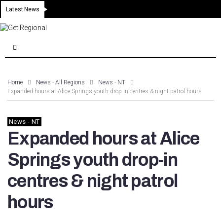
Latest News
Home
News - All Regions
News - NT
Expanded hours at Alice Springs youth drop-in centres & night patrol hours
News - NT
Expanded hours at Alice
Springs youth drop-in
centres & night patrol
hours