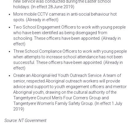
new service was conducted during the Easter school
holidays. (In effect 28 June 2019)
More mobile CCTV cameras in anti-social behaviour hot
spots. (Already in effect)
Two School Engagement Officers to work with young people
who have been identified as being disengaged from
schooling. These officers have been appointed. (Already in
effect)
Three School Compliance Officers to work with young people
when attempts to increase school attendance has not been
successful. These officers have been appointed. (Already in
effect)
Create an Aboriginal-led Youth Outreach Service. A team of
senior, respected Aboriginal outreach workers will provide
advice and support to youth engagement officers and mentor
Aboriginal youth, drawing on the cultural authority of the
Tangentyere Council Men’s Four Corners Group and
Tangentyere Women’s Family Safety Group. (In effect 1 July
2019)
Source: NT Government