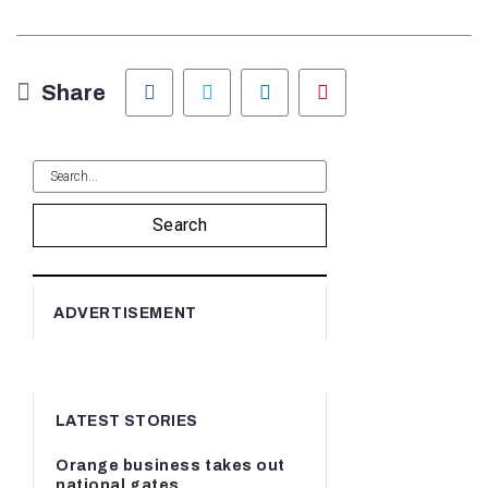
Facebook
Twitter
LinkedIn
Pinterest
Share
Search
ADVERTISEMENT
LATEST STORIES
Orange business takes out
national gates...