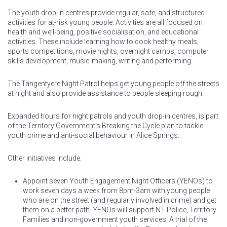
The youth drop-in centres provide regular, safe, and structured
activities for at-risk young people. Activities are all focused on
health and well-being, positive socialisation, and educational
activities. These include learning how to cook healthy meals,
sports competitions, movie nights, overnight camps, computer
skills development, music-making, writing and performing.
The Tangentyere Night Patrol helps get young people off the streets
at night and also provide assistance to people sleeping rough.
Expanded hours for night patrols and youth drop-in centres, is part
of the Territory Government’s Breaking the Cycle plan to tackle
youth crime and anti-social behaviour in Alice Springs.
Other initiatives include:
Appoint seven Youth Engagement Night Officers (YENOs) to
work seven days a week from 8pm-3am with young people
who are on the street (and regularly involved in crime) and get
them on a better path. YENOs will support NT Police, Territory
Families and non-government youth services. A trial of the