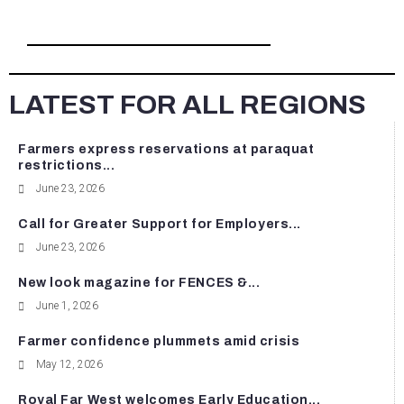
LATEST FOR ALL REGIONS
Farmers express reservations at paraquat
restrictions...
June 23, 2026
Call for Greater Support for Employers...
June 23, 2026
New look magazine for FENCES &...
June 1, 2026
Farmer confidence plummets amid crisis
May 12, 2026
Royal Far West welcomes Early Education...