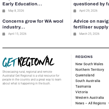
Early Education...
questioned by 
May 8, 2026
April 29, 2026
Concerns grow for WA wool
Advice on navig
industry...
fertiliser suppl
April 15, 2026
March 25, 2026
REGIONS
New South Wales
Northern Territory
Showcasing rural, regional and remote
Queensland
Australia! Get Regional is a vital resource for
people in the country and a great way to learn
South Australia
about what is happening in the bush.
Tasmania
Victoria
Western Australia
News – All Regions