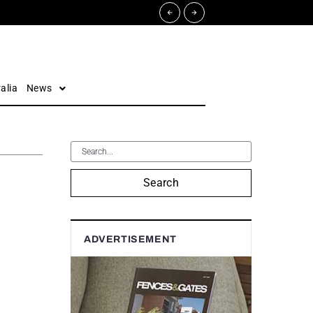
alia
News
Search
ADVERTISEMENT