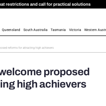
 restrictions and call for practical solutions
 as Apprenticeship Numbers Fall
ES
is
ion and Care commission
 by farmers
Queensland
South Australia
Tasmania
Victoria
Western Austr
sed reforms for attracting high achievers
 welcome proposed
ting high achievers