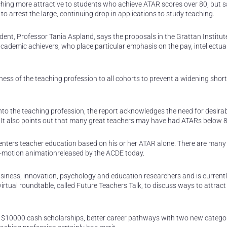
g more attractive to students who achieve ATAR scores over 80, but s
o arrest the large, continuing drop in applications to study teaching.
ent, Professor Tania Aspland, says the proposals in the Grattan Institut
academic achievers, who place particular emphasis on the pay, intellectua
veness of the teaching profession to all cohorts to prevent a widening shor
into the teaching profession, the report acknowledges the need for desira
It also points out that many great teachers may have had ATARs below 8
 enters teacher education based on his or her ATAR alone. There are many
-motion animationreleased by the ACDE today.
iness, innovation, psychology and education researchers and is current
irtual roundtable, called Future Teachers Talk, to discuss ways to attrac
f $10000 cash scholarships, better career pathways with two new categor