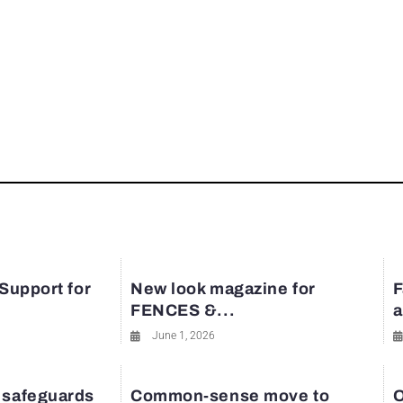
 Support for
New look magazine for
F
FENCES &...
a
June 1, 2026
 safeguards
Common-sense move to
O