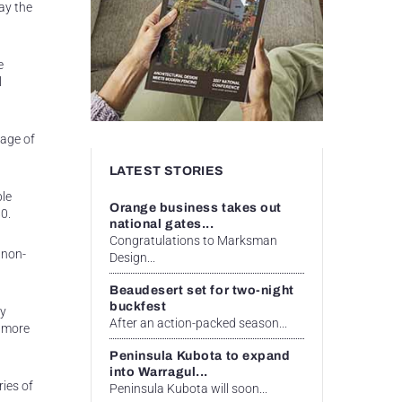
ay the
e
l
tage of
LATEST STORIES
ble
Orange business takes out
0.
national gates...
Congratulations to Marksman
 non-
Design...
Beaudesert set for two-night
buckfest
ly
After an action-packed season...
t more
Peninsula Kubota to expand
into Warragul...
ies of
Peninsula Kubota will soon...