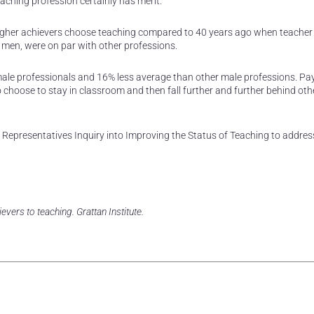
aching profession certainly has merit.
r higher achievers choose teaching compared to 40 years ago when teacher 
men, were on par with other professions.
emale professionals and 16% less average than other male professions. Pa
 choose to stay in classroom and then fall further and further behind oth
Representatives Inquiry into Improving the Status of Teaching to addres
vers to teaching. Grattan Institute.
rest