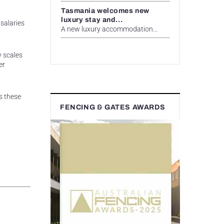
Tasmania welcomes new
luxury stay and...
salaries
A new luxury accommodation...
y scales
er
s these
FENCING & GATES AWARDS