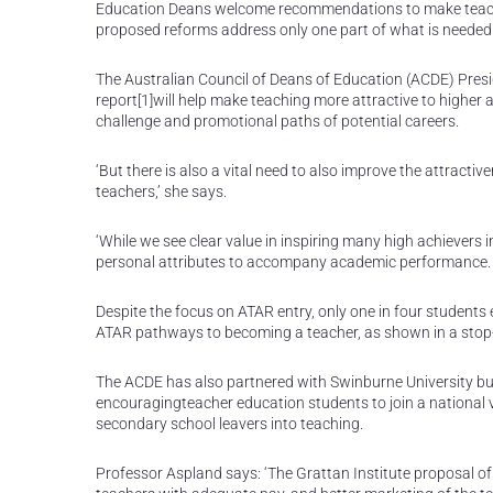
Education Deans welcome recommendations to make teachin
proposed reforms address only one part of what is needed t
The Australian Council of Deans of Education (ACDE) Presid
report[1]will help make teaching more attractive to higher 
challenge and promotional paths of potential careers.
‘But there is also a vital need to also improve the attracti
teachers,’ she says.
‘While we see clear value in inspiring many high achievers 
personal attributes to accompany academic performance. 
Despite the focus on ATAR entry, only one in four students
ATAR pathways to becoming a teacher, as shown in a stop
The ACDE has also partnered with Swinburne University bus
encouragingteacher education students to join a national v
secondary school leavers into teaching.
Professor Aspland says: ‘The Grattan Institute proposal o