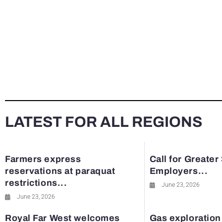
LATEST FOR ALL REGIONS
Farmers express
Call for Greater
reservations at paraquat
Employers...
restrictions...
June 23, 2026
June 23, 2026
Royal Far West welcomes
Gas exploration