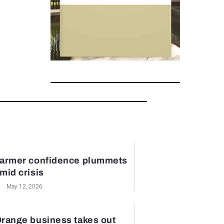
armer confidence plummets
mid crisis
May 12, 2026
range business takes out