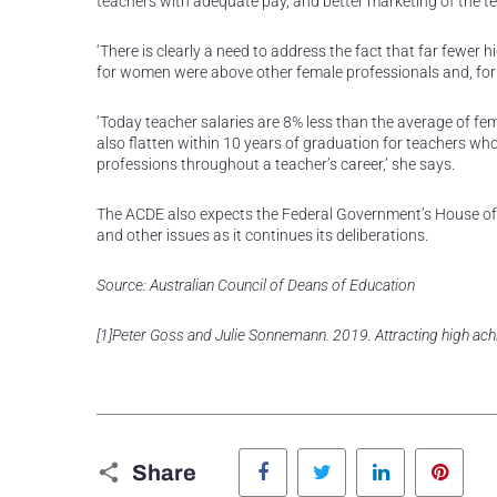
teachers with adequate pay, and better marketing of the te
‘There is clearly a need to address the fact that far fewe
for women were above other female professionals and, for 
‘Today teacher salaries are 8% less than the average of f
also flatten within 10 years of graduation for teachers who
professions throughout a teacher’s career,’ she says.
The ACDE also expects the Federal Government’s House of 
and other issues as it continues its deliberations.
Source: Australian Council of Deans of Education
[1]Peter Goss and Julie Sonnemann. 2019. Attracting high achie
Facebook
Twitter
LinkedIn
Pinte
Share