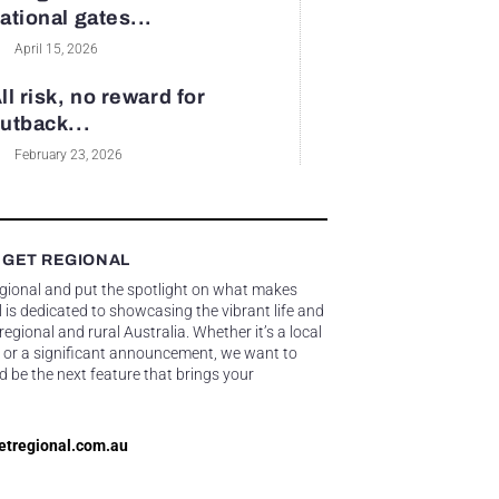
ational gates...
April 15, 2026
ll risk, no reward for
utback...
February 23, 2026
 GET REGIONAL
egional and put the spotlight on what makes
 is dedicated to showcasing the vibrant life and
gional and rural Australia. Whether it’s a local
 or a significant announcement, we want to
d be the next feature that brings your
etregional.com.au