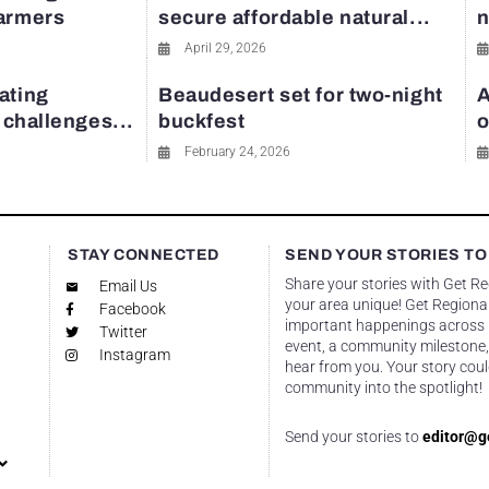
farmers
secure affordable natural...
n
April 29, 2026
ating
Beaudesert set for two-night
A
y challenges...
buckfest
o
February 24, 2026
STAY CONNECTED
SEND YOUR STORIES TO
Share your stories with Get R
Email Us
your area unique! Get Regional
Facebook
important happenings across re
Twitter
event, a community milestone,
Instagram
hear from you. Your story coul
community into the spotlight!
Send your stories to
editor@g