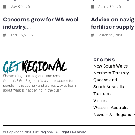
May 8, 2026
April 29, 2026
Concerns grow for WA wool
Advice on navig
industry...
fertiliser suppl
April 15, 2026
March 25, 2026
REGIONS
New South Wales
Northern Territory
Showcasing rural, regional and remote
Queensland
Australia! Get Regional is a vital resource for
people in the country and a great way to learn
South Australia
about what is happening in the bush.
Tasmania
Victoria
Western Australia
News – All Regions
© Copyright 2026 Get Regional. All Rights Reserved.