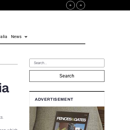
alia
News
Search
ia
ADVERTISEMENT
s.