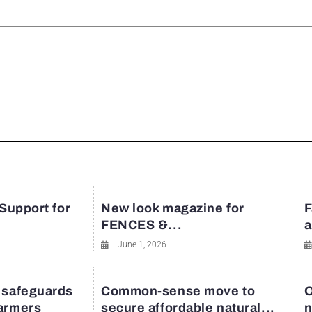
rest
 Support for
New look magazine for
F
FENCES &...
a
June 1, 2026
 safeguards
Common-sense move to
O
farmers
secure affordable natural...
n