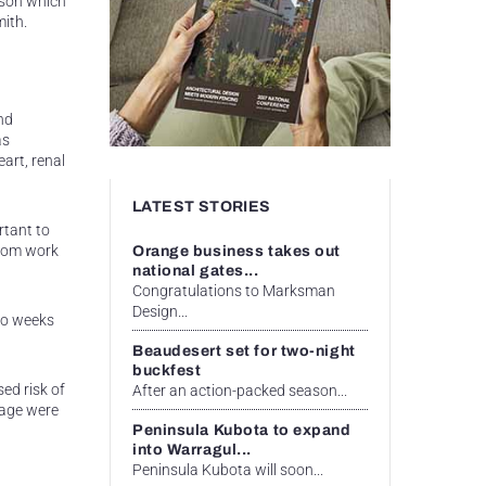
ason which
mith.
nd
as
art, renal
LATEST STORIES
rtant to
from work
Orange business takes out
national gates...
Congratulations to Marksman
Design...
two weeks
Beaudesert set for two-night
buckfest
ed risk of
After an action-packed season...
 age were
Peninsula Kubota to expand
into Warragul...
Peninsula Kubota will soon...