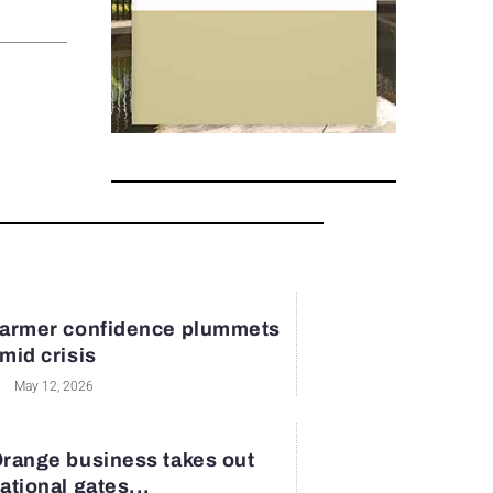
armer confidence plummets
mid crisis
May 12, 2026
range business takes out
ational gates...