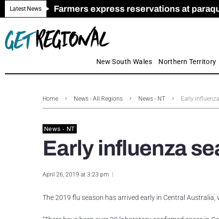
Farmers express reservations at paraquat
Call for Greater Support for Employers
New look magazine for FENCES & GAT
Farmer confidence plummets amid cris
Royal Far West welcomes Early Educat
Gas exploration safeguards questioned
Latest News
New South Wales
Northern Territory
Home
News - All Regions
News - NT
Early influenza
News - NT
Early influenza se
April 26, 2019 at 3:23 pm
The 2019 flu season has arrived early in Central Australia