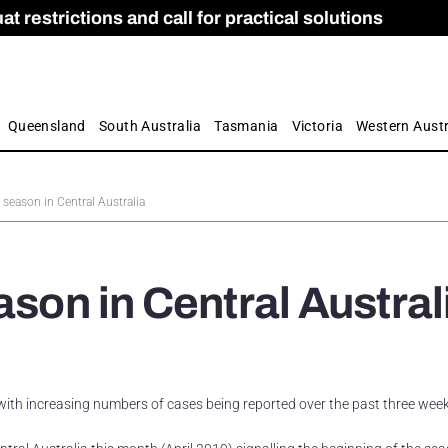
 restrictions and call for practical solutions
 as Apprenticeship Numbers Fall
ES
is
ion and Care commission
 by farmers
Queensland
South Australia
Tasmania
Victoria
Western Austr
 season in Central Australia
ason in Central Austral
, with increasing numbers of cases being reported over the past three week