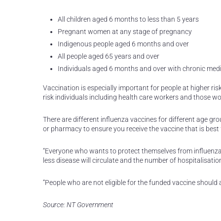
All children aged 6 months to less than 5 years
Pregnant women at any stage of pregnancy
Indigenous people aged 6 months and over
All people aged 65 years and over
Individuals aged 6 months and over with chronic medi
Vaccination is especially important for people at higher ris
risk individuals including health care workers and those wor
There are different influenza vaccines for different age gr
or pharmacy to ensure you receive the vaccine that is best 
“Everyone who wants to protect themselves from influenza 
less disease will circulate and the number of hospitalisatio
“People who are not eligible for the funded vaccine should 
Source: NT Government