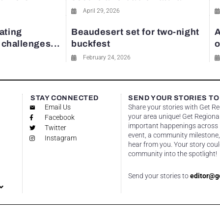
April 29, 2026
ating
Beaudesert set for two-night
A
y challenges...
buckfest
o
February 24, 2026
STAY CONNECTED
SEND YOUR STORIES TO
Email Us
Share your stories with Get R
your area unique! Get Regional
Facebook
important happenings across re
Twitter
event, a community milestone,
Instagram
hear from you. Your story coul
community into the spotlight!
Send your stories to
editor@g