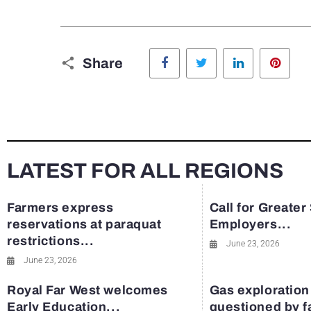
Facebook
Twitter
LinkedIn
Pinte
Share
LATEST FOR ALL REGIONS
Farmers express
Call for Greater
reservations at paraquat
Employers...
restrictions...
June 23, 2026
June 23, 2026
Royal Far West welcomes
Gas exploration
Early Education...
questioned by 