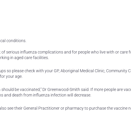
cal conditions.
k of serious influenza complications and for people who live with or care f
king in aged care facilities.
oups so please check with your GP, Aboriginal Medical Clinic, Community C
for your age.
should be vaccinated,” Dr Greenwood-Smith said. If more people are vac
ns and death from influenza infection will decrease.
also see their General Practitioner or pharmacy to purchase the vaccine no