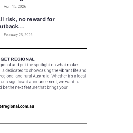
April 15, 2026
ll risk, no reward for
utback...
February 23, 2026
 GET REGIONAL
egional and put the spotlight on what makes
 is dedicated to showcasing the vibrant life and
gional and rural Australia. Whether it’s a local
 or a significant announcement, we want to
d be the next feature that brings your
etregional.com.au