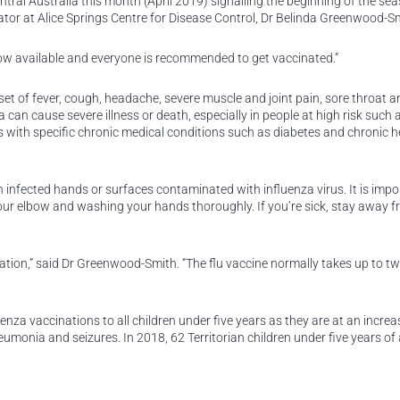
tral Australia this month (April 2019) signalling the beginning of the se
inator at Alice Springs Centre for Disease Control, Dr Belinda Greenwood-S
now available and everyone is recommended to get vaccinated.”
et of fever, cough, headache, severe muscle and joint pain, sore throat a
can cause severe illness or death, especially in people at high risk such 
s with specific chronic medical conditions such as diabetes and chronic he
 infected hands or surfaces contaminated with influenza virus. It is impo
your elbow and washing your hands thoroughly. If you’re sick, stay away 
nation,” said Dr Greenwood-Smith. “The flu vaccine normally takes up to 
nza vaccinations to all children under five years as they are at an increas
neumonia and seizures. In 2018, 62 Territorian children under five years of