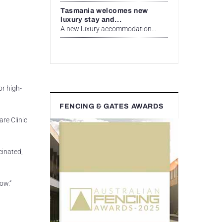
Tasmania welcomes new
luxury stay and...
A new luxury accommodation...
or high-
FENCING & GATES AWARDS
are Clinic
cinated,
w.”​