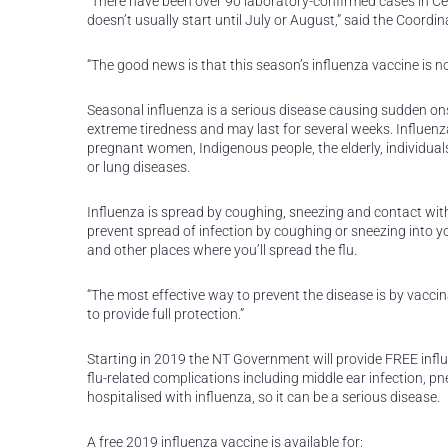
“There have been over 90 laboratory-confirmed cases in Cen
doesn’t usually start until July or August,” said the Coord
“The good news is that this season’s influenza vaccine is 
Seasonal influenza is a serious disease causing sudden ons
extreme tiredness and may last for several weeks. Influenza 
pregnant women, Indigenous people, the elderly, individual
or lung diseases.
Influenza is spread by coughing, sneezing and contact with
prevent spread of infection by coughing or sneezing into 
and other places where you’ll spread the flu.
“The most effective way to prevent the disease is by vacci
to provide full protection.”
Starting in 2019 the NT Government will provide FREE influe
flu-related complications including middle ear infection, p
hospitalised with influenza, so it can be a serious disease.
A free 2019 influenza vaccine is available for: