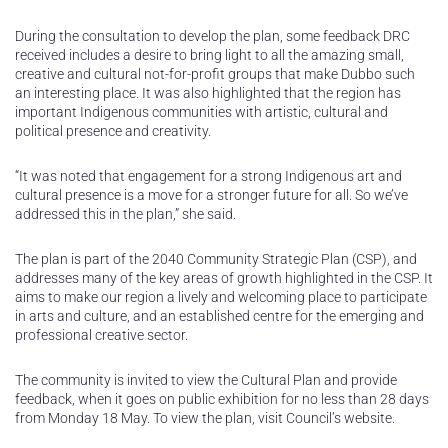
During the consultation to develop the plan, some feedback DRC
received includes a desire to bring light to all the amazing small,
creative and cultural not-for-profit groups that make Dubbo such
an interesting place. It was also highlighted that the region has
important Indigenous communities with artistic, cultural and
political presence and creativity.
“It was noted that engagement for a strong Indigenous art and
cultural presence is a move for a stronger future for all. So we’ve
addressed this in the plan,” she said.
The plan is part of the 2040 Community Strategic Plan (CSP), and
addresses many of the key areas of growth highlighted in the CSP. It
aims to make our region a lively and welcoming place to participate
in arts and culture, and an established centre for the emerging and
professional creative sector.
The community is invited to view the Cultural Plan and provide
feedback, when it goes on public exhibition for no less than 28 days
from Monday 18 May. To view the plan, visit Council’s website.