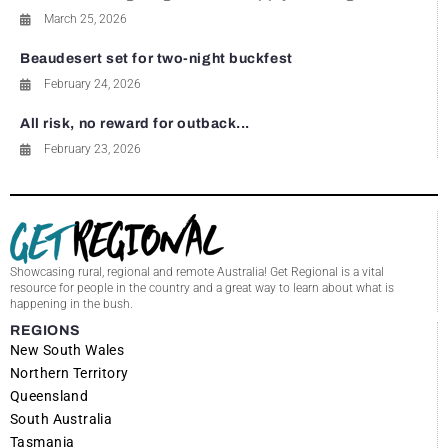
March 25, 2026
Beaudesert set for two-night buckfest
February 24, 2026
All risk, no reward for outback...
February 23, 2026
Showcasing rural, regional and remote Australia! Get Regional is a vital
resource for people in the country and a great way to learn about what is
happening in the bush.
REGIONS
New South Wales
Northern Territory
Queensland
South Australia
Tasmania