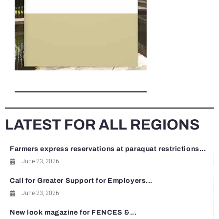
LATEST FOR ALL REGIONS
Farmers express reservations at paraquat restrictions...
June 23, 2026
Call for Greater Support for Employers...
June 23, 2026
New look magazine for FENCES &...