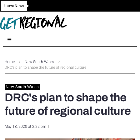
Latest News
Home
New South Wales
DRC’s plan to shape the future of regional culture
New South Wales
DRC's plan to shape the
future of regional culture
May 18, 2020 at 2:22 pm