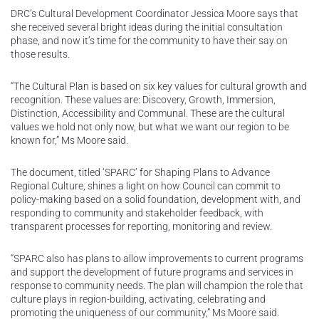
DRC’s Cultural Development Coordinator Jessica Moore says that
she received several bright ideas during the initial consultation
phase, and now it’s time for the community to have their say on
those results.
“The Cultural Plan is based on six key values for cultural growth and
recognition. These values are: Discovery, Growth, Immersion,
Distinction, Accessibility and Communal. These are the cultural
values we hold not only now, but what we want our region to be
known for,” Ms Moore said.
The document, titled ‘SPARC’ for Shaping Plans to Advance
Regional Culture, shines a light on how Council can commit to
policy-making based on a solid foundation, development with, and
responding to community and stakeholder feedback, with
transparent processes for reporting, monitoring and review.
“SPARC also has plans to allow improvements to current programs
and support the development of future programs and services in
response to community needs. The plan will champion the role that
culture plays in region-building, activating, celebrating and
promoting the uniqueness of our community,” Ms Moore said.