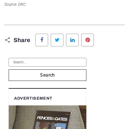
Source: DRC
Facebook
Twitter
LinkedIn
Pinterest
Share
Search
ADVERTISEMENT