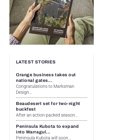
LATEST STORIES
Orange business takes out
national gates...
Congratulations to Marksman
Design...
Beaudesert set for two-night
buckfest
After an action-packed season...
Peninsula Kubota to expand
into Warragul...
Peninsula Kubota will soon...