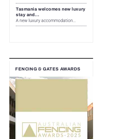
Tasmania welcomes new luxury
stay and...
A new luxury accommodation...
FENCING & GATES AWARDS