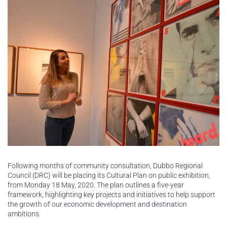
Following months of community consultation, Dubbo Regional
Council (DRC) will be placing its Cultural Plan on public exhibition,
from Monday 18 May, 2020. The plan outlines a five-year
framework, highlighting key projects and initiatives to help support
the growth of our economic development and destination
ambitions.