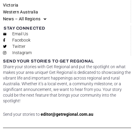
Victoria
Western Australia
News – All Regions
STAY CONNECTED
Email Us
Facebook
Twitter
Instagram
SEND YOUR STORIES TO GET REGIONAL
Share your stories with Get Regional and put the spotlight on what
makes your area unique! Get Regional is dedicated to showcasing the
vibrant life and important happenings across regional and rural
Australia. Whether it’s a local event, a community milestone, or a
significant announcement, we want to hear from you. Your story
could be the next feature that brings your community into the
spotlight!
Send your stories to
editor@getregional.com.au