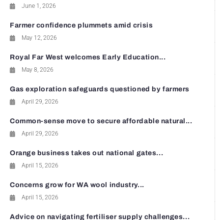
June 1, 2026
Farmer confidence plummets amid crisis
May 12, 2026
Royal Far West welcomes Early Education...
May 8, 2026
Gas exploration safeguards questioned by farmers
April 29, 2026
Common-sense move to secure affordable natural...
April 29, 2026
Orange business takes out national gates...
April 15, 2026
Concerns grow for WA wool industry...
April 15, 2026
Advice on navigating fertiliser supply challenges...