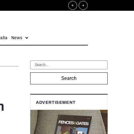
alia
News
Search
h
ADVERTISEMENT