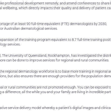
take professional development remotely, and attend conferences to share 
wellbeing, which directly impacts their quality and delivery of patient car
rtage of at least 90 full-time equivalent (FTE) dermatologists by 2030,
for Australian dermatological services.
expansion of the training program equivalent to 8.7 full-time training posi
logy services.
ol, The University of Queensland, Rockhampton, has investigated the distri
ore can be done to improve services for regional and rural communities.
the regional dermatology workforce is to base more training in regional a
ations, but also ensures there are enough providers for the population de
ional or rural communities are not promoted enough. You can be exposed t
 a difference, all the while you and your family are living in incredible part
ive service delivery model whereby a patient’s digital images and clinica