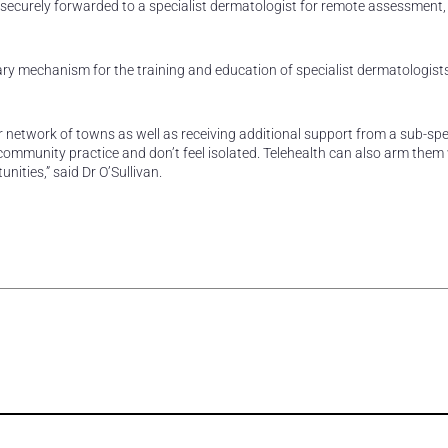
 securely forwarded to a specialist dermatologist for remote assessment,
ry mechanism for the training and education of specialist dermatologist
 network of towns as well as receiving additional support from a sub-spec
 community practice and don’t feel isolated. Telehealth can also arm them
ities,” said Dr O’Sullivan.
rest