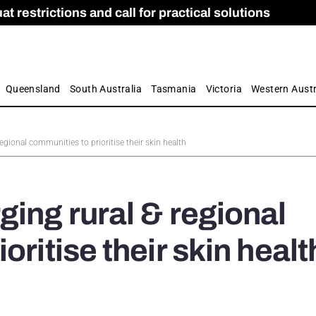
 restrictions and call for practical solutions
 as Apprenticeship Numbers Fall
ES
is
ion and Care commission
 by farmers
Queensland
South Australia
Tasmania
Victoria
Western Austr
egional communities to prioritise their skin health
ging rural & regional
oritise their skin healt