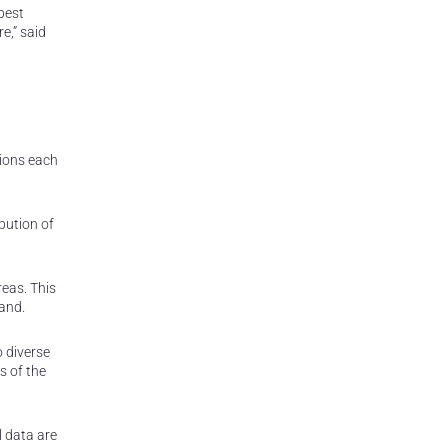
best
e,” said
tions each
bution of
reas. This
mand.
o diverse
s of the
l data are