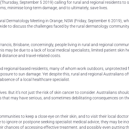
(Thursday, September 5 2019) calling for rural and regional residents to s
ms, minimise long-term damage, and to ultimately, save lives.
l Rural Dermatology Meeting in Orange, NSW (Friday, September 6 2019), w
wide to discuss the challenges faced by the rural dermatology communit
ancis, Brisbane, concerningly, people living in rural and regional commun
his may be due to a lack of local medical specialists, limited patient skin h
distance and travel-related costs.
l and regional-based residents, many of whom work outdoors, unprotected 
xposure to sun damage. Yet despite this, rural and regional Australians of
bsence of a local healthcare specialist.
ives. But it’s not just the risk of skin cancer to consider. Australians should
ues that may have serious, and sometimes debilitating consequences on thei
ommunities to keep a close eye on their skin, and to visit their local docto
 to ignore or postpone seeking specialist medical advice, they may be in
ir chances of accessing effective treatment, and possibly even putting the