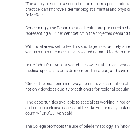
“The ability to secure a second opinion from a peer, under
practice, can improve a dermatologist’s mental and physical 
Dr McRae.
Concerningly, the Department of Health has projected a sho
representing a 14 per cent deficit in the projected demand 
With rural areas set to feel this shortage most acutely, an 
year is required to meet this projected demand for dermato
Dr Belinda O’Sullivan, Research Fellow, Rural Clinical Scho
medical specialists outside metropolitan areas, and says m
“One of the most pertinent ways to improve distribution of 
not only develops quality practitioners for regional popul
“The opportunities available to specialists working in reg
and complex clinical cases, and feel like you’re really making
country,” Dr O’Sullivan said.
The College promotes the use of teledermatology, an innovat