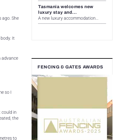
Tasmania welcomes new
luxury stay and...
A new luxury accommodation...
s ago. She
body. It
in advance
FENCING & GATES AWARDS
e so I
 could in
eated, the
metres to