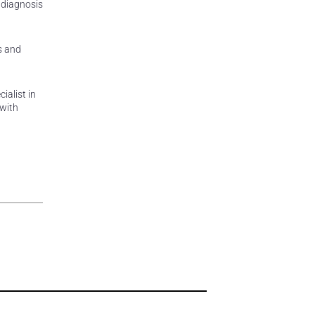
 diagnosis
s and
ialist in
 with