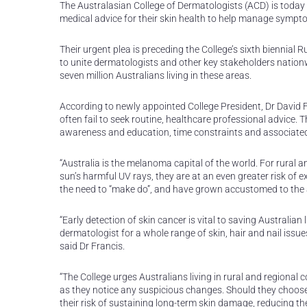
The Australasian College of Dermatologists (ACD) is today 
medical advice for their skin health to help manage sympto
Their urgent plea is preceding the College’s sixth biennia
to unite dermatologists and other key stakeholders nation
seven million Australians living in these areas.
According to newly appointed College President, Dr David Fr
often fail to seek routine, healthcare professional advice. T
awareness and education, time constraints and associated 
“Australia is the melanoma capital of the world. For rura
sun’s harmful UV rays, they are at an even greater risk of e
the need to “make do”, and have grown accustomed to the a
“Early detection of skin cancer is vital to saving Australian l
dermatologist for a whole range of skin, hair and nail iss
said Dr Francis.
“The College urges Australians living in rural and regional c
as they notice any suspicious changes. Should they choose
their risk of sustaining long-term skin damage, reducing the