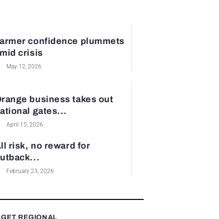
armer confidence plummets
mid crisis
May 12, 2026
range business takes out
ational gates...
April 15, 2026
ll risk, no reward for
utback...
February 23, 2026
 GET REGIONAL