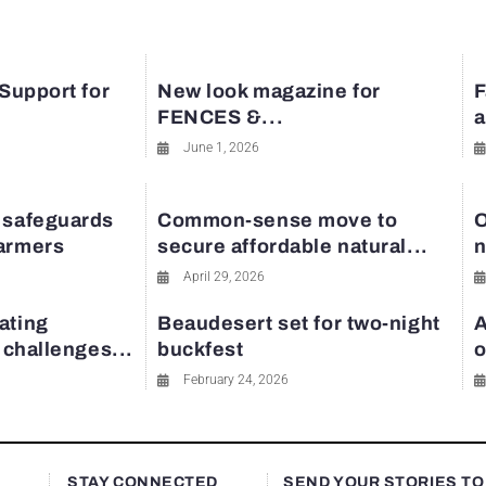
 Support for
New look magazine for
F
FENCES &...
a
June 1, 2026
 safeguards
Common-sense move to
O
farmers
secure affordable natural...
n
April 29, 2026
ating
Beaudesert set for two-night
A
y challenges...
buckfest
o
February 24, 2026
STAY CONNECTED
SEND YOUR STORIES TO