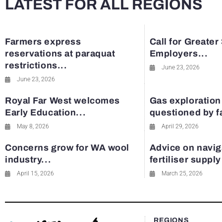
LATEST FOR ALL REGIONS
Farmers express
Call for Greater
reservations at paraquat
Employers...
restrictions...
June 23, 2026
June 23, 2026
Royal Far West welcomes
Gas exploration
Early Education...
questioned by 
May 8, 2026
April 29, 2026
Concerns grow for WA wool
Advice on navig
industry...
fertiliser suppl
April 15, 2026
March 25, 2026
REGIONS