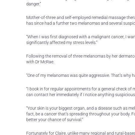
danger.”
Mother-of-three and self-employed remedial massage therap
has since had a further two melanomas and several suspici
“When I was first diagnosed with a malignant cancer, I wan
significantly affected my stress levels.”
Following the removal of three melanomas by her dermatol
with Dr McRae.
“One of my melanomas was quite aggressive. That’s why ha
“I book in for regular appointments for a general check of
can contact her immediately if I notice anything suspicious,”
“Your skin is your biggest organ, and a disease such as mel
fact, be a cancer that’s spreading throughout your body. Fo
better your chance of survival.”
Fortunately for Claire, unlike many regional and rural-bas