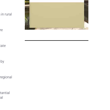
in rural
re
tate
 by
regional
tantial
al