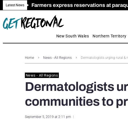
Farmers express reservations at paraquat
Call for Greater Support for Employers
New look magazine for FENCES & GAT
Farmer confidence plummets amid cris
Royal Far West welcomes Early Educat
Gas exploration safeguards questioned
Latest News
New South Wales
Northern Territory
Home
News - All Regions
Dermatologists urging rural & r
News - All Regions
Dermatologists ur
communities to pri
September 5, 2019 at 2:11 pm