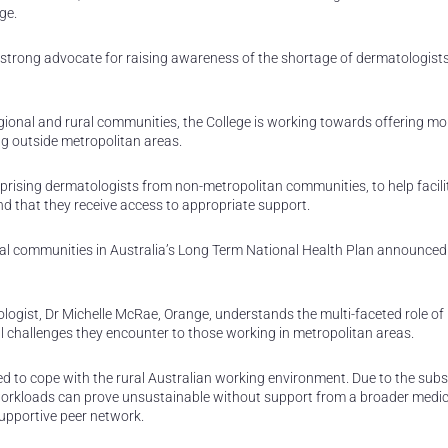
ge.
strong advocate for raising awareness of the shortage of dermatologists 
gional and rural communities, the College is working towards offering mo
ing outside metropolitan areas.
rising dermatologists from non-metropolitan communities, to help facili
and that they receive access to appropriate support.
nal communities in Australia’s Long Term National Health Plan announced
gist, Dr Michelle McRae, Orange, understands the multi-faceted role of 
l challenges they encounter to those working in metropolitan areas.
ned to cope with the rural Australian working environment. Due to the subs
workloads can prove unsustainable without support from a broader medic
supportive peer network.