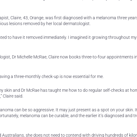
ist, Claire, 43, Orange, was first diagnosed with a melanoma three year
ous lesions removed by her local dermatologist.
ted to have it removed immediately. I imagined it growing throughout my 
ogist, Dr Michelle McRae, Claire now books three-to-four appointments 
ving a three-monthly check-up is now essential for me.
 my skin and Dr McRae has taught me how to do regular self-checks at hom
 Claire said.
anoma can be so aggressive. It may just present as a spot on your skin. It
rtunately, melanoma can be curable, and the earlier it’s diagnosed and tr
ed Australians, she does not need to contend with driving hundreds of kilo