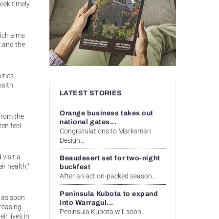
eek timely
hich aims
y and the
ities
ealth
LATEST STORIES
Orange business takes out
from the
national gates...
ten feel
Congratulations to Marksman
Design...
 visit a
Beaudesert set for two-night
r health,”
buckfest
After an action-packed season...
Peninsula Kubota to expand
r as soon
into Warragul...
creasing
Peninsula Kubota will soon...
ir lives in