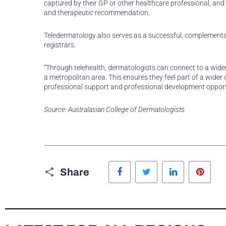
captured by their GP or other healthcare professional, and
and therapeutic recommendation.
Teledermatology also serves as a successful, complementa
registrars.
“Through telehealth, dermatologists can connect to a wider
a metropolitan area. This ensures they feel part of a wider
professional support and professional development opportun
Source: Australasian College of Dermatologists
Facebook
Twitter
LinkedIn
Pinte
Share