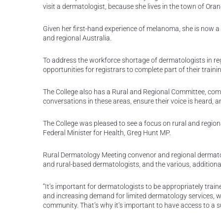
visit a dermatologist, because she lives in the town of Oran
Given her first-hand experience of melanoma, she is now a 
and regional Australia.
To address the workforce shortage of dermatologists in re
opportunities for registrars to complete part of their train
The College also has a Rural and Regional Committee, comp
conversations in these areas, ensure their voice is heard, 
The College was pleased to see a focus on rural and regio
Federal Minister for Health, Greg Hunt MP.
Rural Dermatology Meeting convenor and regional dermatolo
and rural-based dermatologists, and the various, additiona
“It’s important for dermatologists to be appropriately trai
and increasing demand for limited dermatology services, 
community. That’s why it’s important to have access to a 