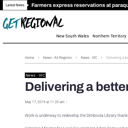
Farmers express reservations at paraquat
Call for Greater Support for Employers
New look magazine for FENCES & GAT
Farmer confidence plummets amid cris
Royal Far West welcomes Early Educat
Gas exploration safeguards questioned
Latest News
New South Wales
Northern Territory
Home
News - All Regions
News - VIC
Delivering a b
News - VIC
Delivering a bette
May 17, 2019 at 11:20 am
Work is underway to redevelop the Dimboola Library thank