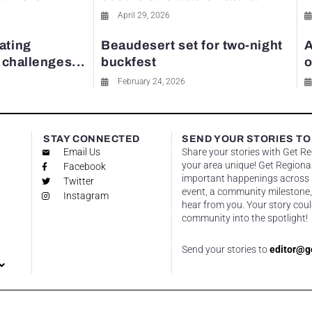
April 29, 2026
ating
Beaudesert set for two-night
A
y challenges...
buckfest
o
February 24, 2026
STAY CONNECTED
SEND YOUR STORIES TO
Email Us
Share your stories with Get R
your area unique! Get Regional
Facebook
important happenings across re
Twitter
event, a community milestone,
Instagram
hear from you. Your story coul
community into the spotlight!
Send your stories to
editor@g