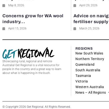
May 8, 2026
April 29, 2026
Concerns grow for WA wool
Advice on navig
industry...
fertiliser suppl
April 15, 2026
March 25, 2026
REGIONS
New South Wales
Northern Territory
Showcasing rural, regional and remote
Queensland
Australia! Get Regional is a vital resource for
people in the country and a great way to learn
South Australia
about what is happening in the bush.
Tasmania
Victoria
Western Australia
News – All Regions
© Copyright 2026 Get Regional. All Rights Reserved.