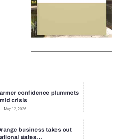
armer confidence plummets
mid crisis
May 12, 2026
range business takes out
ational gates...