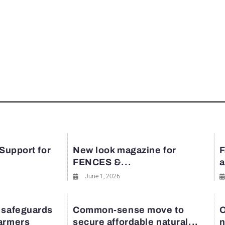
 Support for
New look magazine for
F
FENCES &...
a
June 1, 2026
 safeguards
Common-sense move to
O
farmers
secure affordable natural...
n