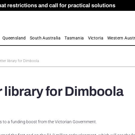
 restrictions and call for practical solutions
 as Apprenticeship Numbers Fall
ES
is
ion and Care commission
 by farmers
Queensland
South Australia
Tasmania
Victoria
Western Austr
etter library for Dimboola
r library for Dimboola
s to a funding boost from the Victorian Government.