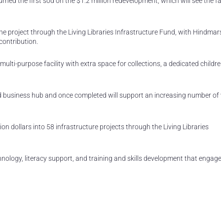
d the first sod on the $1.2 million redevelopment, which will see the fac
e project through the Living Libraries Infrastructure Fund, with Hindmar
contribution.
multi-purpose facility with extra space for collections, a dedicated childre
nd business hub and once completed will support an increasing number of 
n dollars into 58 infrastructure projects through the Living Libraries
hnology, literacy support, and training and skills development that engag