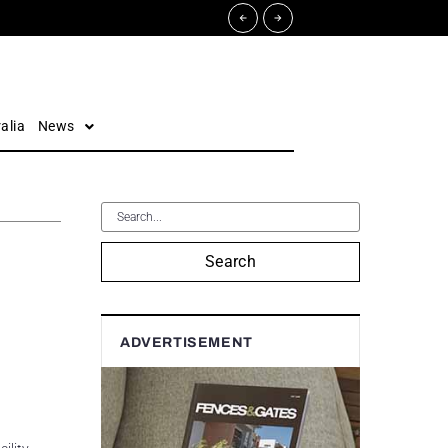
alia
News
Search
ADVERTISEMENT