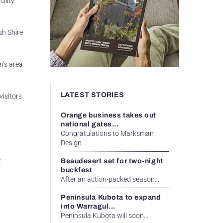
ility
sh Shire
n’s area
LATEST STORIES
visitors
Orange business takes out
national gates...
Congratulations to Marksman
Design...
e
Beaudesert set for two-night
buckfest
After an action-packed season...
Peninsula Kubota to expand
into Warragul...
Peninsula Kubota will soon...