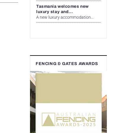
Tasmania welcomes new
luxury stay and...
A new luxury accommodation...
FENCING & GATES AWARDS