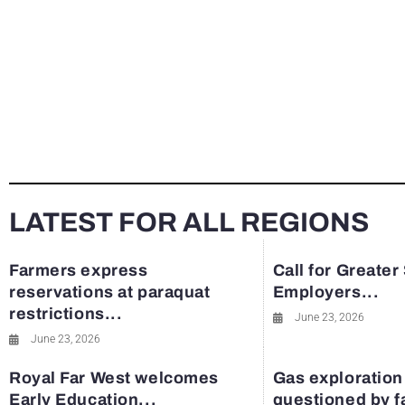
LATEST FOR ALL REGIONS
Farmers express
Call for Greater
reservations at paraquat
Employers...
restrictions...
June 23, 2026
June 23, 2026
Royal Far West welcomes
Gas exploration
Early Education...
questioned by 