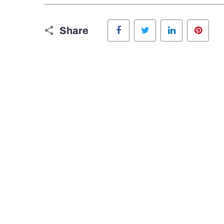
Facebook
Twitter
LinkedIn
Pinte
Share