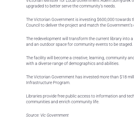
Victorian Minister for Local Government Adem Somyurek turne
upgraded to better serve the community’s needs.
The Victorian Government is investing $600,000 towards th
Council to deliver the project and match the Government’s 
The redevelopment will transform the current library into a 
and an outdoor space for community events to be staged.
The facility will become a creative, learning, community a
with a diverse range of demographics and abilities.
The Victorian Government has invested more than $18 millio
Infrastructure Program.
Libraries provide free public access to information and tec
communities and enrich community life.
Source: Vic Government