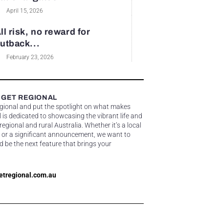
April 15, 2026
ll risk, no reward for
utback...
February 23, 2026
 GET REGIONAL
egional and put the spotlight on what makes
 is dedicated to showcasing the vibrant life and
gional and rural Australia. Whether it’s a local
 or a significant announcement, we want to
d be the next feature that brings your
etregional.com.au