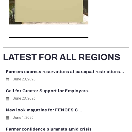
LATEST FOR ALL REGIONS
Farmers express reservations at paraquat restrictions...
June 23, 2026
Call for Greater Support for Employers...
June 23, 2026
New look magazine for FENCES &...
June 1, 2026
Farmer confidence plummets amid crisis