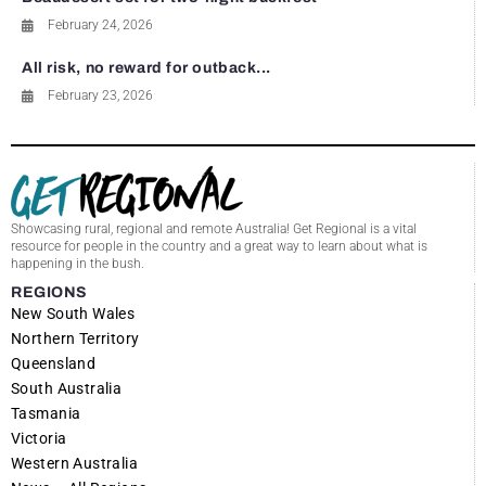
February 24, 2026
All risk, no reward for outback...
February 23, 2026
Showcasing rural, regional and remote Australia! Get Regional is a vital
resource for people in the country and a great way to learn about what is
happening in the bush.
REGIONS
New South Wales
Northern Territory
Queensland
South Australia
Tasmania
Victoria
Western Australia