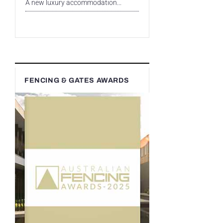
A new luxury accommodation...
FENCING & GATES AWARDS