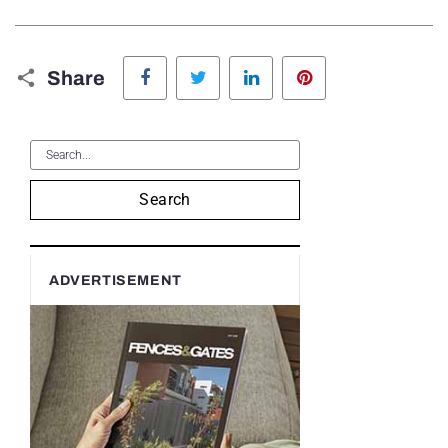
Facebook
Twitter
LinkedIn
Pinterest
Share
Search
ADVERTISEMENT