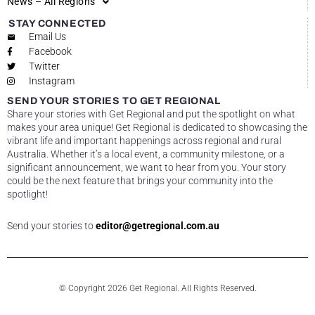
News – All Regions
STAY CONNECTED
Email Us
Facebook
Twitter
Instagram
SEND YOUR STORIES TO GET REGIONAL
Share your stories with Get Regional and put the spotlight on what
makes your area unique! Get Regional is dedicated to showcasing the
vibrant life and important happenings across regional and rural
Australia. Whether it’s a local event, a community milestone, or a
significant announcement, we want to hear from you. Your story
could be the next feature that brings your community into the
spotlight!
Send your stories to
editor@getregional.com.au
© Copyright 2026 Get Regional. All Rights Reserved.