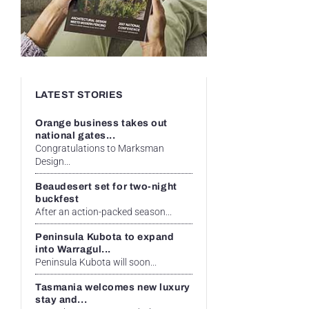
LATEST STORIES
Orange business takes out
national gates...
Congratulations to Marksman
Design...
Beaudesert set for two-night
buckfest
After an action-packed season...
Peninsula Kubota to expand
into Warragul...
Peninsula Kubota will soon...
Tasmania welcomes new luxury
stay and...