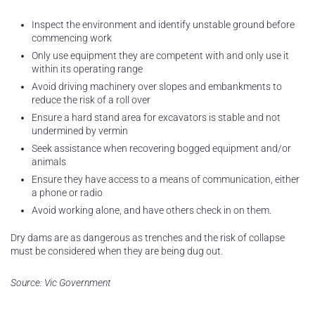
Inspect the environment and identify unstable ground before
commencing work
Only use equipment they are competent with and only use it
within its operating range
Avoid driving machinery over slopes and embankments to
reduce the risk of a roll over
Ensure a hard stand area for excavators is stable and not
undermined by vermin
Seek assistance when recovering bogged equipment and/or
animals
Ensure they have access to a means of communication, either
a phone or radio
Avoid working alone, and have others check in on them.
Dry dams are as dangerous as trenches and the risk of collapse
must be considered when they are being dug out.
Source: Vic Government