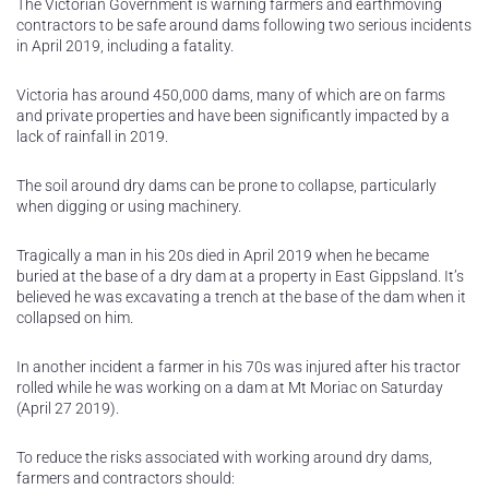
The Victorian Government is warning farmers and earthmoving
contractors to be safe around dams following two serious incidents
in April 2019, including a fatality.
Victoria has around 450,000 dams, many of which are on farms
and private properties and have been significantly impacted by a
lack of rainfall in 2019.
The soil around dry dams can be prone to collapse, particularly
when digging or using machinery.
Tragically a man in his 20s died in April 2019 when he became
buried at the base of a dry dam at a property in East Gippsland. It’s
believed he was excavating a trench at the base of the dam when it
collapsed on him.
In another incident a farmer in his 70s was injured after his tractor
rolled while he was working on a dam at Mt Moriac on Saturday
(April 27 2019).
To reduce the risks associated with working around dry dams,
farmers and contractors should: