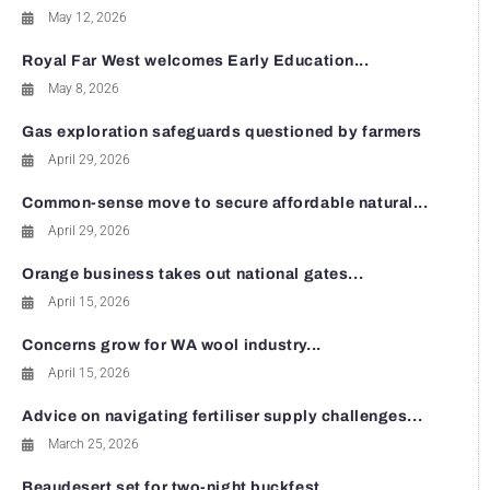
May 12, 2026
Royal Far West welcomes Early Education...
May 8, 2026
Gas exploration safeguards questioned by farmers
April 29, 2026
Common-sense move to secure affordable natural...
April 29, 2026
Orange business takes out national gates...
April 15, 2026
Concerns grow for WA wool industry...
April 15, 2026
Advice on navigating fertiliser supply challenges...
March 25, 2026
Beaudesert set for two-night buckfest