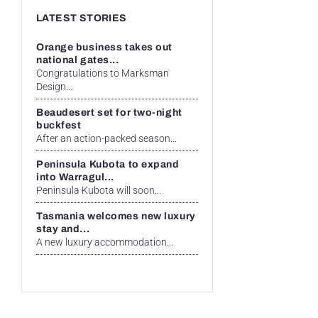
LATEST STORIES
Orange business takes out
national gates...
Congratulations to Marksman
Design...
Beaudesert set for two-night
buckfest
After an action-packed season...
Peninsula Kubota to expand
into Warragul...
Peninsula Kubota will soon...
Tasmania welcomes new luxury
stay and...
A new luxury accommodation...