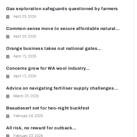
Gas exploration safeguards questioned by farmers
April 29, 2026
Common-sense move to secure affordable natural...
April 29, 2026
Orange business takes out national gates...
April 15, 2026
Concerns grow for WA wool industry...
April 15, 2026
Advice on navigating fertiliser supply challenges...
March 25, 2026
Beaudesert set for two-night buckfest
February 24, 2026
All risk, no reward for outback...
February 23, 2026