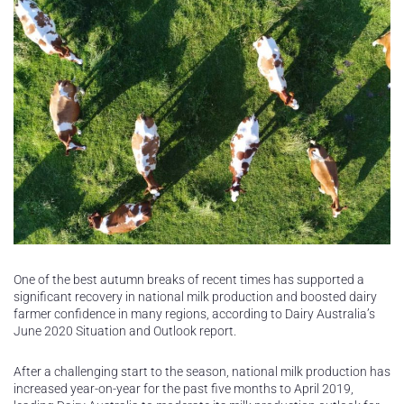
One of the best autumn breaks of recent times has supported a
significant recovery in national milk production and boosted dairy
farmer confidence in many regions, according to Dairy Australia’s
June 2020 Situation and Outlook report.
After a challenging start to the season, national milk production has
increased year-on-year for the past five months to April 2019,