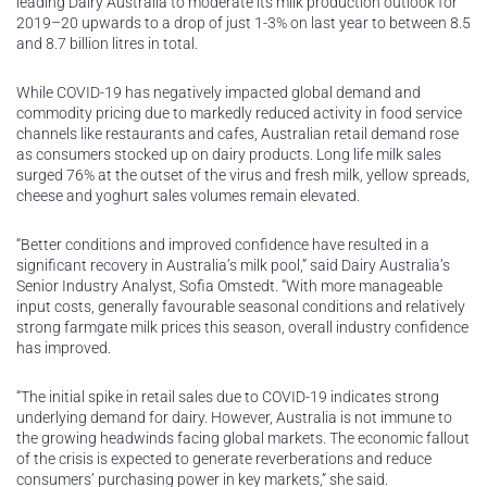
leading Dairy Australia to moderate its milk production outlook for
2019–20 upwards to a drop of just 1-3% on last year to between 8.5
and 8.7 billion litres in total.
While COVID-19 has negatively impacted global demand and
commodity pricing due to markedly reduced activity in food service
channels like restaurants and cafes, Australian retail demand rose
as consumers stocked up on dairy products. Long life milk sales
surged 76% at the outset of the virus and fresh milk, yellow spreads,
cheese and yoghurt sales volumes remain elevated.
“Better conditions and improved confidence have resulted in a
significant recovery in Australia’s milk pool,” said Dairy Australia’s
Senior Industry Analyst, Sofia Omstedt. “With more manageable
input costs, generally favourable seasonal conditions and relatively
strong farmgate milk prices this season, overall industry confidence
has improved.
“The initial spike in retail sales due to COVID-19 indicates strong
underlying demand for dairy. However, Australia is not immune to
the growing headwinds facing global markets. The economic fallout
of the crisis is expected to generate reverberations and reduce
consumers’ purchasing power in key markets,” she said.