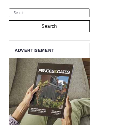
Search
ADVERTISEMENT