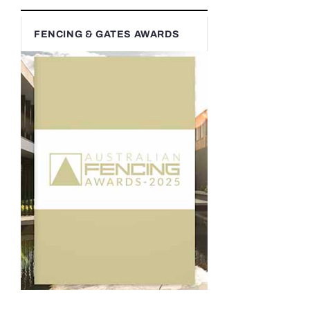
FENCING & GATES AWARDS