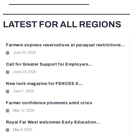
LATEST FOR ALL REGIONS
Farmers express reservations at paraquat restrictions...
June 23, 2026
Call for Greater Support for Employers...
June 23, 2026
New look magazine for FENCES &...
June 1, 2026
Farmer confidence plummets amid crisis
May 12, 2026
Royal Far West welcomes Early Education...
May 8, 2026