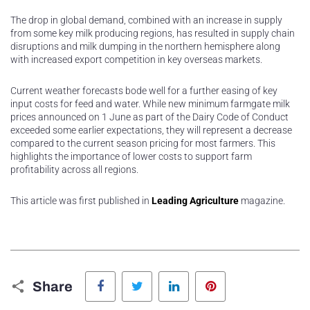
The drop in global demand, combined with an increase in supply
from some key milk producing regions, has resulted in supply chain
disruptions and milk dumping in the northern hemisphere along
with increased export competition in key overseas markets.
Current weather forecasts bode well for a further easing of key
input costs for feed and water. While new minimum farmgate milk
prices announced on 1 June as part of the Dairy Code of Conduct
exceeded some earlier expectations, they will represent a decrease
compared to the current season pricing for most farmers. This
highlights the importance of lower costs to support farm
profitability across all regions.
This article was first published in
Leading Agriculture
magazine.
Facebook
Twitter
LinkedIn
Pinterest
Share