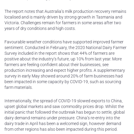
The report notes that Australia’s milk production recovery remains
localised and is mainly driven by strong growth in Tasmania and
Victoria. Challenges remain for farmers in some areas after two
years of dry conditions and high costs.
Favourable weather conditions have supported improved farmer
sentiment. Conducted in February, the 2020 National Dairy Farmer
Survey included in the report shows that 44% of farmers are
positive about the industry’s future, up 10% from last year. More
farmers are feeling confident about their businesses, see
production increasing and expect higher profits. A supplementary
survey in early May showed around 20% of farm businesses had
been impacted in some capacity by COVID-19, such as sourcing
farm materials.
Internationally, the spread of COVID-19 slowed exports to China,
upset global markets and saw commodity prices drop. Whilst the
initial panic that followed the outbreak has begun to settle, global
dairy demand remains under pressure. China’s re-entry into the
dairy trade in April has been a welcomed sign, however demand
from other regions has also been impacted during this period.