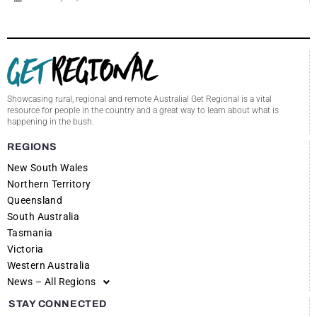
Showcasing rural, regional and remote Australia! Get Regional is a vital
resource for people in the country and a great way to learn about what is
happening in the bush.
REGIONS
New South Wales
Northern Territory
Queensland
South Australia
Tasmania
Victoria
Western Australia
News – All Regions
STAY CONNECTED