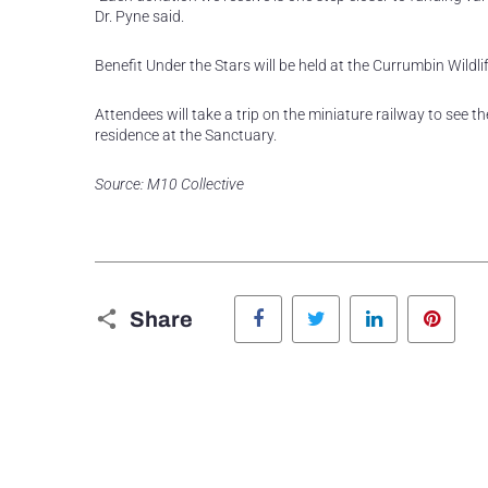
Dr. Pyne said.
Benefit Under the Stars will be held at the Currumbin Wil
Attendees will take a trip on the miniature railway to see 
residence at the Sanctuary.
Source: M10 Collective
Facebook
Twitter
LinkedIn
Pinte
Share