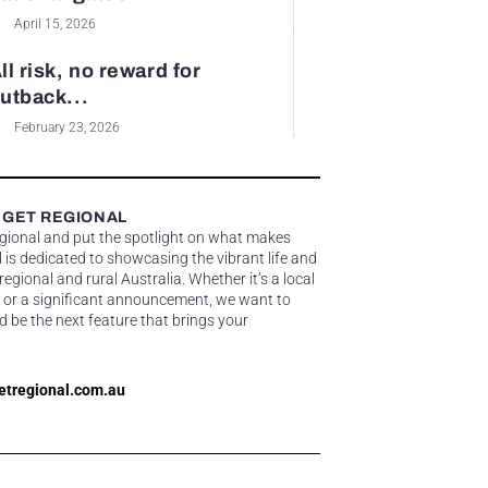
April 15, 2026
ll risk, no reward for
utback...
February 23, 2026
 GET REGIONAL
egional and put the spotlight on what makes
 is dedicated to showcasing the vibrant life and
gional and rural Australia. Whether it’s a local
 or a significant announcement, we want to
d be the next feature that brings your
etregional.com.au