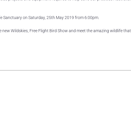
dlife Sanctuary on Saturday, 25th May 2019 from 6:00pm.
the new Wildskies, Free Flight Bird Show and meet the amazing wildlife tha
rest