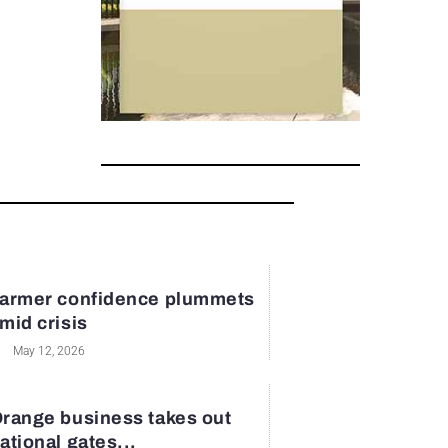
armer confidence plummets
mid crisis
May 12, 2026
range business takes out
ational gates...