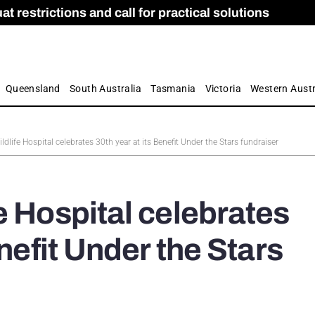
 restrictions and call for practical solutions
 as Apprenticeship Numbers Fall
ES
is
ion and Care commission
 by farmers
Queensland
South Australia
Tasmania
Victoria
Western Austr
dlife Hospital celebrates 30th year at its Benefit Under the Stars fundraiser
e Hospital celebrates
enefit Under the Stars