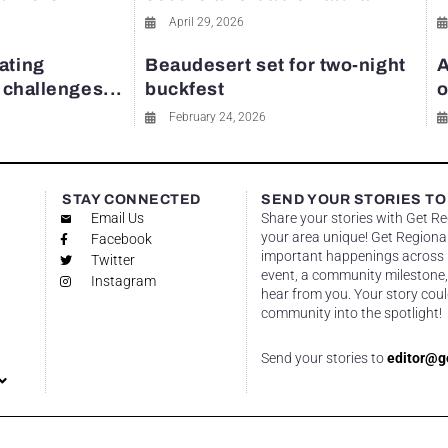
April 29, 2026
ating
Beaudesert set for two-night
A
y challenges...
buckfest
o
February 24, 2026
STAY CONNECTED
SEND YOUR STORIES TO
Email Us
Share your stories with Get R
your area unique! Get Regional
Facebook
important happenings across re
Twitter
event, a community milestone,
Instagram
hear from you. Your story coul
community into the spotlight!
Send your stories to
editor@g