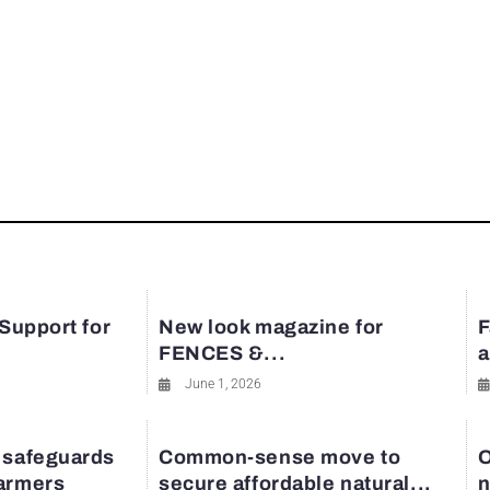
 Support for
New look magazine for
F
FENCES &...
a
June 1, 2026
 safeguards
Common-sense move to
O
farmers
secure affordable natural...
n