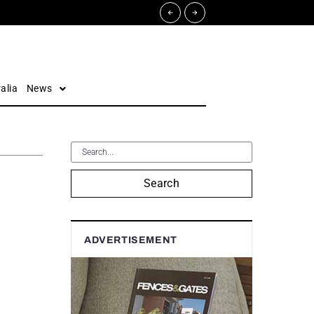
alia
News
Search
ADVERTISEMENT