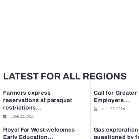
LATEST FOR ALL REGIONS
Farmers express
Call for Greater
reservations at paraquat
Employers...
restrictions...
June 23, 2026
June 23, 2026
Royal Far West welcomes
Gas exploration
Early Education...
questioned by 