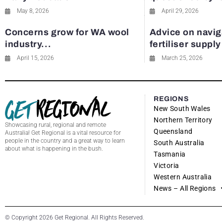
May 8, 2026
April 29, 2026
Concerns grow for WA wool
Advice on navig
industry...
fertiliser suppl
April 15, 2026
March 25, 2026
REGIONS
New South Wales
Northern Territory
Showcasing rural, regional and remote
Queensland
Australia! Get Regional is a vital resource for
people in the country and a great way to learn
South Australia
about what is happening in the bush.
Tasmania
Victoria
Western Australia
News – All Regions
© Copyright 2026 Get Regional. All Rights Reserved.