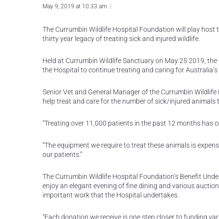
May 9, 2019 at 10:33 am
The Currumbin Wildlife Hospital Foundation will play host t
thirty year legacy of treating sick and injured wildlife.
Held at Currumbin Wildlife Sanctuary on May 25 2019, the 
the Hospital to continue treating and caring for Australia’s w
Senior Vet and General Manager of the Currumbin Wildlife Hos
help treat and care for the number of sick/injured animals t
“Treating over 11,000 patients in the past 12 months has cos
“The equipment we require to treat these animals is expensi
our patients.”
The Currumbin Wildlife Hospital Foundation’s Benefit Under 
enjoy an elegant evening of fine dining and various auction
important work that the Hospital undertakes.
“Each donation we receive is one step closer to funding var