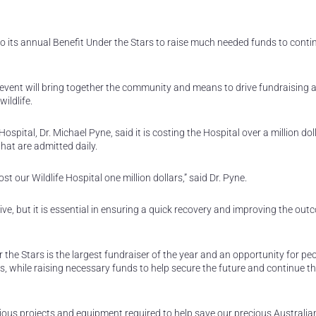
o its annual Benefit Under the Stars to raise much needed funds to contin
event will bring together the community and means to drive fundraising 
ildlife.
pital, Dr. Michael Pyne, said it is costing the Hospital over a million dol
hat are admitted daily.
t our Wildlife Hospital one million dollars,” said Dr. Pyne.
ve, but it is essential in ensuring a quick recovery and improving the out
the Stars is the largest fundraiser of the year and an opportunity for peo
s, while raising necessary funds to help secure the future and continue t
ious projects and equipment required to help save our precious Australian 