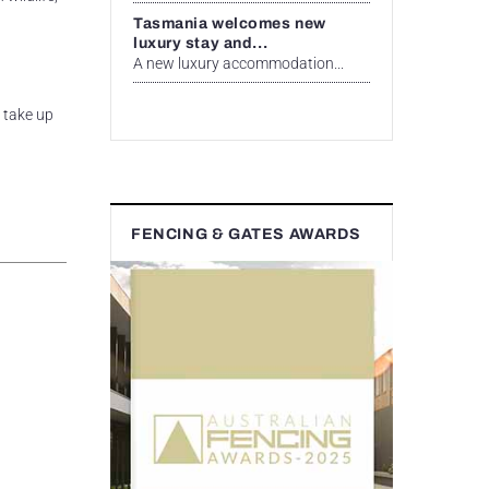
Tasmania welcomes new
luxury stay and...
A new luxury accommodation...
t take up
FENCING & GATES AWARDS