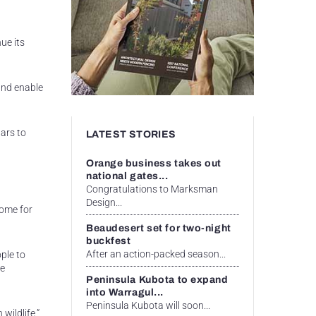
ue its
and enable
lars to
LATEST STORIES
Orange business takes out
national gates...
Congratulations to Marksman
Design...
come for
Beaudesert set for two-night
buckfest
After an action-packed season...
ple to
he
Peninsula Kubota to expand
into Warragul...
Peninsula Kubota will soon...
wildlife,”