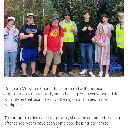
Goulburn Mulwaree Council has partnered with the local
organisation Right to Work, and is helping empower young adults
with intellectual disabilities by offering opportunities in the
workplace.
The program is dedicated to growing skills and continued learning
after school years have been completed, helping learners to