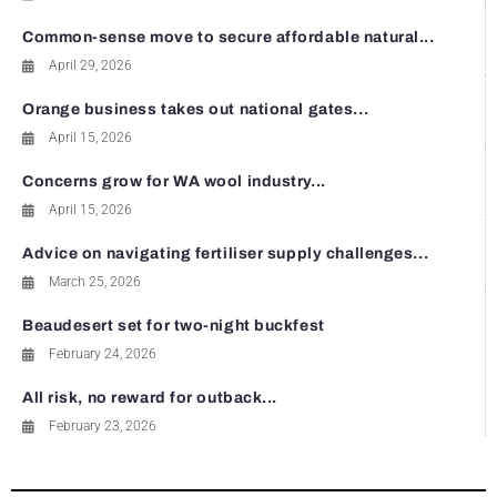
Common-sense move to secure affordable natural...
April 29, 2026
Orange business takes out national gates...
April 15, 2026
Concerns grow for WA wool industry...
April 15, 2026
Advice on navigating fertiliser supply challenges...
March 25, 2026
Beaudesert set for two-night buckfest
February 24, 2026
All risk, no reward for outback...
February 23, 2026