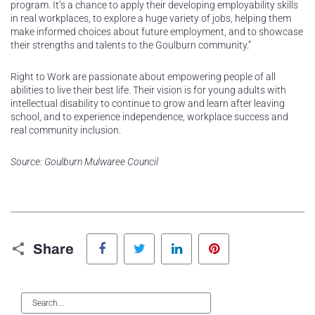
program. It’s a chance to apply their developing employability skills
in real workplaces, to explore a huge variety of jobs, helping them
make informed choices about future employment, and to showcase
their strengths and talents to the Goulburn community.”
Right to Work are passionate about empowering people of all
abilities to live their best life. Their vision is for young adults with
intellectual disability to continue to grow and learn after leaving
school, and to experience independence, workplace success and
real community inclusion.
Source: Goulburn Mulwaree Council
Facebook
Twitter
LinkedIn
Pinterest
Share