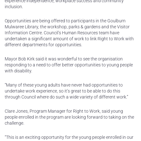
experience independence, workplace success and community
inclusion.
Opportunities are being offered to participants in the Goulburn
Mulwaree Library, the workshop, parks & gardens and the Visitor
Information Centre. Council’s Human Resources team have
undertaken a significant amount of work to link Right to Work with
different departments for opportunities.
Mayor Bob Kirk said it was wonderful to see the organisation
responding to a need to offer better opportunities to young people
with disability.
“Many of these young adults have never had opportunities to
undertake work experience, so it’s great to be able to do this
through Council where do such a wide variety of different work.”
Clare Jones, Program Manager for Right to Work, said young
people enrolled in the program are looking forward to taking on the
challenge.
“This is an exciting opportunity for the young people enrolled in our