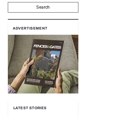
Search
ADVERTISEMENT
LATEST STORIES