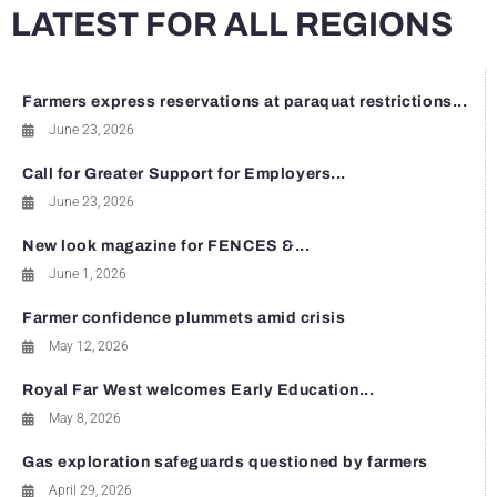
LATEST FOR ALL REGIONS
Farmers express reservations at paraquat restrictions...
June 23, 2026
Call for Greater Support for Employers...
June 23, 2026
New look magazine for FENCES &...
June 1, 2026
Farmer confidence plummets amid crisis
May 12, 2026
Royal Far West welcomes Early Education...
May 8, 2026
Gas exploration safeguards questioned by farmers
April 29, 2026