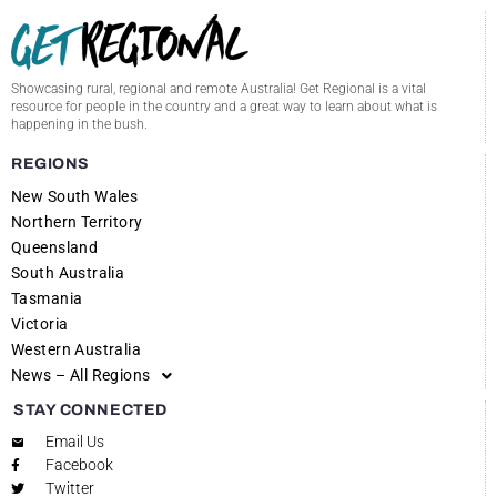
Showcasing rural, regional and remote Australia! Get Regional is a vital
resource for people in the country and a great way to learn about what is
happening in the bush.
REGIONS
New South Wales
Northern Territory
Queensland
South Australia
Tasmania
Victoria
Western Australia
News – All Regions
STAY CONNECTED
Email Us
Facebook
Twitter