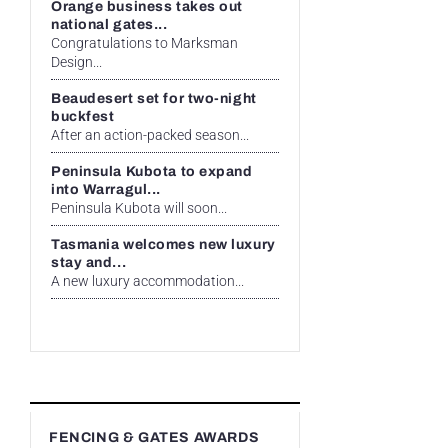
Orange business takes out
national gates...
Congratulations to Marksman
Design...
Beaudesert set for two-night
buckfest
After an action-packed season...
Peninsula Kubota to expand
into Warragul...
Peninsula Kubota will soon...
Tasmania welcomes new luxury
stay and...
A new luxury accommodation...
FENCING & GATES AWARDS