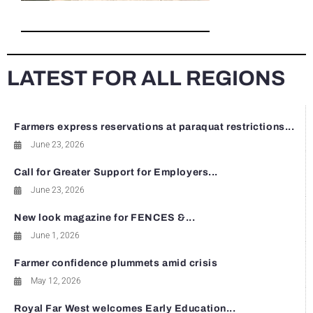
LATEST FOR ALL REGIONS
Farmers express reservations at paraquat restrictions...
June 23, 2026
Call for Greater Support for Employers...
June 23, 2026
New look magazine for FENCES &...
June 1, 2026
Farmer confidence plummets amid crisis
May 12, 2026
Royal Far West welcomes Early Education...