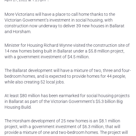
April 27, 2022 at 1:25 pm
More Victorians will have a place to call home thanks to the
Victorian Government’s investment in social housing, with
construction now underway to deliver 39 new houses in Ballarat
and Horsham.
Minister for Housing Richard Wynne visited the construction site of
14 new homes being built in Ballarat under a $5.8 million project,
with a government investment of $4.5 million.
The Ballarat development will have a mixture of two, three and four-
bedroom homes, and is expected to provide homes for 44 people,
while also creating 52 local jobs.
At least $80 million has been earmarked for social housing projects
in Ballarat as part of the Victorian Government’s $5.3 billion Big
Housing Build.
The Horsham development of 25 new homes is an $8.1 million
project, with a government investment of $6.3 million, that will
provide a mixture of one and two-bedroom homes. The project will