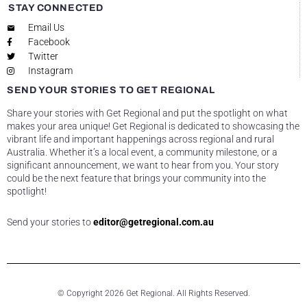
STAY CONNECTED
Email Us
Facebook
Twitter
Instagram
SEND YOUR STORIES TO GET REGIONAL
Share your stories with Get Regional and put the spotlight on what
makes your area unique! Get Regional is dedicated to showcasing the
vibrant life and important happenings across regional and rural
Australia. Whether it’s a local event, a community milestone, or a
significant announcement, we want to hear from you. Your story
could be the next feature that brings your community into the
spotlight!
Send your stories to
editor@getregional.com.au
© Copyright 2026 Get Regional. All Rights Reserved.