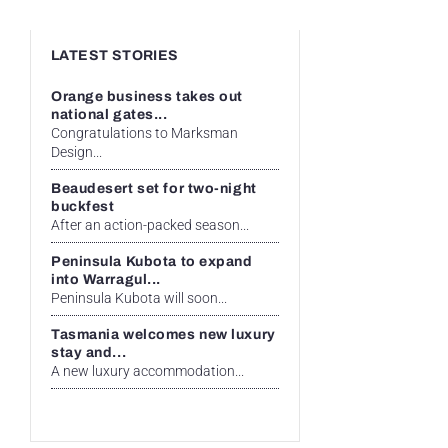
LATEST STORIES
Orange business takes out
national gates...
Congratulations to Marksman
Design...
Beaudesert set for two-night
buckfest
After an action-packed season...
Peninsula Kubota to expand
into Warragul...
Peninsula Kubota will soon...
Tasmania welcomes new luxury
stay and...
A new luxury accommodation...