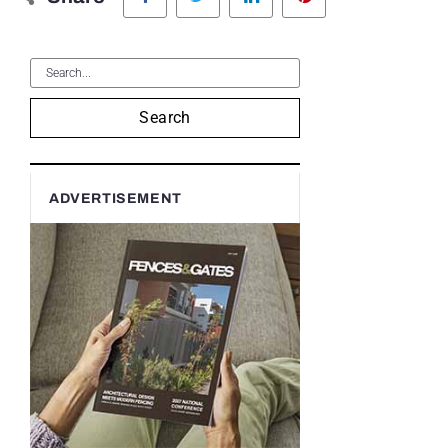
Search
ADVERTISEMENT