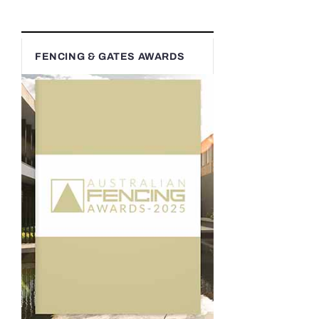
FENCING & GATES AWARDS