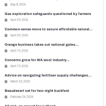
May 8, 2026
Gas exploration safeguards questioned by farmers
April 29, 2026
Common-sense move to secure affordable natural...
April 29, 2026
Orange business takes out national gates...
April 15, 2026
Concerns grow for WA wool industry...
April 15, 2026
Advice on navigating fertiliser supply challenges...
March 25, 2026
Beaudesert set for two-night buckfest
February 24, 2026