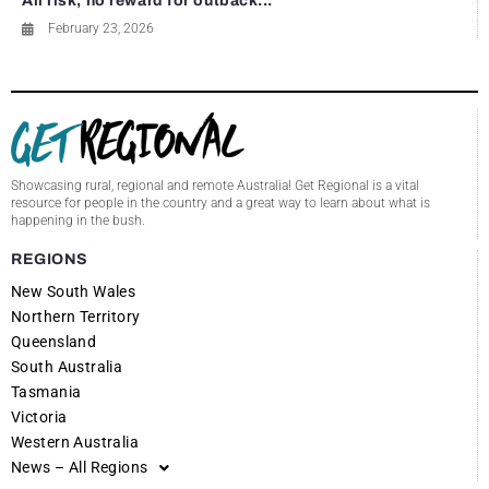
All risk, no reward for outback...
February 23, 2026
Showcasing rural, regional and remote Australia! Get Regional is a vital
resource for people in the country and a great way to learn about what is
happening in the bush.
REGIONS
New South Wales
Northern Territory
Queensland
South Australia
Tasmania
Victoria
Western Australia
News – All Regions