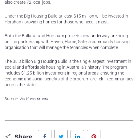
also create 72 local jobs.
Under the Big Housing Build at least $15 million will be invested in
Horsham, providing homes for those who need it most.
Both the Ballarat and Horsham projects now underway are being
built in partnership with Haven; Home, Safe, a community housing
organisation that will manage the tenancies when complete.
The $5.3 billion Big Housing Build is the single largest investment in
social and affordable housing in Australia’s history. The program
includes $1.25 billion investment in regional areas, ensuring the
economic and social benefits of the program are felt in communities
across the state.
Source: Vic Government
Facebook
Twitter
LinkedIn
Pinterest
Share