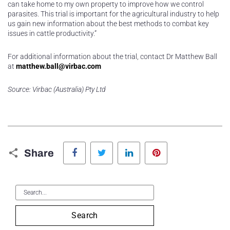
can take home to my own property to improve how we control
parasites. This trial is important for the agricultural industry to help
us gain new information about the best methods to combat key
issues in cattle productivity.”
For additional information about the trial, contact Dr Matthew Ball
at
matthew.ball@virbac.com
Source: Virbac (Australia) Pty Ltd
Facebook
Twitter
LinkedIn
Pinterest
Share
Search