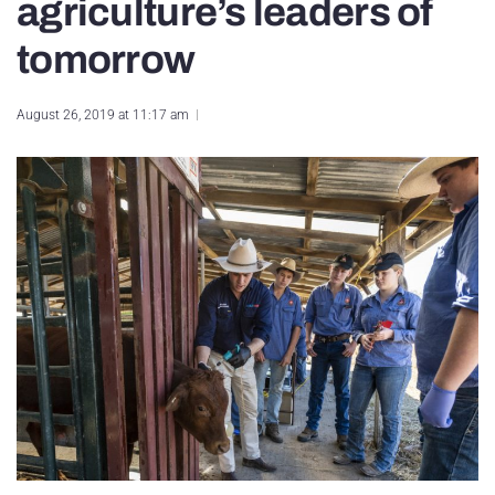
agriculture’s leaders of
tomorrow
August 26, 2019 at 11:17 am