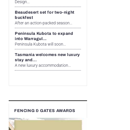
Design...
Beaudesert set for two-night
buckfest
After an action-packed season...
Peninsula Kubota to expand
into Warragul...
Peninsula Kubota will soon...
Tasmania welcomes new luxury
stay and...
A new luxury accommodation...
FENCING & GATES AWARDS