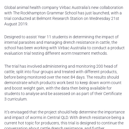
Global animal health company Virbac Australia’s new collaboration
with The Rockhampton Grammar School has just launched, with a
trial conducted at Belmont Research Station on Wednesday 21st
August 2019.
Designed to assist Year 11 students in determining the impact of
internal parasites and managing drench resistance in cattle, the
school has been working with Virbac Australia to conduct a product
evaluation trial testing different worm treatment methods.
The trial has involved administering and monitoring 200 head of
cattle, split into four groups and treated with different products,
before being monitored over the next 84 days. The results should
demonstrate which products work best to keep down worm count
and boost weight gain, with the data then being available for
students to analyse and be assessed on as part of their Certificate
3 curriculum.
It’s envisaged that the project should help determine the importance
and impact of worms in Central QLD. With drench resistance being a
current hot topic for producers, this trial is designed to continue the
conversation about cattle drench resistance, and further