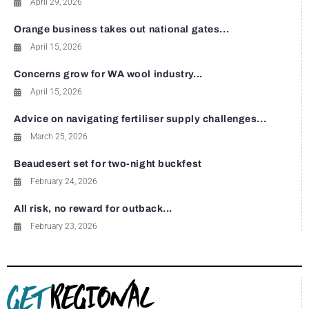
April 29, 2026
Orange business takes out national gates...
April 15, 2026
Concerns grow for WA wool industry...
April 15, 2026
Advice on navigating fertiliser supply challenges...
March 25, 2026
Beaudesert set for two-night buckfest
February 24, 2026
All risk, no reward for outback...
February 23, 2026