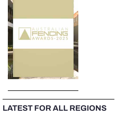
LATEST FOR ALL REGIONS