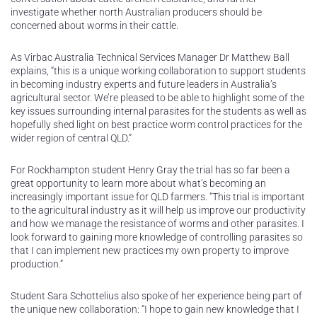
investigate whether north Australian producers should be
concerned about worms in their cattle.
As Virbac Australia Technical Services Manager Dr Matthew Ball
explains, “this is a unique working collaboration to support students
in becoming industry experts and future leaders in Australia’s
agricultural sector. We’re pleased to be able to highlight some of the
key issues surrounding internal parasites for the students as well as
hopefully shed light on best practice worm control practices for the
wider region of central QLD.”
For Rockhampton student Henry Gray the trial has so far been a
great opportunity to learn more about what’s becoming an
increasingly important issue for QLD farmers. “This trial is important
to the agricultural industry as it will help us improve our productivity
and how we manage the resistance of worms and other parasites. I
look forward to gaining more knowledge of controlling parasites so
that I can implement new practices my own property to improve
production.”
Student Sara Schottelius also spoke of her experience being part of
the unique new collaboration: “I hope to gain new knowledge that I