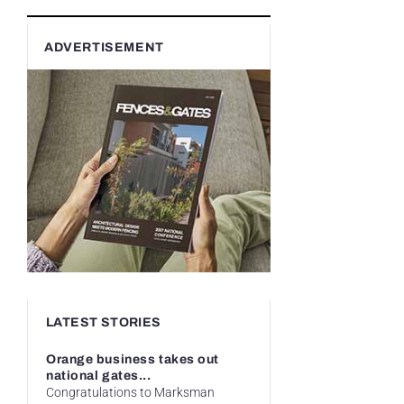
ADVERTISEMENT
LATEST STORIES
Orange business takes out
national gates...
Congratulations to Marksman