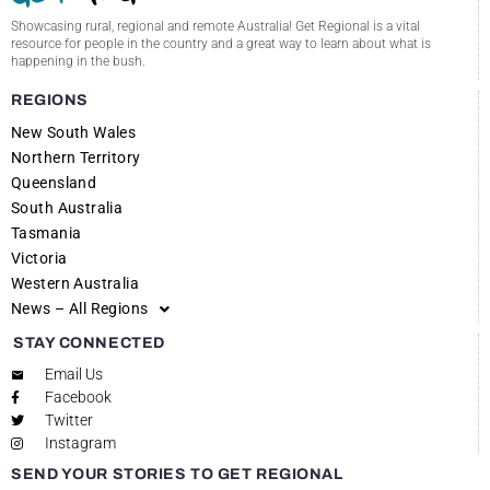
Showcasing rural, regional and remote Australia! Get Regional is a vital
resource for people in the country and a great way to learn about what is
happening in the bush.
REGIONS
New South Wales
Northern Territory
Queensland
South Australia
Tasmania
Victoria
Western Australia
News – All Regions
STAY CONNECTED
Email Us
Facebook
Twitter
Instagram
SEND YOUR STORIES TO GET REGIONAL