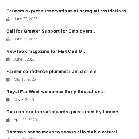
Farmers express reservations at paraquat restrictions...
June 23, 2026
Call for Greater Support for Employers...
June 23, 2026
New look magazine for FENCES &...
June 1, 2026
Farmer confidence plummets amid crisis
May 12, 2026
Royal Far West welcomes Early Education...
May 8, 2026
Gas exploration safeguards questioned by farmers
April 29, 2026
Common-sense move to secure affordable natural...