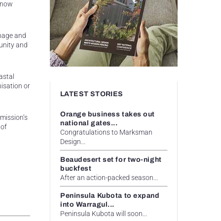
e now
anage and
munity and
astal
isation or
LATEST STORIES
Orange business takes out
mission’s
national gates...
 of
Congratulations to Marksman
Design...
Beaudesert set for two-night
buckfest
After an action-packed season...
Peninsula Kubota to expand
into Warragul...
Peninsula Kubota will soon...