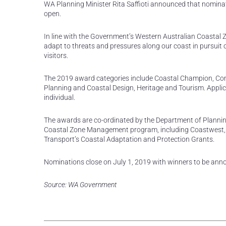
WA Planning Minister Rita Saffioti announced that nomina
open.
In line with the Government’s Western Australian Coastal 
adapt to threats and pressures along our coast in pursuit 
visitors.
The 2019 award categories include Coastal Champion, C
Planning and Coastal Design, Heritage and Tourism. Appli
individual.
The awards are co-ordinated by the Department of Plannin
Coastal Zone Management program, including Coastwest,
Transport’s Coastal Adaptation and Protection Grants.
Nominations close on July 1, 2019 with winners to be ann
Source: WA Government