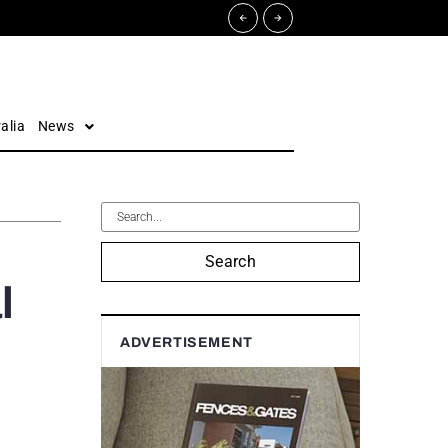
alia
News
Search
l
ADVERTISEMENT