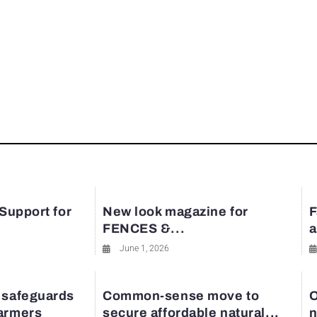
 Support for
New look magazine for
F
FENCES &...
a
June 1, 2026
 safeguards
Common-sense move to
O
farmers
secure affordable natural...
n