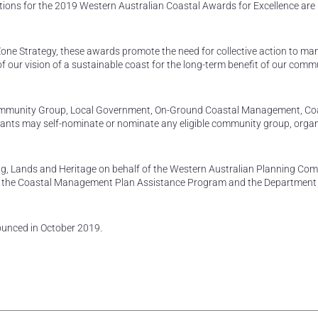
tions for the 2019 Western Australian Coastal Awards for Excellence ar
Zone Strategy, these awards promote the need for collective action to m
of our vision of a sustainable coast for the long-term benefit of our com
ommunity Group, Local Government, On-Ground Coastal Management, Co
cants may self-nominate or nominate any eligible community group, organ
g, Lands and Heritage on behalf of the Western Australian Planning Com
 the Coastal Management Plan Assistance Program and the Department
ounced in October 2019.