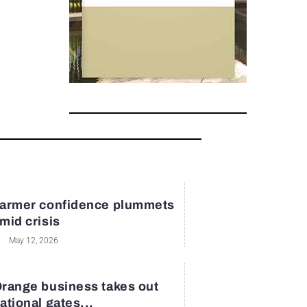
armer confidence plummets
mid crisis
May 12, 2026
range business takes out
ational gates...