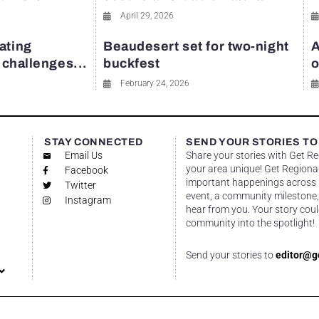
April 29, 2026
ating
Beaudesert set for two-night
A
y challenges...
buckfest
o
February 24, 2026
STAY CONNECTED
SEND YOUR STORIES TO
Email Us
Share your stories with Get R
your area unique! Get Regional
Facebook
important happenings across re
Twitter
event, a community milestone,
Instagram
hear from you. Your story coul
community into the spotlight!
Send your stories to
editor@g