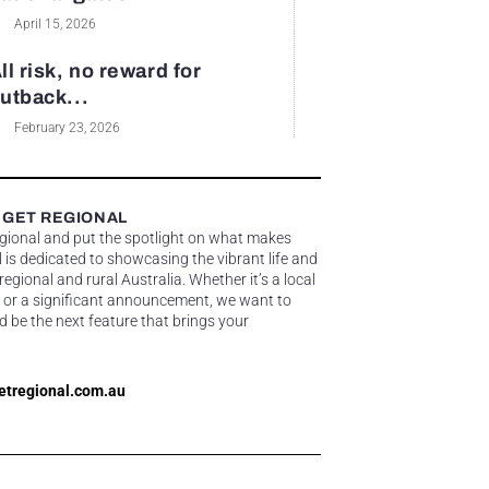
April 15, 2026
ll risk, no reward for
utback...
February 23, 2026
 GET REGIONAL
egional and put the spotlight on what makes
 is dedicated to showcasing the vibrant life and
gional and rural Australia. Whether it’s a local
 or a significant announcement, we want to
d be the next feature that brings your
etregional.com.au