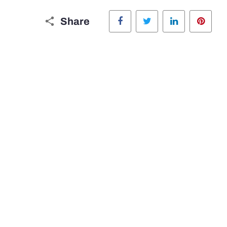
Facebook
Twitter
LinkedIn
Pinte
Share