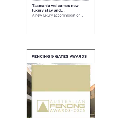
Tasmania welcomes new
luxury stay and...
A new luxury accommodation...
FENCING & GATES AWARDS