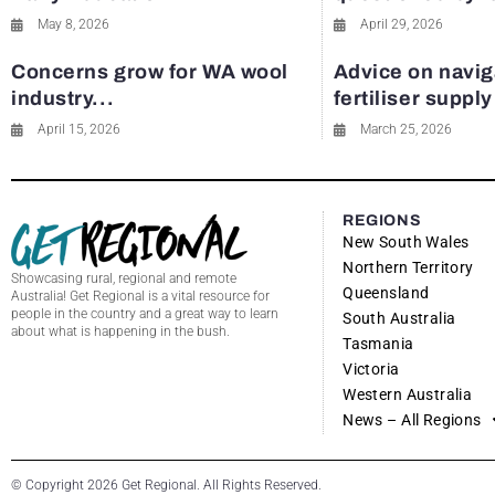
May 8, 2026
April 29, 2026
Concerns grow for WA wool
Advice on navig
industry...
fertiliser suppl
April 15, 2026
March 25, 2026
REGIONS
New South Wales
Northern Territory
Showcasing rural, regional and remote
Queensland
Australia! Get Regional is a vital resource for
people in the country and a great way to learn
South Australia
about what is happening in the bush.
Tasmania
Victoria
Western Australia
News – All Regions
© Copyright 2026 Get Regional. All Rights Reserved.