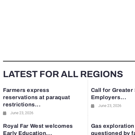
LATEST FOR ALL REGIONS
Farmers express
Call for Greater
reservations at paraquat
Employers...
restrictions...
June 23, 2026
June 23, 2026
Royal Far West welcomes
Gas exploration
Early Education...
questioned by 