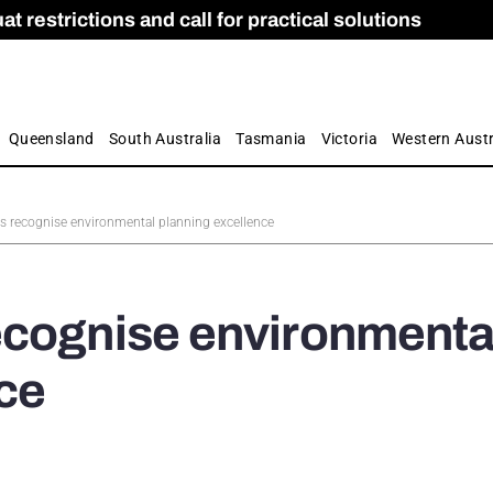
 restrictions and call for practical solutions
 as Apprenticeship Numbers Fall
ES
is
ion and Care commission
 by farmers
Queensland
South Australia
Tasmania
Victoria
Western Austr
s recognise environmental planning excellence
ecognise environmenta
ce