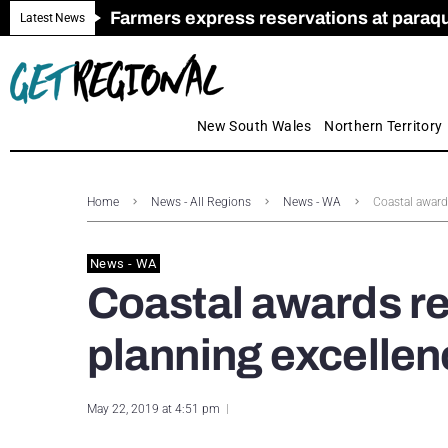
Farmers express reservations at paraquat
Call for Greater Support for Employers
New look magazine for FENCES & GAT
Farmer confidence plummets amid cris
Royal Far West welcomes Early Educat
Gas exploration safeguards questioned
Latest News
New South Wales
Northern Territory
Home
News - All Regions
News - WA
Coastal award
News - WA
Coastal awards r
planning excellen
May 22, 2019 at 4:51 pm