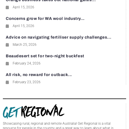
April 15, 2026
Concerns grow for WA wool industry...
April 15, 2026
Advice on navigating fertiliser supply challenges...
March 25, 2026
Beaudesert set for two-night buckfest
February 24, 2026
All risk, no reward for outback...
February 23, 2026
Showcasing rural, regional and remote Australia! Get Regional is a vital
resource for people in the country and a great way to learn about what is