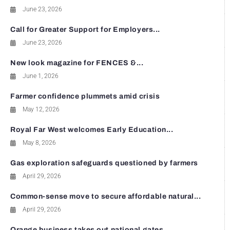
June 23, 2026
Call for Greater Support for Employers...
June 23, 2026
New look magazine for FENCES &...
June 1, 2026
Farmer confidence plummets amid crisis
May 12, 2026
Royal Far West welcomes Early Education...
May 8, 2026
Gas exploration safeguards questioned by farmers
April 29, 2026
Common-sense move to secure affordable natural...
April 29, 2026
Orange business takes out national gates...