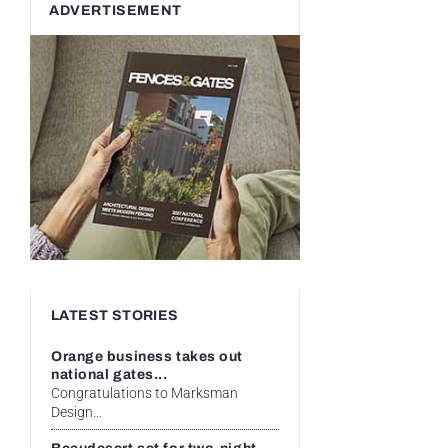
ADVERTISEMENT
LATEST STORIES
Orange business takes out
national gates...
Congratulations to Marksman
Design...