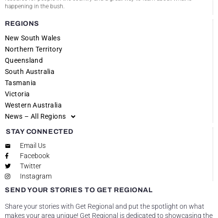
happening in the bush.
REGIONS
New South Wales
Northern Territory
Queensland
South Australia
Tasmania
Victoria
Western Australia
News – All Regions
STAY CONNECTED
Email Us
Facebook
Twitter
Instagram
SEND YOUR STORIES TO GET REGIONAL
Share your stories with Get Regional and put the spotlight on what
makes your area unique! Get Regional is dedicated to showcasing the