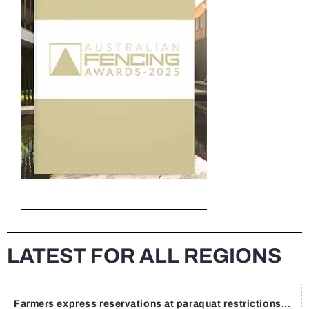
LATEST FOR ALL REGIONS
Farmers express reservations at paraquat restrictions...