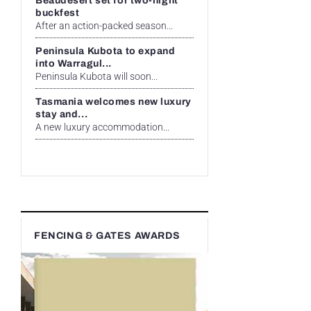
Beaudesert set for two-night
buckfest
After an action-packed season...
Peninsula Kubota to expand
into Warragul...
Peninsula Kubota will soon...
Tasmania welcomes new luxury
stay and...
A new luxury accommodation...
FENCING & GATES AWARDS