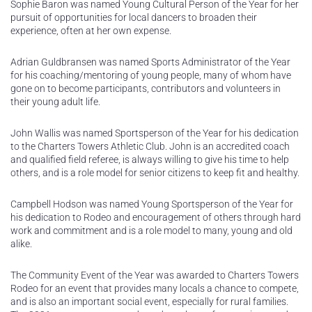
Sophie Baron was named Young Cultural Person of the Year for her
pursuit of opportunities for local dancers to broaden their
experience, often at her own expense.
Adrian Guldbransen was named Sports Administrator of the Year
for his coaching/mentoring of young people, many of whom have
gone on to become participants, contributors and volunteers in
their young adult life.
John Wallis was named Sportsperson of the Year for his dedication
to the Charters Towers Athletic Club. John is an accredited coach
and qualified field referee, is always willing to give his time to help
others, and is a role model for senior citizens to keep fit and healthy.
Campbell Hodson was named Young Sportsperson of the Year for
his dedication to Rodeo and encouragement of others through hard
work and commitment and is a role model to many, young and old
alike.
The Community Event of the Year was awarded to Charters Towers
Rodeo for an event that provides many locals a chance to compete,
and is also an important social event, especially for rural families.