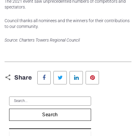
The 2021 event saw unprecedented numbers of competitors and
spectators.
Council thanks all nominees and the winners for their contributions
to our community.
Source: Charters Towers Regional Council
Facebook
Twitter
LinkedIn
Pinterest
Share
Search