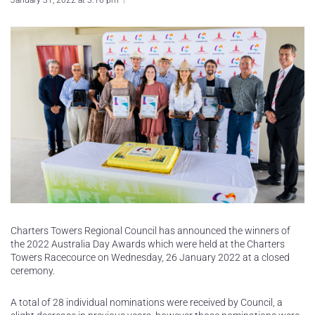
January 31, 2022 at 3:16 pm
Charters Towers Regional Council has announced the winners of
the 2022 Australia Day Awards which were held at the Charters
Towers Racecource on Wednesday, 26 January 2022 at a closed
ceremony.
A total of 28 individual nominations were received by Council, a