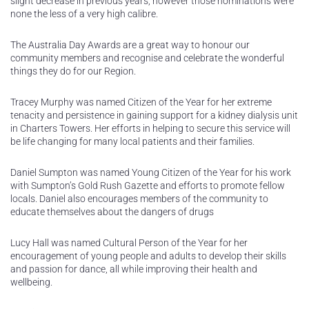
slight decrease in previous years, however those nominations were
none the less of a very high calibre.
The Australia Day Awards are a great way to honour our
community members and recognise and celebrate the wonderful
things they do for our Region.
Tracey Murphy was named Citizen of the Year for her extreme
tenacity and persistence in gaining support for a kidney dialysis unit
in Charters Towers. Her efforts in helping to secure this service will
be life changing for many local patients and their families.
Daniel Sumpton was named Young Citizen of the Year for his work
with Sumpton’s Gold Rush Gazette and efforts to promote fellow
locals. Daniel also encourages members of the community to
educate themselves about the dangers of drugs
Lucy Hall was named Cultural Person of the Year for her
encouragement of young people and adults to develop their skills
and passion for dance, all while improving their health and
wellbeing.