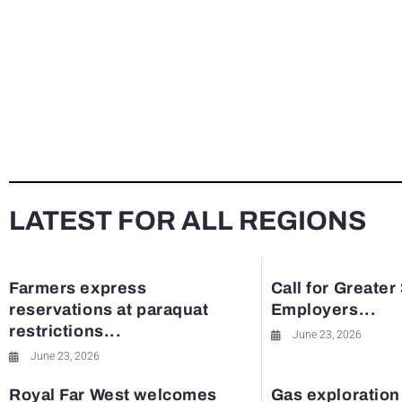
LATEST FOR ALL REGIONS
Farmers express
Call for Greater
reservations at paraquat
Employers...
restrictions...
June 23, 2026
June 23, 2026
Royal Far West welcomes
Gas exploration