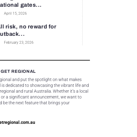
ational gates...
April 15, 2026
ll risk, no reward for
utback...
February 23, 2026
 GET REGIONAL
egional and put the spotlight on what makes
 is dedicated to showcasing the vibrant life and
gional and rural Australia. Whether it’s a local
 or a significant announcement, we want to
d be the next feature that brings your
etregional.com.au