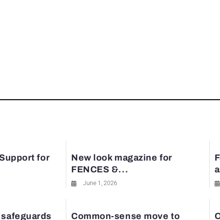
 Support for
New look magazine for
F
FENCES &...
a
June 1, 2026
 safeguards
Common-sense move to
O