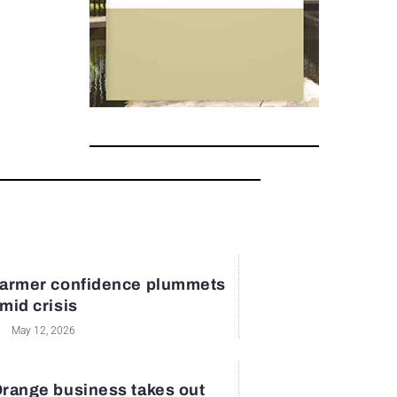
armer confidence plummets
mid crisis
May 12, 2026
range business takes out