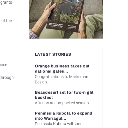
 grants
 of the
LATEST STORIES
ance.
Orange business takes out
national gates...
Congratulations to Marksman
 through
Design...
Beaudesert set for two-night
buckfest
After an action-packed season...
Peninsula Kubota to expand
into Warragul...
Peninsula Kubota will soon...