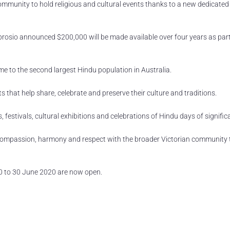
ommunity to hold religious and cultural events thanks to a new dedicated
Ambrosio announced $200,000 will be made available over four years as part
e to the second largest Hindu population in Australia.
ts that help share, celebrate and preserve their culture and traditions.
festivals, cultural exhibitions and celebrations of Hindu days of signific
of compassion, harmony and respect with the broader Victorian community
0 to 30 June 2020 are now open.