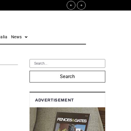
alia
News
Search
ADVERTISEMENT