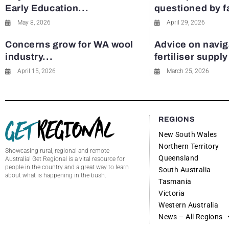
Early Education...
questioned by 
May 8, 2026
April 29, 2026
Concerns grow for WA wool
Advice on navig
industry...
fertiliser suppl
April 15, 2026
March 25, 2026
REGIONS
New South Wales
Northern Territory
Showcasing rural, regional and remote
Queensland
Australia! Get Regional is a vital resource for
people in the country and a great way to learn
South Australia
about what is happening in the bush.
Tasmania
Victoria
Western Australia
News – All Regions