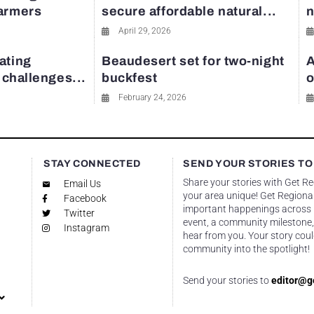
farmers
secure affordable natural...
n
April 29, 2026
ating
Beaudesert set for two-night
A
y challenges...
buckfest
o
February 24, 2026
STAY CONNECTED
SEND YOUR STORIES TO
Share your stories with Get R
Email Us
your area unique! Get Regional
Facebook
important happenings across re
Twitter
event, a community milestone,
Instagram
hear from you. Your story coul
community into the spotlight!
Send your stories to
editor@g