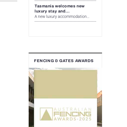
Tasmania welcomes new
luxury stay and...
A new luxury accommodation...
FENCING & GATES AWARDS