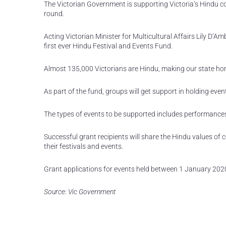
The Victorian Government is supporting Victoria’s Hindu c
round.
Acting Victorian Minister for Multicultural Affairs Lily D’
first ever Hindu Festival and Events Fund.
Almost 135,000 Victorians are Hindu, making our state hom
As part of the fund, groups will get support in holding even
The types of events to be supported includes performances, 
Successful grant recipients will share the Hindu values 
their festivals and events.
Grant applications for events held between 1 January 202
Source: Vic Government