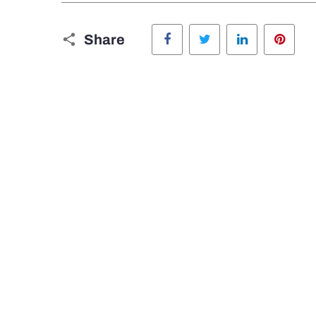
Facebook
Twitter
LinkedIn
Pinte
Share