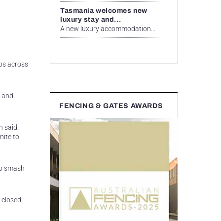
Tasmania welcomes new
luxury stay and...
A new luxury accommodation...
ups across
y and
FENCING & GATES AWARDS
h said.
nite to
to smash
a closed