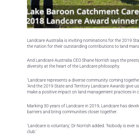
Landcare Australia is inviting nominations for the 2019 S
the nation for their outstanding contributions to land ma
And Landcare Australia CEO Shane Norrish says the prestigi
diversity at the heart of the Landcare philosophy.
‘Landcare represents a diverse community coming together 
‘And the 2019 State and Territory Landcare Awards give us
make a positive impact on land management practices in c
Marking 30 years of Landcare in 2019, Landcare has deve
barriers and bring communities closer together.
‘Landcare is voluntary,’ Dr Norrish added. ‘Nobody is ever s
club.’