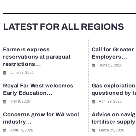
LATEST FOR ALL REGIONS
Farmers express
Call for Greater
reservations at paraquat
Employers...
restrictions...
June 23, 2026
June 23, 2026
Royal Far West welcomes
Gas exploration
Early Education...
questioned by 
May 8, 2026
April 29, 2026
Concerns grow for WA wool
Advice on navig
industry...
fertiliser suppl
April 15, 2026
March 25, 2026