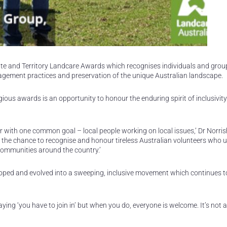
tate and Territory Landcare Awards which recognises individuals and gro
nagement practices and preservation of the unique Australian landscape.
ous awards is an opportunity to honour the enduring spirit of inclusivit
with one common goal – local people working on local issues,’ Dr Norris
 the chance to recognise and honour tireless Australian volunteers who u
ommunities around the country.’
loped and evolved into a sweeping, inclusive movement which continues 
aying ‘you have to join in’ but when you do, everyone is welcome. It’s not 