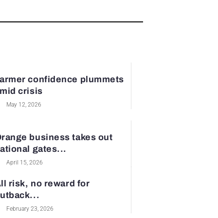
armer confidence plummets
mid crisis
May 12, 2026
range business takes out
ational gates...
April 15, 2026
ll risk, no reward for
utback...
February 23, 2026