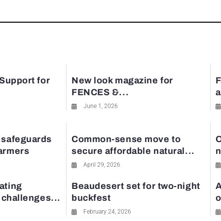
 Support for
New look magazine for
F
FENCES &...
a
June 1, 2026
 safeguards
Common-sense move to
O
farmers
secure affordable natural...
n
April 29, 2026
ating
Beaudesert set for two-night
A
y challenges...
buckfest
o
February 24, 2026