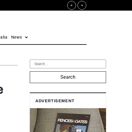
alia
News
Search
e
ADVERTISEMENT