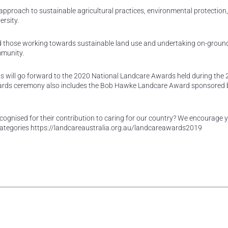
 approach to sustainable agricultural practices, environmental protection,
rsity.
d those working towards sustainable land use and undertaking on-groun
mmunity.
s will go forward to the 2020 National Landcare Awards held during the
ards ceremony also includes the Bob Hawke Landcare Award sponsored 
ecognised for their contribution to caring for our country? We encourage 
categories https://landcareaustralia.org.au/landcareawards2019
rest