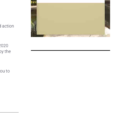
d action
 2020
by the
you to