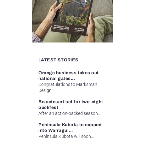
LATEST STORIES
Orange business takes out
national gates...
Congratulations to Marksman
Design...
Beaudesert set for two-night
buckfest
After an action-packed season...
Peninsula Kubota to expand
into Warragul...
Peninsula Kubota will soon...