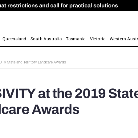
 restrictions and call for practical solutions
 as Apprenticeship Numbers Fall
ES
is
ion and Care commission
 by farmers
Queensland
South Australia
Tasmania
Victoria
Western Austr
019 State and Territory Landcare Awards
VITY at the 2019 Stat
ndcare Awards