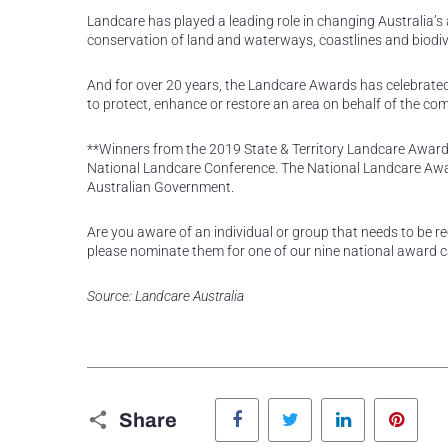
Landcare has played a leading role in changing Australia’s
conservation of land and waterways, coastlines and biodive
And for over 20 years, the Landcare Awards has celebrate
to protect, enhance or restore an area on behalf of the co
**Winners from the 2019 State & Territory Landcare Award
National Landcare Conference. The National Landcare Aw
Australian Government.
Are you aware of an individual or group that needs to be r
please nominate them for one of our nine national award 
Source: Landcare Australia
Facebook
Twitter
LinkedIn
Pinte
Share