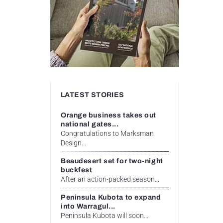
LATEST STORIES
Orange business takes out
national gates...
Congratulations to Marksman
Design...
Beaudesert set for two-night
buckfest
After an action-packed season...
Peninsula Kubota to expand
into Warragul...
Peninsula Kubota will soon...