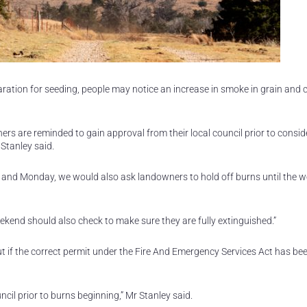
ation for seeding, people may notice an increase in smoke in grain and 
ners are reminded to gain approval from their local council prior to consid
Stanley said.
and Monday, we would also ask landowners to hold off burns until the w
kend should also check to make sure they are fully extinguished.”
t if the correct permit under the Fire And Emergency Services Act has be
cil prior to burns beginning,” Mr Stanley said.