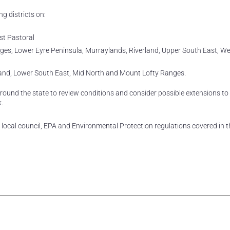
ng districts on:
st Pastoral
anges, Lower Eyre Peninsula, Murraylands, Riverland, Upper South East, W
land, Lower South East, Mid North and Mount Lofty Ranges.
und the state to review conditions and consider possible extensions to
.
local council, EPA and Environmental Protection regulations covered in 
rest