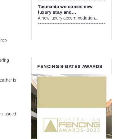
Tasmania welcomes new
luxury stay and...
A new luxury accommodation...
crop
ering
FENCING & GATES AWARDS
eather is
en issued