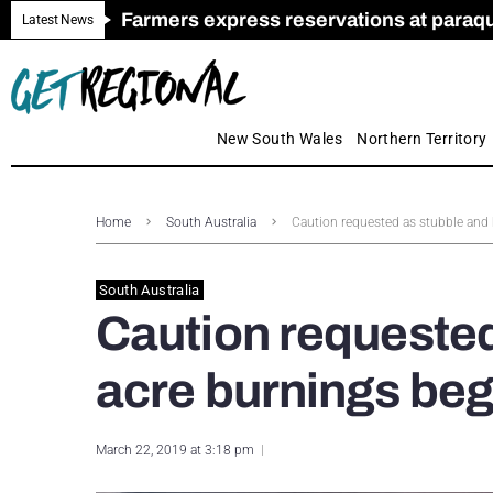
Farmers express reservations at paraquat
Call for Greater Support for Employers
New look magazine for FENCES & GAT
Farmer confidence plummets amid cris
Royal Far West welcomes Early Educat
Gas exploration safeguards questioned
Latest News
New South Wales
Northern Territory
Home
South Australia
Caution requested as stubble and
South Australia
Caution requested
acre burnings beg
March 22, 2019 at 3:18 pm