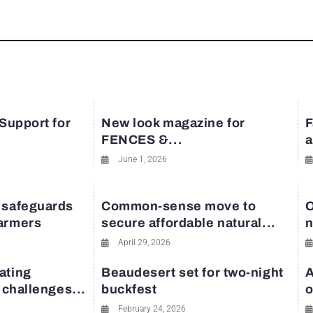
 Support for
New look magazine for
F
FENCES &...
a
June 1, 2026
 safeguards
Common-sense move to
O
farmers
secure affordable natural...
n
April 29, 2026
ating
Beaudesert set for two-night
A
y challenges...
buckfest
o
February 24, 2026