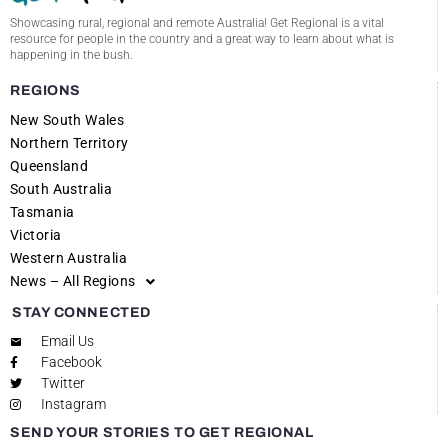
Showcasing rural, regional and remote Australia! Get Regional is a vital
resource for people in the country and a great way to learn about what is
happening in the bush.
REGIONS
New South Wales
Northern Territory
Queensland
South Australia
Tasmania
Victoria
Western Australia
News – All Regions
STAY CONNECTED
Email Us
Facebook
Twitter
Instagram
SEND YOUR STORIES TO GET REGIONAL