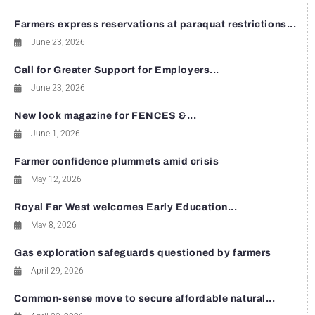
Farmers express reservations at paraquat restrictions...
June 23, 2026
Call for Greater Support for Employers...
June 23, 2026
New look magazine for FENCES &...
June 1, 2026
Farmer confidence plummets amid crisis
May 12, 2026
Royal Far West welcomes Early Education...
May 8, 2026
Gas exploration safeguards questioned by farmers
April 29, 2026
Common-sense move to secure affordable natural...