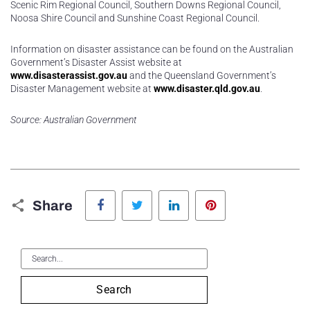
Scenic Rim Regional Council, Southern Downs Regional Council,
Noosa Shire Council and Sunshine Coast Regional Council.
Information on disaster assistance can be found on the Australian
Government’s Disaster Assist website at
www.disasterassist.gov.au
and the Queensland Government’s
Disaster Management website at
www.disaster.qld.gov.au
.
Source: Australian Government
Facebook
Twitter
LinkedIn
Pinterest
Share
Search