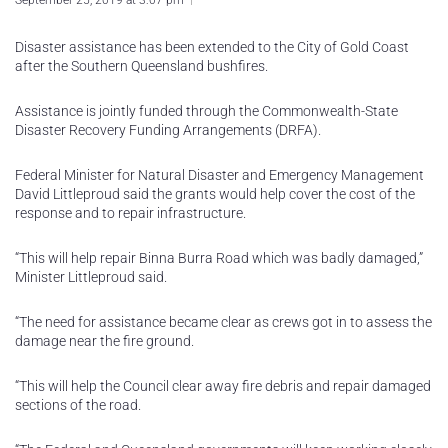
September 25, 2019 at 3:07 pm
Disaster assistance has been extended to the City of Gold Coast
after the Southern Queensland bushfires.
Assistance is jointly funded through the Commonwealth-State
Disaster Recovery Funding Arrangements (DRFA).
Federal Minister for Natural Disaster and Emergency Management
David Littleproud said the grants would help cover the cost of the
response and to repair infrastructure.
“This will help repair Binna Burra Road which was badly damaged,”
Minister Littleproud said.
“The need for assistance became clear as crews got in to assess the
damage near the fire ground.
“This will help the Council clear away fire debris and repair damaged
sections of the road.