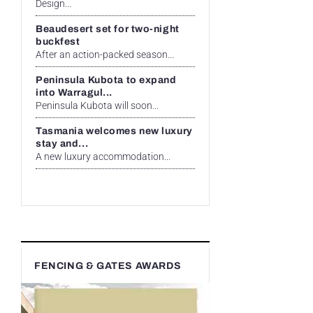
Design...
Beaudesert set for two-night
buckfest
After an action-packed season...
Peninsula Kubota to expand
into Warragul...
Peninsula Kubota will soon...
Tasmania welcomes new luxury
stay and...
A new luxury accommodation...
FENCING & GATES AWARDS