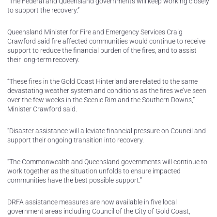
“The Federal and Queensland governments will keep working closely
to support the recovery.”
Queensland Minister for Fire and Emergency Services Craig
Crawford said fire affected communities would continue to receive
support to reduce the financial burden of the fires, and to assist
their long-term recovery.
“These fires in the Gold Coast Hinterland are related to the same
devastating weather system and conditions as the fires we’ve seen
over the few weeks in the Scenic Rim and the Southern Downs,”
Minister Crawford said.
“Disaster assistance will alleviate financial pressure on Council and
support their ongoing transition into recovery.
“The Commonwealth and Queensland governments will continue to
work together as the situation unfolds to ensure impacted
communities have the best possible support.”
DRFA assistance measures are now available in five local
government areas including Council of the City of Gold Coast,