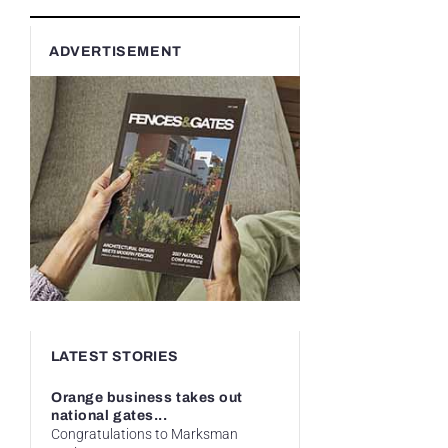
ADVERTISEMENT
LATEST STORIES
Orange business takes out
national gates...
Congratulations to Marksman