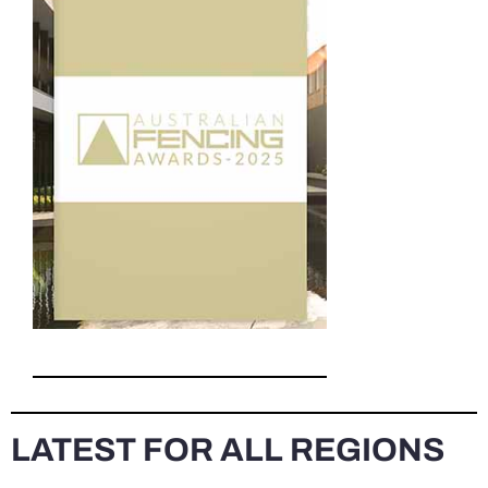
LATEST FOR ALL REGIONS