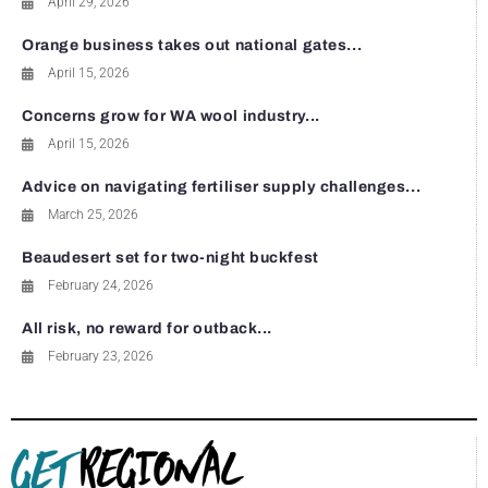
April 29, 2026
Orange business takes out national gates...
April 15, 2026
Concerns grow for WA wool industry...
April 15, 2026
Advice on navigating fertiliser supply challenges...
March 25, 2026
Beaudesert set for two-night buckfest
February 24, 2026
All risk, no reward for outback...
February 23, 2026