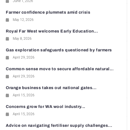
June 1, 2026
Farmer confidence plummets amid crisis
May 12, 2026
Royal Far West welcomes Early Education...
May 8, 2026
Gas exploration safeguards questioned by farmers
April 29, 2026
Common-sense move to secure affordable natural...
April 29, 2026
Orange business takes out national gates...
April 15, 2026
Concerns grow for WA wool industry...
April 15, 2026
Advice on navigating fertiliser supply challenges...