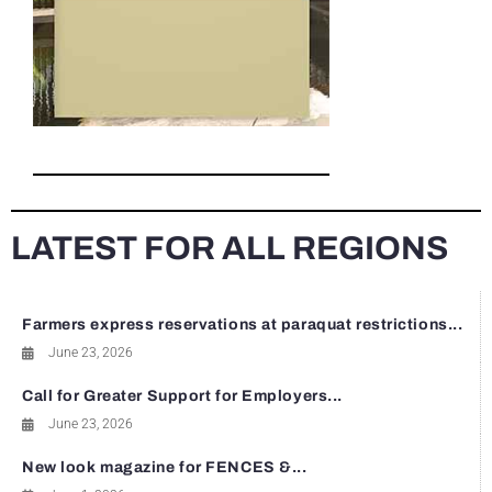
LATEST FOR ALL REGIONS
Farmers express reservations at paraquat restrictions...
June 23, 2026
Call for Greater Support for Employers...
June 23, 2026
New look magazine for FENCES &...