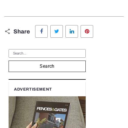
Facebook
Twitter
LinkedIn
Pinterest
Share
Search
ADVERTISEMENT