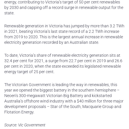
energy, contributing to Victoria’s target of 50 per cent renewables
by 2030 and capping off a record surge in renewable output for the
state.
Renewable generation in Victoria has jumped by more than 3.2 TWh
in 2021, beating Victoria’s last state record of a 2.2 TWh increase
from 2019 to 2020. This is the largest annual increase in renewable
electricity generation recorded by an Australian state.
To date, Victoria’s share of renewable electricity generation sits at
32.4 per cent for 2021, a surge from 22.7 per cent in 2019 and 26.6
per cent in 2020, when the state exceeded its legislated renewable
energy target of 25 per cent.
The Victorian Government is leading the way in renewables, this
year we opened the biggest battery in the southern hemisphere –
Neoen’s 300-megawatt Victorian Big Battery and kickstarted
Australia’s offshore wind industry with a $40 million for three major
development proposals – Star of the South, Macquarie Group and
Flotation Energy.
Source: Vic Government