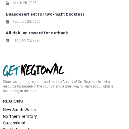
March 25, 2026
Beaudesert set for two-night buckfest
February 24, 2026
All risk, no reward for outback...
February 23, 2026
Showcasing rural, regional and remote Australia! Get Regional is a vital
resource for people in the country and a great way to learn about what is
happening in the bush.
REGIONS
New South Wales
Northern Territory
Queensland