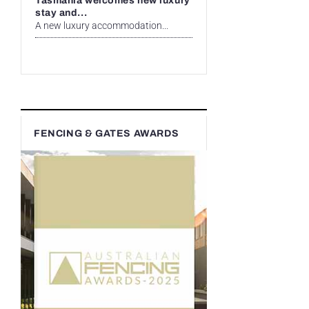
Tasmania welcomes new luxury
stay and...
A new luxury accommodation...
FENCING & GATES AWARDS