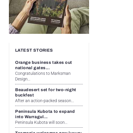
LATEST STORIES
Orange business takes out
national gates...
Congratulations to Marksman
Design...
Beaudesert set for two-night
buckfest
After an action-packed season...
Peninsula Kubota to expand
into Warragul...
Peninsula Kubota will soon...