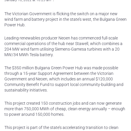
January 10, 2022 at 10:23 am
The Victorian Government is flicking the switch on a major new
wind farm and battery project in the state’s west, the Bulgana Green
Power Hub.
Leading renewables producer Neoen has commenced full-scale
commercial operations of the hub near Stawell, which combines a
204 MW wind farm utilising Siemens-Gamesa turbines with a 20
MW/34 MWh Tesla battery.
The $350 million Bulgana Green Power Hub was made possible
through a 15-year Support Agreement between the Victorian
Government and Neoen, which includes an annual $120,000
Community Benefit Fund to support local community-building and
sustainability initiatives.
This project created 150 construction jobs and can now generate
more than 750,000 MWh of cheap, clean energy annually – enough
to power around 150,000 homes.
This project is part of the state’s accelerating transition to clean