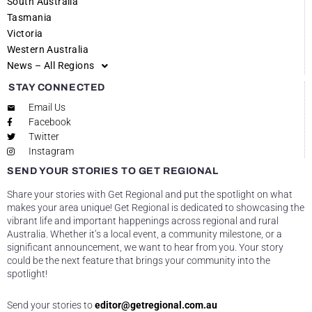
South Australia
Tasmania
Victoria
Western Australia
News – All Regions
STAY CONNECTED
Email Us
Facebook
Twitter
Instagram
SEND YOUR STORIES TO GET REGIONAL
Share your stories with Get Regional and put the spotlight on what
makes your area unique! Get Regional is dedicated to showcasing the
vibrant life and important happenings across regional and rural
Australia. Whether it’s a local event, a community milestone, or a
significant announcement, we want to hear from you. Your story
could be the next feature that brings your community into the
spotlight!
Send your stories to
editor@getregional.com.au