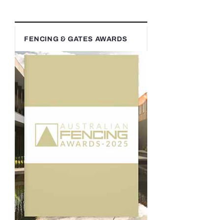
FENCING & GATES AWARDS