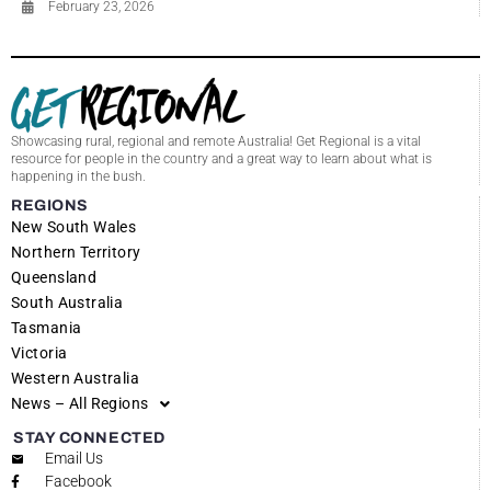
February 23, 2026
Showcasing rural, regional and remote Australia! Get Regional is a vital
resource for people in the country and a great way to learn about what is
happening in the bush.
REGIONS
New South Wales
Northern Territory
Queensland
South Australia
Tasmania
Victoria
Western Australia
News – All Regions
STAY CONNECTED
Email Us
Facebook