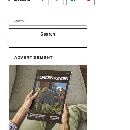
Search
ADVERTISEMENT