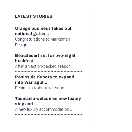
LATEST STORIES
Orange business takes out
national gates...
Congratulations to Marksman
Design...
Beaudesert set for two-night
buckfest
After an action-packed season...
Peninsula Kubota to expand
into Warragul...
Peninsula Kubota will soon...
Tasmania welcomes new luxury
stay and...
A new luxury accommodation...