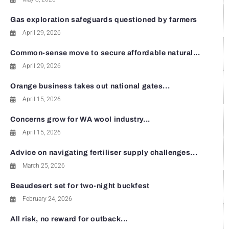
Gas exploration safeguards questioned by farmers
April 29, 2026
Common-sense move to secure affordable natural...
April 29, 2026
Orange business takes out national gates...
April 15, 2026
Concerns grow for WA wool industry...
April 15, 2026
Advice on navigating fertiliser supply challenges...
March 25, 2026
Beaudesert set for two-night buckfest
February 24, 2026
All risk, no reward for outback...