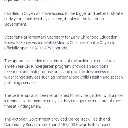
September 17, 2019 at 3:35 pm
Families in Ouyen will have access to the bigger and better first-rate
early years facilities they deserve, thanks to the Victorian
Government.
Victorian Parliamentary Secretary for Early Childhood Education
Sonya Kilkenny visited Mallee Minors Childcare Centre Ouyen to
officially open its $178,779 upgrade.
The upgrade included an extension of the building to co-locate a
Three-Year-Old Kindergarten program, provide an additional
reception and multipurpose area, and give families access to a
wider range services such as Maternal and Child Health and speech
pathology services.
The centre has also been refurbished to provide children with a nicer
learning environment to enjoy so they can get the most out of their
time at kindergarten.
The Victorian Government provided Mallee Track Health and
Community Service more than $157,000 towards the project