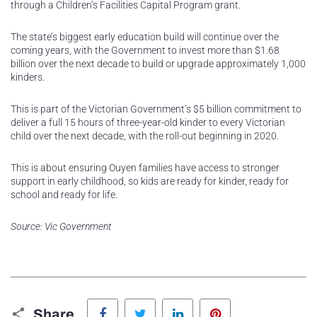
through a Children’s Facilities Capital Program grant.
The state’s biggest early education build will continue over the
coming years, with the Government to invest more than $1.68
billion over the next decade to build or upgrade approximately 1,000
kinders.
This is part of the Victorian Government’s $5 billion commitment to
deliver a full 15 hours of three-year-old kinder to every Victorian
child over the next decade, with the roll-out beginning in 2020.
This is about ensuring Ouyen families have access to stronger
support in early childhood, so kids are ready for kinder, ready for
school and ready for life.
Source: Vic Government
Facebook
Twitter
LinkedIn
Pinterest
Share