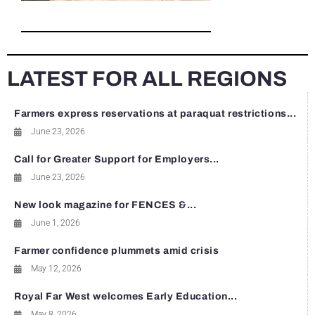
LATEST FOR ALL REGIONS
Farmers express reservations at paraquat restrictions...
June 23, 2026
Call for Greater Support for Employers...
June 23, 2026
New look magazine for FENCES &...
June 1, 2026
Farmer confidence plummets amid crisis
May 12, 2026
Royal Far West welcomes Early Education...
May 8, 2026