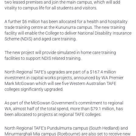
two leased premises and join the main campus, which will add
vitality to campus life for all students and visitors.
A further $6 million has been allocated for a health and hospitality
trade training centre at the Kununurra campus. The new training
facility will enable the College to deliver National Disability Insurance
Scheme (NDIS) and aged care training.
The new project will provide simulated in home care training
facilities to support NDIS related training.
North Regional TAFE’s upgrades are part of a $167.4 million
investment in capital works projects, announced by WA Premier
Mark McGowan which will see five Western Australian TAFE
colleges significantly upgraded.
As part of the McGowan Government’s commitment to regional
WA, almost half of the total spend, more than $79.1 million, has
been allocated to projects at regional TAFE colleges.
North Regional TAFE’s Pundulmurra campus (South Hedland) and
Minurmarghali Mia campus (Roebourne) are also set to receive new