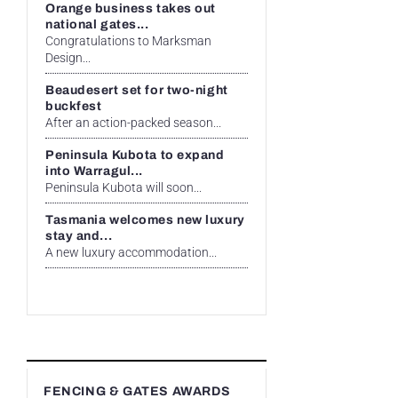
Orange business takes out
national gates...
Congratulations to Marksman
Design...
Beaudesert set for two-night
buckfest
After an action-packed season...
Peninsula Kubota to expand
into Warragul...
Peninsula Kubota will soon...
Tasmania welcomes new luxury
stay and...
A new luxury accommodation...
FENCING & GATES AWARDS