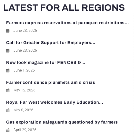
LATEST FOR ALL REGIONS
Farmers express reservations at paraquat restrictions...
June 23, 2026
Call for Greater Support for Employers...
June 23, 2026
New look magazine for FENCES &...
June 1, 2026
Farmer confidence plummets amid crisis
May 12, 2026
Royal Far West welcomes Early Education...
May 8, 2026
Gas exploration safeguards questioned by farmers
April 29, 2026