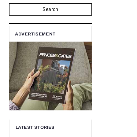
Search
ADVERTISEMENT
LATEST STORIES