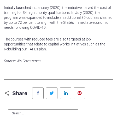
Initially launched in January (2020), the initiative halved the cost of
training for 34 high priority qualifications. In July (2020), the
program was expanded to include an additional 39 courses slashed
by up to 72 per cent to align with the State’s immediate economic
needs following COVID-19.
The courses with reduced fees are also targeted at job
opportunities that relate to capital works initiatives such as the
Rebuilding our TAFEs plan.
Source: WA Government
Facebook
Twitter
LinkedIn
Pinterest
Share