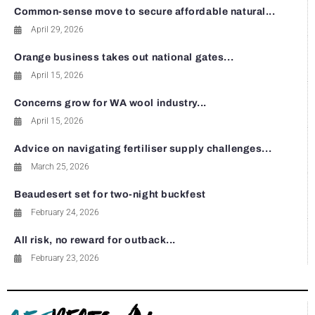
Common-sense move to secure affordable natural...
April 29, 2026
Orange business takes out national gates...
April 15, 2026
Concerns grow for WA wool industry...
April 15, 2026
Advice on navigating fertiliser supply challenges...
March 25, 2026
Beaudesert set for two-night buckfest
February 24, 2026
All risk, no reward for outback...
February 23, 2026