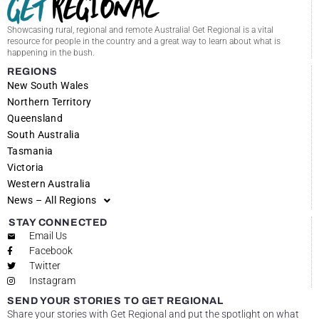
Showcasing rural, regional and remote Australia! Get Regional is a vital
resource for people in the country and a great way to learn about what is
happening in the bush.
REGIONS
New South Wales
Northern Territory
Queensland
South Australia
Tasmania
Victoria
Western Australia
News – All Regions
STAY CONNECTED
Email Us
Facebook
Twitter
Instagram
SEND YOUR STORIES TO GET REGIONAL
Share your stories with Get Regional and put the spotlight on what