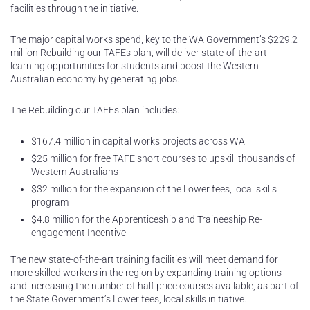
facilities through the initiative.
The major capital works spend, key to the WA Government’s $229.2
million Rebuilding our TAFEs plan, will deliver state-of-the-art
learning opportunities for students and boost the Western
Australian economy by generating jobs.
The Rebuilding our TAFEs plan includes:
$167.4 million in capital works projects across WA
$25 million for free TAFE short courses to upskill thousands of
Western Australians
$32 million for the expansion of the Lower fees, local skills
program
$4.8 million for the Apprenticeship and Traineeship Re-
engagement Incentive
The new state-of-the-art training facilities will meet demand for
more skilled workers in the region by expanding training options
and increasing the number of half price courses available, as part of
the State Government’s Lower fees, local skills initiative.