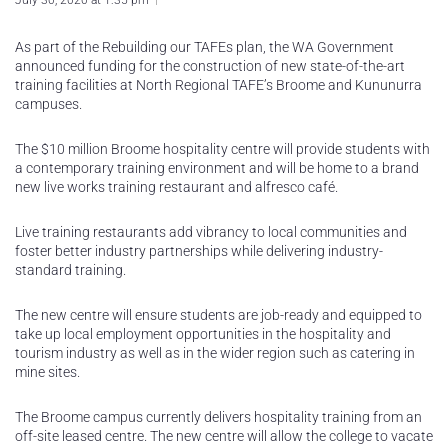
July 30, 2020 at 1:35 pm
As part of the Rebuilding our TAFEs plan, the WA Government
announced funding for the construction of new state-of-the-art
training facilities at North Regional TAFE’s Broome and Kununurra
campuses.
The $10 million Broome hospitality centre will provide students with
a contemporary training environment and will be home to a brand
new live works training restaurant and alfresco café.
Live training restaurants add vibrancy to local communities and
foster better industry partnerships while delivering industry-
standard training.
The new centre will ensure students are job-ready and equipped to
take up local employment opportunities in the hospitality and
tourism industry as well as in the wider region such as catering in
mine sites.
The Broome campus currently delivers hospitality training from an
off-site leased centre. The new centre will allow the college to vacate