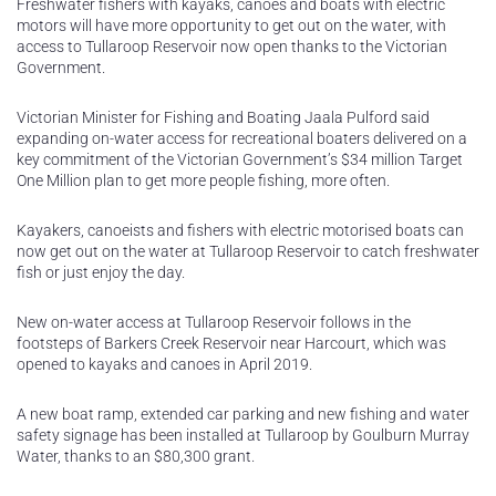
Freshwater fishers with kayaks, canoes and boats with electric
motors will have more opportunity to get out on the water, with
access to Tullaroop Reservoir now open thanks to the Victorian
Government.
Victorian Minister for Fishing and Boating Jaala Pulford said
expanding on-water access for recreational boaters delivered on a
key commitment of the Victorian Government’s $34 million Target
One Million plan to get more people fishing, more often.
Kayakers, canoeists and fishers with electric motorised boats can
now get out on the water at Tullaroop Reservoir to catch freshwater
fish or just enjoy the day.
New on-water access at Tullaroop Reservoir follows in the
footsteps of Barkers Creek Reservoir near Harcourt, which was
opened to kayaks and canoes in April 2019.
A new boat ramp, extended car parking and new fishing and water
safety signage has been installed at Tullaroop by Goulburn Murray
Water, thanks to an $80,300 grant.