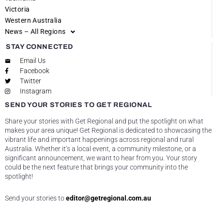
Victoria
Western Australia
News – All Regions
STAY CONNECTED
Email Us
Facebook
Twitter
Instagram
SEND YOUR STORIES TO GET REGIONAL
Share your stories with Get Regional and put the spotlight on what
makes your area unique! Get Regional is dedicated to showcasing the
vibrant life and important happenings across regional and rural
Australia. Whether it’s a local event, a community milestone, or a
significant announcement, we want to hear from you. Your story
could be the next feature that brings your community into the
spotlight!
Send your stories to
editor@getregional.com.au