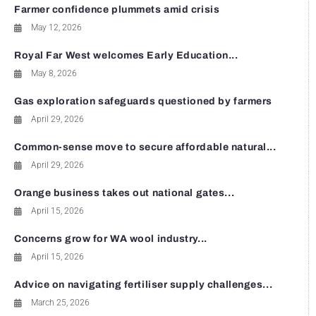
Farmer confidence plummets amid crisis
May 12, 2026
Royal Far West welcomes Early Education...
May 8, 2026
Gas exploration safeguards questioned by farmers
April 29, 2026
Common-sense move to secure affordable natural...
April 29, 2026
Orange business takes out national gates...
April 15, 2026
Concerns grow for WA wool industry...
April 15, 2026
Advice on navigating fertiliser supply challenges...
March 25, 2026