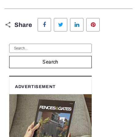
Facebook
Twitter
LinkedIn
Pinterest
Share
Search
ADVERTISEMENT