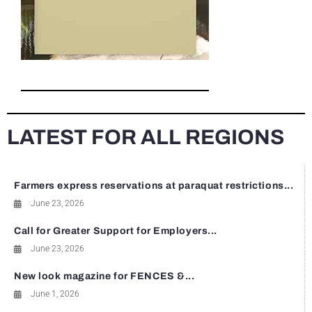
LATEST FOR ALL REGIONS
Farmers express reservations at paraquat restrictions...
June 23, 2026
Call for Greater Support for Employers...
June 23, 2026
New look magazine for FENCES &...
June 1, 2026