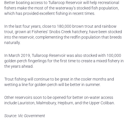
Better boating access to Tullaroop Reservoir will help recreational
fishers make the most of the waterway’s stocked fish population,
which has provided excellent fishing in recent times.
In the last four years, close to 180,000 brown trout and rainbow
trout, grown at Fisheries’ Snobs Creek hatchery, have been stocked
into the reservoir, complementing the redfin population that breeds
naturally.
In March 2019, Tullaroop Reservoir was also stocked with 100,000
golden perch fingerlings for the first time to create a mixed fishery in
the years ahead.
Trout fishing will continue to be great in the cooler months and
wetting a line for golden perch will be better in summer.
Other reservoirs soon to be opened for better on-water access
include Lauriston, Malmsbury, Hepburn, and the Upper Coliban.
Source: Vic Government