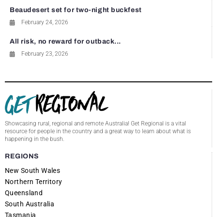
Beaudesert set for two-night buckfest
February 24, 2026
All risk, no reward for outback...
February 23, 2026
Showcasing rural, regional and remote Australia! Get Regional is a vital
resource for people in the country and a great way to learn about what is
happening in the bush.
REGIONS
New South Wales
Northern Territory
Queensland
South Australia
Tasmania