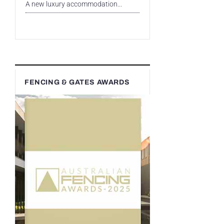
A new luxury accommodation...
FENCING & GATES AWARDS