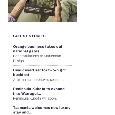
LATEST STORIES
Orange business takes out
national gates...
Congratulations to Marksman
Design...
Beaudesert set for two-night
buckfest
After an action-packed season...
Peninsula Kubota to expand
into Warragul...
Peninsula Kubota will soon...
Tasmania welcomes new luxury
stay and...