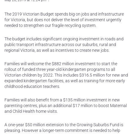
May 28, 2019 at 12:24 pm
The 2019 Victorian Budget spends big on jobs and infrastructure
for Victoria, but does not deliver the level of investment urgently
needed to strengthen our fragile recycling system.
The budget includes significant ongoing investment in roads and
public transport infrastructure across our suburbs, rural and
regional Victoria, as well as incentives to create new jobs.
Families will welcome the $882 million investment to start the
rollout of funded three year-old kindergarten programs to all
Victorian children by 2022. This includes $316.5 million for new and
expanded kindergarten facilities, as well as training for more early
childhood education teachers.
Families will also benefit from a $135 million investment in new
parenting centres, plus an additional $17 million to boost Maternal
and Child Health home visits.
A one-year $50 million extension to the Growing Suburbs Fund is
pleasing. However a longer-term commitment is needed to help