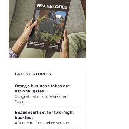
LATEST STORIES
Orange business takes out
national gates...
Congratulations to Marksman
Design...
Beaudesert set for two-night
buckfest
After an action-packed season...