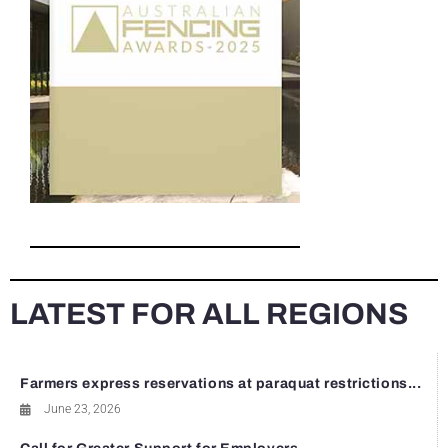
LATEST FOR ALL REGIONS
Farmers express reservations at paraquat restrictions...
June 23, 2026