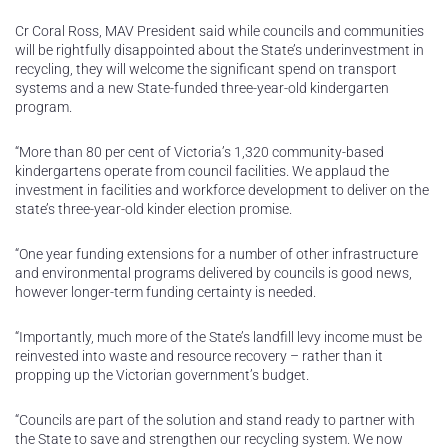
Cr Coral Ross, MAV President said while councils and communities
will be rightfully disappointed about the State’s underinvestment in
recycling, they will welcome the significant spend on transport
systems and a new State-funded three-year-old kindergarten
program.
“More than 80 per cent of Victoria’s 1,320 community-based
kindergartens operate from council facilities. We applaud the
investment in facilities and workforce development to deliver on the
state’s three-year-old kinder election promise.
“One year funding extensions for a number of other infrastructure
and environmental programs delivered by councils is good news,
however longer-term funding certainty is needed.
“Importantly, much more of the State’s landfill levy income must be
reinvested into waste and resource recovery – rather than it
propping up the Victorian government’s budget.
“Councils are part of the solution and stand ready to partner with
the State to save and strengthen our recycling system. We now