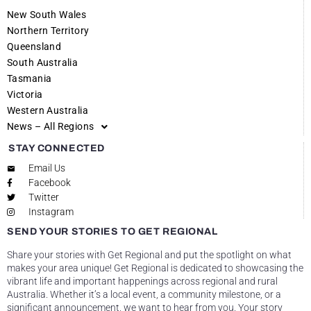
New South Wales
Northern Territory
Queensland
South Australia
Tasmania
Victoria
Western Australia
News – All Regions
STAY CONNECTED
Email Us
Facebook
Twitter
Instagram
SEND YOUR STORIES TO GET REGIONAL
Share your stories with Get Regional and put the spotlight on what
makes your area unique! Get Regional is dedicated to showcasing the
vibrant life and important happenings across regional and rural
Australia. Whether it’s a local event, a community milestone, or a
significant announcement, we want to hear from you. Your story