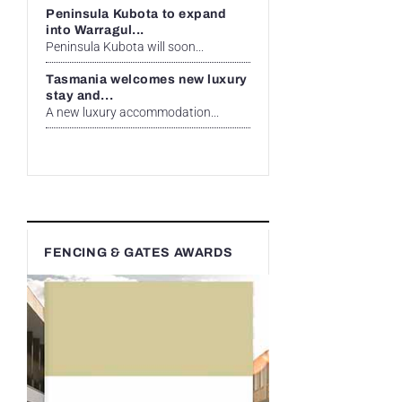
Peninsula Kubota to expand
into Warragul...
Peninsula Kubota will soon...
Tasmania welcomes new luxury
stay and...
A new luxury accommodation...
FENCING & GATES AWARDS