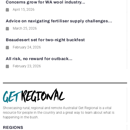
Concerns grow for WA wool industry...
April 15, 2026
Advice on navigating fertiliser supply challenges...
March 25, 2026
Beaudesert set for two-night buckfest
February 24, 2026
All risk, no reward for outback...
February 23, 2026
Showcasing rural, regional and remote Australia! Get Regional is a vital
resource for people in the country and a great way to learn about what is
happening in the bush.
REGIONS