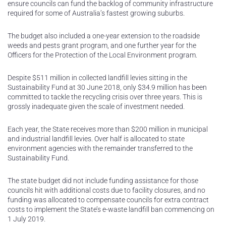
ensure councils can fund the backlog of community infrastructure
required for some of Australia’s fastest growing suburbs.
The budget also included a one-year extension to the roadside
weeds and pests grant program, and one further year for the
Officers for the Protection of the Local Environment program.
Despite $511 million in collected landfill levies sitting in the
Sustainability Fund at 30 June 2018, only $34.9 million has been
committed to tackle the recycling crisis over three years. This is
grossly inadequate given the scale of investment needed.
Each year, the State receives more than $200 million in municipal
and industrial landfill levies. Over half is allocated to state
environment agencies with the remainder transferred to the
Sustainability Fund.
The state budget did not include funding assistance for those
councils hit with additional costs due to facility closures, and no
funding was allocated to compensate councils for extra contract
costs to implement the State’s e-waste landfill ban commencing on
1 July 2019.