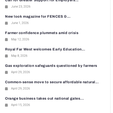
Call for Greater Support for Employers...
June 23, 2026
New look magazine for FENCES &...
June 1, 2026
Farmer confidence plummets amid crisis
May 12, 2026
Royal Far West welcomes Early Education...
May 8, 2026
Gas exploration safeguards questioned by farmers
April 29, 2026
Common-sense move to secure affordable natural...
April 29, 2026
Orange business takes out national gates...
April 15, 2026