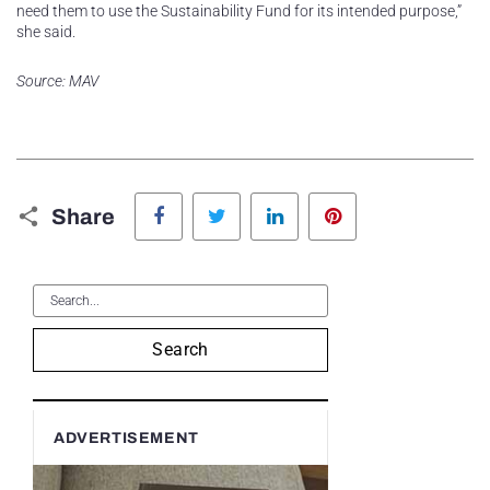
need them to use the Sustainability Fund for its intended purpose,”
she said.
Source: MAV
Facebook
Twitter
LinkedIn
Pinterest
Share
Search
ADVERTISEMENT