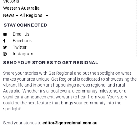
Victoria
Western Australia
News – All Regions
STAY CONNECTED
Email Us
Facebook
Twitter
Instagram
SEND YOUR STORIES TO GET REGIONAL
Share your stories with Get Regional and put the spotlight on what
makes your area unique! Get Regional is dedicated to showcasing the
vibrant life and important happenings across regional and rural
Australia. Whether it’s a local event, a community milestone, or a
significant announcement, we want to hear from you. Your story
could be the next feature that brings your community into the
spotlight!
Send your stories to
editor@getregional.com.au