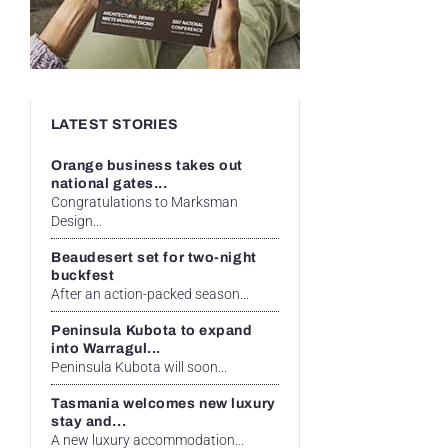
LATEST STORIES
Orange business takes out
national gates...
Congratulations to Marksman
Design...
Beaudesert set for two-night
buckfest
After an action-packed season...
Peninsula Kubota to expand
into Warragul...
Peninsula Kubota will soon...
Tasmania welcomes new luxury
stay and...
A new luxury accommodation...