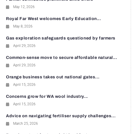
May 12, 2026
Royal Far West welcomes Early Education...
May 8, 2026
Gas exploration safeguards questioned by farmers
April 29, 2026
Common-sense move to secure affordable natural...
April 29, 2026
Orange business takes out national gates...
April 15, 2026
Concerns grow for WA wool industry...
April 15, 2026
Advice on navigating fertiliser supply challenges...
March 25, 2026