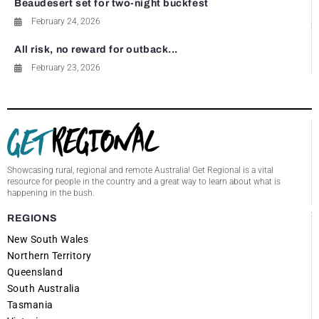
Beaudesert set for two-night buckfest
February 24, 2026
All risk, no reward for outback...
February 23, 2026
Showcasing rural, regional and remote Australia! Get Regional is a vital
resource for people in the country and a great way to learn about what is
happening in the bush.
REGIONS
New South Wales
Northern Territory
Queensland
South Australia
Tasmania