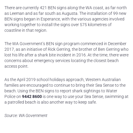
There are currently 421 BEN signs along the WA coast, as far north
as Leeman and as far south as Augusta. The installation of 99 new
BEN signs began in Esperance, with the various agencies involved
working together to install the signs over 575 kilometres of
coastline in that region.
The WA Government’s BEN sign program commenced in December
2017, as an initiative of Rick Gerring, the brother of Ben Gerring who
lost his life after a shark bite incident in 2016. At the time, there were
concerns about emergency services locating the closest beach
access point.
As the April 2019 school holidays approach, Western Australian
families are encouraged to continue to bring their Sea Sense to the
beach. Using the BEN signs to report shark sightings to Water
Police on
9442 8600
is one way to use your Sea Sense, swimming at
a patrolled beach is also another way to keep safe.
Source: WA Government