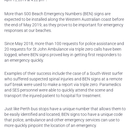
April 15, 2019 at 4:22 pm
More than 500 Beach Emergency Numbers (BEN) signs are
expected to be installed along the Western Australian coast before
the end of May 2019, as they prove to be important for emergency
responses at our beaches.
Since May 2018, more than 100 requests for police assistance and
20 requests for St John Ambulance via triple zero calls have been
logged, where BEN signs proved key in getting first responders to
an emergency quickly.
Examples of their success include the case of a South-West surfer
who suffered suspected spinal injuries and BEN signs at a remote
surf break were used to make a report via triple zero. Paramedics
and SES personnel were able to quickly attend the scene and
transport the injured patient to hospital for treatment.
Just like Perth bus stops have a unique number that allows them to
be easily identified and located, BEN signs too have a unique code
that police, ambulance and other emergency services can use to
more quickly pinpoint the location of an emergency.