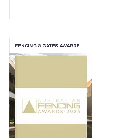
FENCING & GATES AWARDS