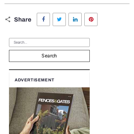
Facebook
Twitter
LinkedIn
Pinterest
Share
Search
ADVERTISEMENT