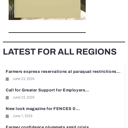
LATEST FOR ALL REGIONS
Farmers express reservations at paraquat restrictions...
June 23, 2026
Call for Greater Support for Employers...
June 23, 2026
New look magazine for FENCES &...
June 1, 2026
Farmer confidence plummets amid crisis