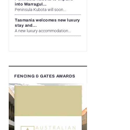
into Warragul...
Peninsula Kubota will soon...
Tasmania welcomes new luxury
stay and...
A new luxury accommodation...
FENCING & GATES AWARDS