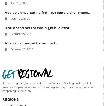
April 15, 2026
Advice on navigating fertiliser supply challenges...
March 25, 2026
Beaudesert set for two-night buckfest
February 24, 2026
All risk, no reward for outback...
February 23, 2026
Showcasing rural, regional and remote Australia! Get Regional is a vital
resource for people in the country and a great way to learn about what is
happening in the bush.
REGIONS