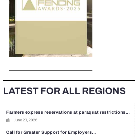
LATEST FOR ALL REGIONS
Farmers express reservations at paraquat restrictions...
June 23, 2026
Call for Greater Support for Employers...