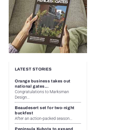
LATEST STORIES
Orange business takes out
national gates...
Congratulations to Marksman
Design...
Beaudesert set for two-night
buckfest
After an action-packed season...
Peninsula Kubota to expand