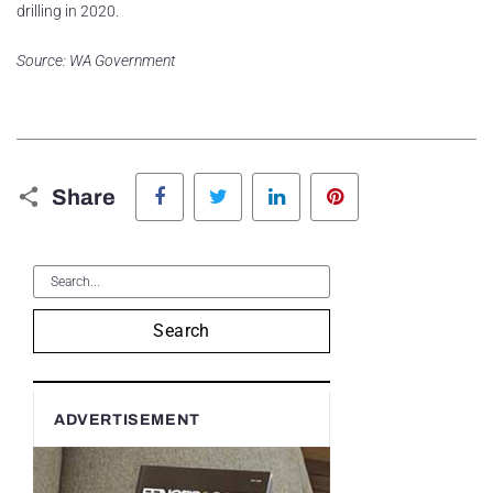
drilling in 2020.
Source: WA Government
Facebook
Twitter
LinkedIn
Pinterest
Share
Search
ADVERTISEMENT