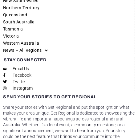
New South Wales
Northern Territory
Queensland
South Australia
Tasmania
Victoria
Western Australia
News – All Regions
STAY CONNECTED
Email Us
Facebook
Twitter
Instagram
SEND YOUR STORIES TO GET REGIONAL
Share your stories with Get Regional and put the spotlight on what
makes your area unique! Get Regional is dedicated to showcasing the
vibrant life and important happenings across regional and rural
Australia. Whether it’s a local event, a community milestone, or a
significant announcement, we want to hear from you. Your story
could be the next feature that brings your community into the