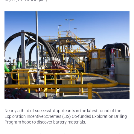
May 22, 2019 at 4:41 pm
Nearly a third of successful applicants in the latest round of the
Exploration Incentive Scheme’s (EIS) Co-funded Exploration Drilling
Program hope to discover battery materials.