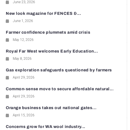
June 23, 2026
New look magazine for FENCES &...
June 1, 2026
Farmer confidence plummets amid crisis
May 12, 2026
Royal Far West welcomes Early Education...
May 8, 2026
Gas exploration safeguards questioned by farmers
April 29, 2026
Common-sense move to secure affordable natural...
April 29, 2026
Orange business takes out national gates...
April 15, 2026
Concerns grow for WA wool industry...