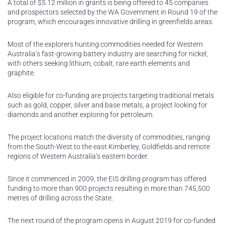
A total of $5.12 million in grants is being offered to 45 companies
and prospectors selected by the WA Government in Round 19 of the
program, which encourages innovative drilling in greenfields areas.
Most of the explorers hunting commodities needed for Western
Australia’s fast-growing battery industry are searching for nickel,
with others seeking lithium, cobalt, rare earth elements and
graphite.
Also eligible for co-funding are projects targeting traditional metals
such as gold, copper, silver and base metals, a project looking for
diamonds and another exploring for petroleum.
The project locations match the diversity of commodities, ranging
from the South-West to the east Kimberley, Goldfields and remote
regions of Western Australia’s eastern border.
Since it commenced in 2009, the EIS drilling program has offered
funding to more than 900 projects resulting in more than 745,500
metres of drilling across the State.
The next round of the program opens in August 2019 for co-funded