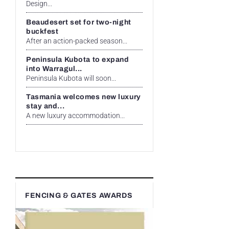
Design...
Beaudesert set for two-night
buckfest
After an action-packed season...
Peninsula Kubota to expand
into Warragul...
Peninsula Kubota will soon...
Tasmania welcomes new luxury
stay and...
A new luxury accommodation...
FENCING & GATES AWARDS