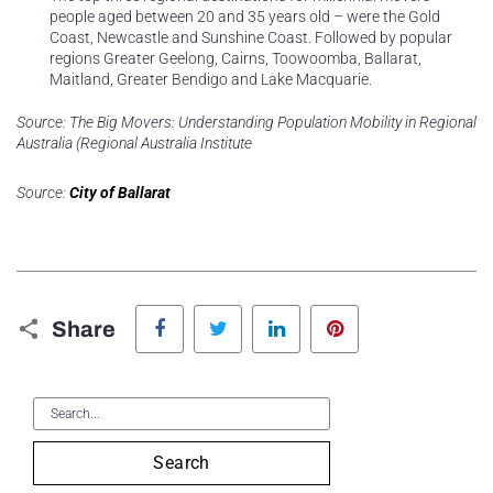
people aged between 20 and 35 years old – were the Gold
Coast, Newcastle and Sunshine Coast. Followed by popular
regions Greater Geelong, Cairns, Toowoomba, Ballarat,
Maitland, Greater Bendigo and Lake Macquarie.
Source: The Big Movers: Understanding Population Mobility in Regional
Australia (Regional Australia Institute
Source:
City of Ballarat
Facebook
Twitter
LinkedIn
Pinterest
Share
Search