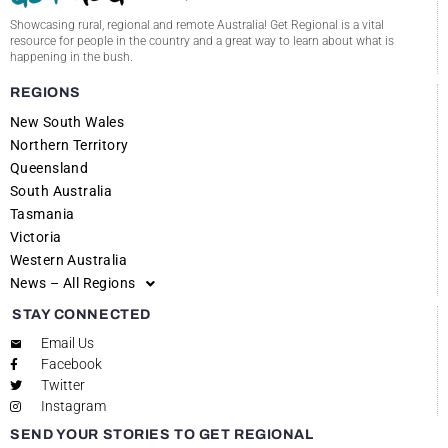
Showcasing rural, regional and remote Australia! Get Regional is a vital
resource for people in the country and a great way to learn about what is
happening in the bush.
REGIONS
New South Wales
Northern Territory
Queensland
South Australia
Tasmania
Victoria
Western Australia
News – All Regions
STAY CONNECTED
Email Us
Facebook
Twitter
Instagram
SEND YOUR STORIES TO GET REGIONAL