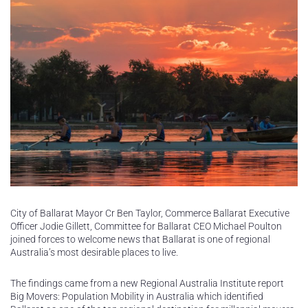
City of Ballarat Mayor Cr Ben Taylor, Commerce Ballarat Executive
Officer Jodie Gillett, Committee for Ballarat CEO Michael Poulton
joined forces to welcome news that Ballarat is one of regional
Australia’s most desirable places to live.
The findings came from a new Regional Australia Institute report
Big Movers: Population Mobility in Australia which identified