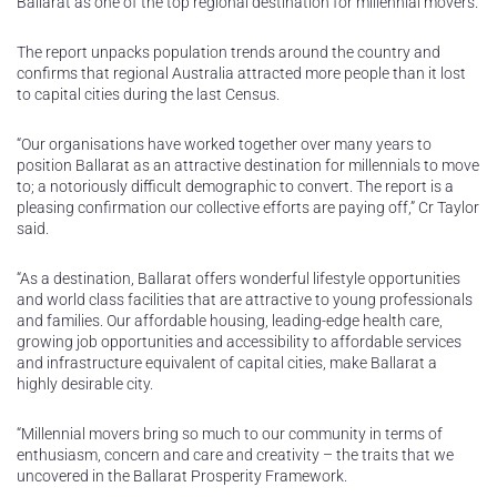
Ballarat as one of the top regional destination for millennial movers.
The report unpacks population trends around the country and
confirms that regional Australia attracted more people than it lost
to capital cities during the last Census.
“Our organisations have worked together over many years to
position Ballarat as an attractive destination for millennials to move
to; a notoriously difficult demographic to convert. The report is a
pleasing confirmation our collective efforts are paying off,” Cr Taylor
said.
“As a destination, Ballarat offers wonderful lifestyle opportunities
and world class facilities that are attractive to young professionals
and families. Our affordable housing, leading-edge health care,
growing job opportunities and accessibility to affordable services
and infrastructure equivalent of capital cities, make Ballarat a
highly desirable city.
“Millennial movers bring so much to our community in terms of
enthusiasm, concern and care and creativity – the traits that we
uncovered in the Ballarat Prosperity Framework.