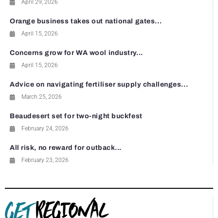
April 29, 2026
Orange business takes out national gates...
April 15, 2026
Concerns grow for WA wool industry...
April 15, 2026
Advice on navigating fertiliser supply challenges...
March 25, 2026
Beaudesert set for two-night buckfest
February 24, 2026
All risk, no reward for outback...
February 23, 2026