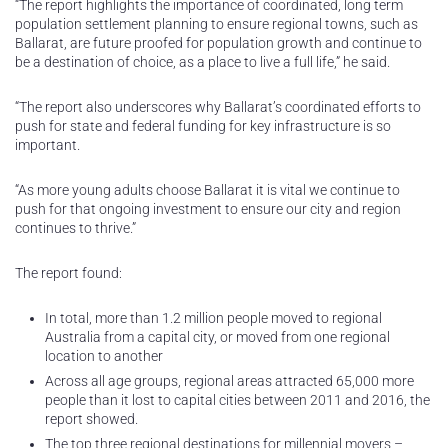
“The report highlights the importance of coordinated, long term
population settlement planning to ensure regional towns, such as
Ballarat, are future proofed for population growth and continue to
be a destination of choice, as a place to live a full life,” he said.
“The report also underscores why Ballarat’s coordinated efforts to
push for state and federal funding for key infrastructure is so
important.
“As more young adults choose Ballarat it is vital we continue to
push for that ongoing investment to ensure our city and region
continues to thrive.”
The report found:
In total, more than 1.2 million people moved to regional
Australia from a capital city, or moved from one regional
location to another
Across all age groups, regional areas attracted 65,000 more
people than it lost to capital cities between 2011 and 2016, the
report showed.
The top three regional destinations for millennial movers –