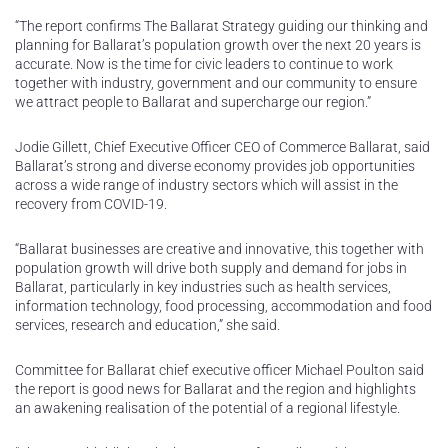
“The report confirms The Ballarat Strategy guiding our thinking and
planning for Ballarat’s population growth over the next 20 years is
accurate. Now is the time for civic leaders to continue to work
together with industry, government and our community to ensure
we attract people to Ballarat and supercharge our region.”
Jodie Gillett, Chief Executive Officer CEO of Commerce Ballarat, said
Ballarat’s strong and diverse economy provides job opportunities
across a wide range of industry sectors which will assist in the
recovery from COVID-19.
“Ballarat businesses are creative and innovative, this together with
population growth will drive both supply and demand for jobs in
Ballarat, particularly in key industries such as health services,
information technology, food processing, accommodation and food
services, research and education,” she said.
Committee for Ballarat chief executive officer Michael Poulton said
the report is good news for Ballarat and the region and highlights
an awakening realisation of the potential of a regional lifestyle.