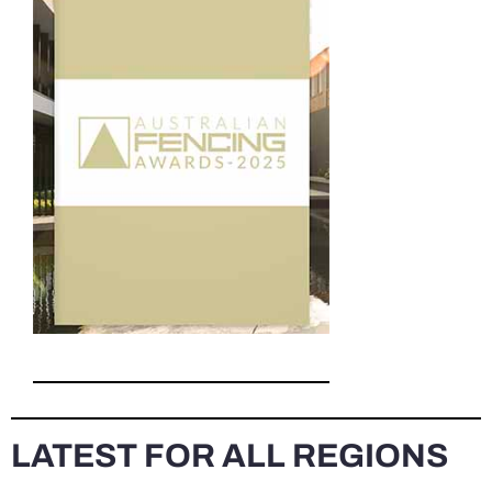
LATEST FOR ALL REGIONS