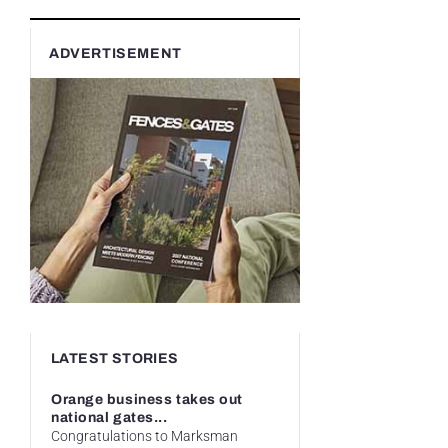
ADVERTISEMENT
LATEST STORIES
Orange business takes out
national gates...
Congratulations to Marksman