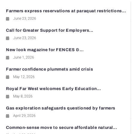
Farmers express reservations at paraquat restrictions...
June 23, 2026
Call for Greater Support for Employers...
June 23, 2026
New look magazine for FENCES &...
June 1, 2026
Farmer confidence plummets amid crisis
May 12, 2026
Royal Far West welcomes Early Education...
May 8, 2026
Gas exploration safeguards questioned by farmers
April 29, 2026
Common-sense move to secure affordable natural...