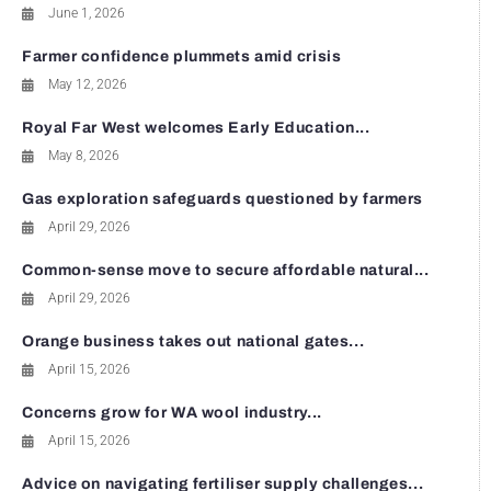
June 1, 2026
Farmer confidence plummets amid crisis
May 12, 2026
Royal Far West welcomes Early Education...
May 8, 2026
Gas exploration safeguards questioned by farmers
April 29, 2026
Common-sense move to secure affordable natural...
April 29, 2026
Orange business takes out national gates...
April 15, 2026
Concerns grow for WA wool industry...
April 15, 2026
Advice on navigating fertiliser supply challenges...