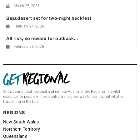
March 25, 2026
Beaudesert set for two-night buckfest
February 24, 2026
All risk, no reward for outback...
February 23, 2026
Showcasing rural, regional and remote Australia! Get Regional is a vital
resource for people in the country and a great way to learn about what is
happening in the bush.
REGIONS
New South Wales
Northern Territory
Queensland