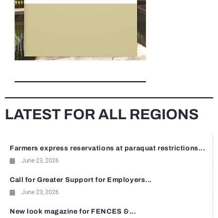
LATEST FOR ALL REGIONS
Farmers express reservations at paraquat restrictions...
June 23, 2026
Call for Greater Support for Employers...
June 23, 2026
New look magazine for FENCES &...