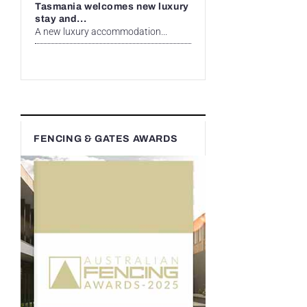
Tasmania welcomes new luxury
stay and...
A new luxury accommodation...
FENCING & GATES AWARDS