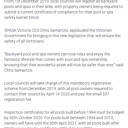
From 1st December 2019, local councils will register all backyard
pools and spas in their area, with property owners being required to
submit a current certificate of compliance for their pool or spa
safety barrier fence.
SPASA Victoria CEO Chris Samartzis, applauded the Victorian
Government for bringing in this new legislation that will ensure the
safety of all Victorians.
“Backyard pool and spa owners can now relax and enjoy the
fantastic lifestyle that comes with pool and spa ownership,
knowing that their wonderful asset will now be safer than ever,” said
Chris Samartzis.
Local councils will take charge of this mandatory registration
scheme from December 2019, with all pool owners required to
contact their council by April 14 2020 and pay the small $37
registration fee.
Inspection certificates for all pools built before 1994 must be lodged
by 30th October 2020. For pools built between 1994 and 2010,
owners will have until the 30th April 2021, with all pools built after