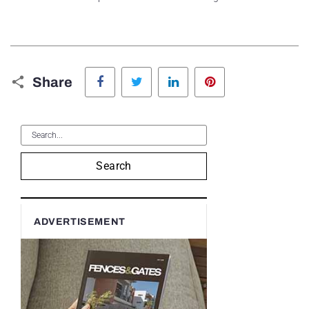
Facebook
Twitter
LinkedIn
Pinterest
Share
Search
ADVERTISEMENT