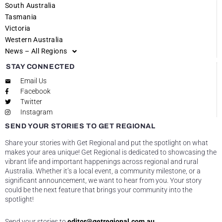
South Australia
Tasmania
Victoria
Western Australia
News – All Regions
STAY CONNECTED
Email Us
Facebook
Twitter
Instagram
SEND YOUR STORIES TO GET REGIONAL
Share your stories with Get Regional and put the spotlight on what
makes your area unique! Get Regional is dedicated to showcasing the
vibrant life and important happenings across regional and rural
Australia. Whether it’s a local event, a community milestone, or a
significant announcement, we want to hear from you. Your story
could be the next feature that brings your community into the
spotlight!
Send your stories to
editor@getregional.com.au