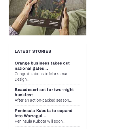
LATEST STORIES
Orange business takes out
national gates...
Congratulations to Marksman
Design...
Beaudesert set for two-night
buckfest
After an action-packed season...
Peninsula Kubota to expand
into Warragul...
Peninsula Kubota will soon...