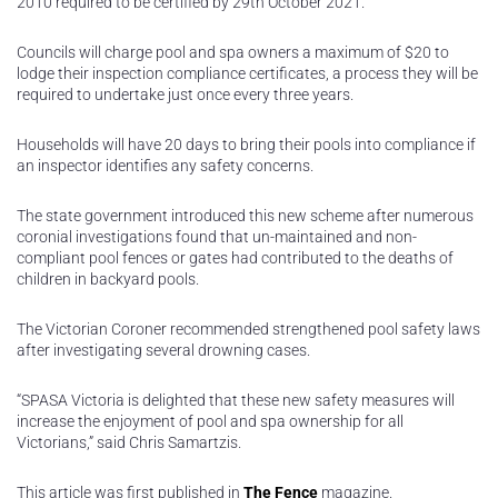
2010 required to be certified by 29th October 2021.
Councils will charge pool and spa owners a maximum of $20 to
lodge their inspection compliance certificates, a process they will be
required to undertake just once every three years.
Households will have 20 days to bring their pools into compliance if
an inspector identifies any safety concerns.
The state government introduced this new scheme after numerous
coronial investigations found that un-maintained and non-
compliant pool fences or gates had contributed to the deaths of
children in backyard pools.
The Victorian Coroner recommended strengthened pool safety laws
after investigating several drowning cases.
“SPASA Victoria is delighted that these new safety measures will
increase the enjoyment of pool and spa ownership for all
Victorians,” said Chris Samartzis.
This article was first published in
The Fence
magazine.