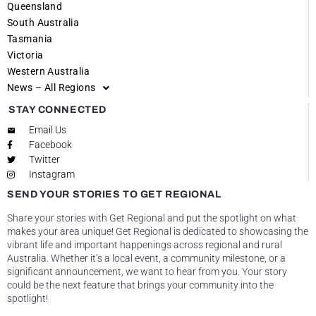
Queensland
South Australia
Tasmania
Victoria
Western Australia
News – All Regions
STAY CONNECTED
Email Us
Facebook
Twitter
Instagram
SEND YOUR STORIES TO GET REGIONAL
Share your stories with Get Regional and put the spotlight on what
makes your area unique! Get Regional is dedicated to showcasing the
vibrant life and important happenings across regional and rural
Australia. Whether it’s a local event, a community milestone, or a
significant announcement, we want to hear from you. Your story
could be the next feature that brings your community into the
spotlight!