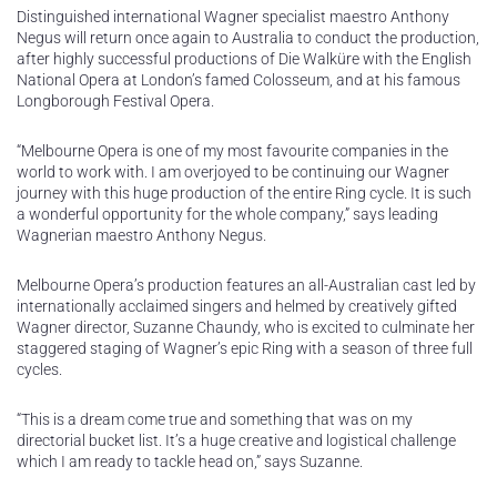
Distinguished international Wagner specialist maestro Anthony
Negus will return once again to Australia to conduct the production,
after highly successful productions of Die Walküre with the English
National Opera at London’s famed Colosseum, and at his famous
Longborough Festival Opera.
“Melbourne Opera is one of my most favourite companies in the
world to work with. I am overjoyed to be continuing our Wagner
journey with this huge production of the entire Ring cycle. It is such
a wonderful opportunity for the whole company,” says leading
Wagnerian maestro Anthony Negus.
Melbourne Opera’s production features an all-Australian cast led by
internationally acclaimed singers and helmed by creatively gifted
Wagner director, Suzanne Chaundy, who is excited to culminate her
staggered staging of Wagner’s epic Ring with a season of three full
cycles.
“This is a dream come true and something that was on my
directorial bucket list. It’s a huge creative and logistical challenge
which I am ready to tackle head on,” says Suzanne.