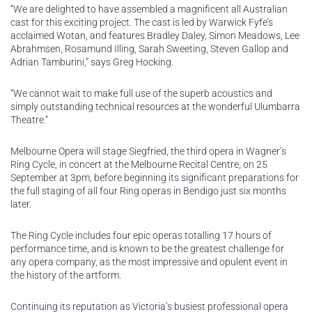
“We are delighted to have assembled a magnificent all Australian
cast for this exciting project. The cast is led by Warwick Fyfe’s
acclaimed Wotan, and features Bradley Daley, Simon Meadows, Lee
Abrahmsen, Rosamund Illing, Sarah Sweeting, Steven Gallop and
Adrian Tamburini,” says Greg Hocking.
“We cannot wait to make full use of the superb acoustics and
simply outstanding technical resources at the wonderful Ulumbarra
Theatre.”
Melbourne Opera will stage Siegfried, the third opera in Wagner’s
Ring Cycle, in concert at the Melbourne Recital Centre, on 25
September at 3pm, before beginning its significant preparations for
the full staging of all four Ring operas in Bendigo just six months
later.
The Ring Cycle includes four epic operas totalling 17 hours of
performance time, and is known to be the greatest challenge for
any opera company, as the most impressive and opulent event in
the history of the artform.
Continuing its reputation as Victoria’s busiest professional opera