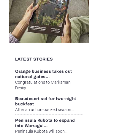
LATEST STORIES
Orange business takes out
national gates...
Congratulations to Marksman
Design...
Beaudesert set for two-night
buckfest
After an action-packed season...
Peninsula Kubota to expand
into Warragul...
Peninsula Kubota will soon...