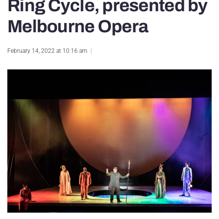
Ring Cycle, presented by
Melbourne Opera
February 14, 2022 at 10:16 am