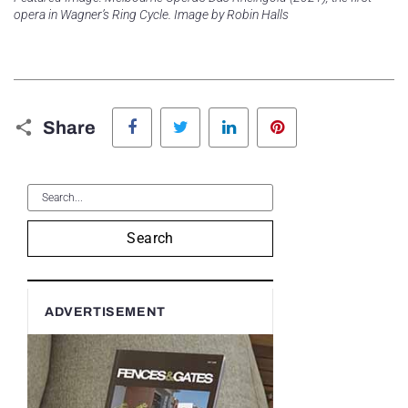
opera in Wagner’s Ring Cycle. Image by Robin Halls
Facebook
Twitter
LinkedIn
Pinterest
Share
Search
ADVERTISEMENT