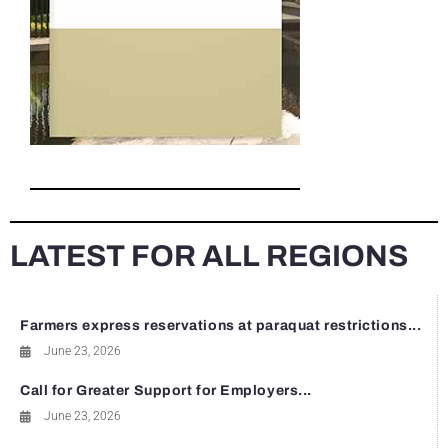
LATEST FOR ALL REGIONS
Farmers express reservations at paraquat restrictions...
June 23, 2026
Call for Greater Support for Employers...
June 23, 2026