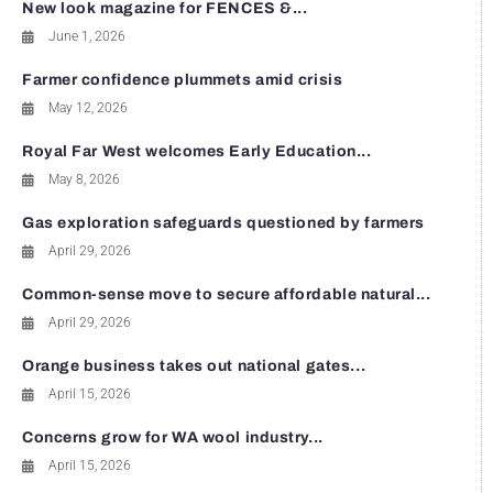
New look magazine for FENCES &...
June 1, 2026
Farmer confidence plummets amid crisis
May 12, 2026
Royal Far West welcomes Early Education...
May 8, 2026
Gas exploration safeguards questioned by farmers
April 29, 2026
Common-sense move to secure affordable natural...
April 29, 2026
Orange business takes out national gates...
April 15, 2026
Concerns grow for WA wool industry...
April 15, 2026