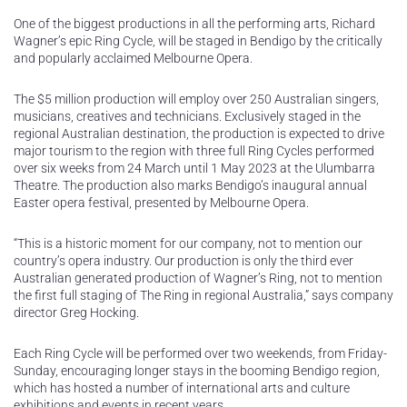
One of the biggest productions in all the performing arts, Richard
Wagner’s epic Ring Cycle, will be staged in Bendigo by the critically
and popularly acclaimed Melbourne Opera.
The $5 million production will employ over 250 Australian singers,
musicians, creatives and technicians. Exclusively staged in the
regional Australian destination, the production is expected to drive
major tourism to the region with three full Ring Cycles performed
over six weeks from 24 March until 1 May 2023 at the Ulumbarra
Theatre. The production also marks Bendigo’s inaugural annual
Easter opera festival, presented by Melbourne Opera.
“This is a historic moment for our company, not to mention our
country’s opera industry. Our production is only the third ever
Australian generated production of Wagner’s Ring, not to mention
the first full staging of The Ring in regional Australia,” says company
director Greg Hocking.
Each Ring Cycle will be performed over two weekends, from Friday-
Sunday, encouraging longer stays in the booming Bendigo region,
which has hosted a number of international arts and culture
exhibitions and events in recent years.