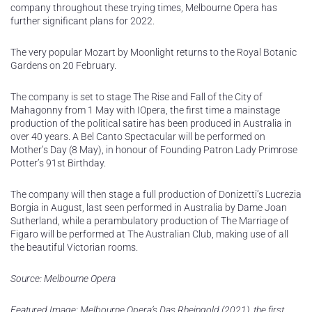
company throughout these trying times, Melbourne Opera has
further significant plans for 2022.
The very popular Mozart by Moonlight returns to the Royal Botanic
Gardens on 20 February.
The company is set to stage The Rise and Fall of the City of
Mahagonny from 1 May with IOpera, the first time a mainstage
production of the political satire has been produced in Australia in
over 40 years. A Bel Canto Spectacular will be performed on
Mother’s Day (8 May), in honour of Founding Patron Lady Primrose
Potter’s 91st Birthday.
The company will then stage a full production of Donizetti’s Lucrezia
Borgia in August, last seen performed in Australia by Dame Joan
Sutherland, while a perambulatory production of The Marriage of
Figaro will be performed at The Australian Club, making use of all
the beautiful Victorian rooms.
Source: Melbourne Opera
Featured Image: Melbourne Opera’s Das Rheingold (2021), the first