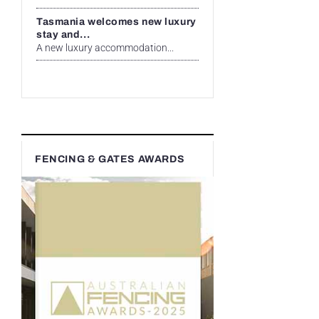
Tasmania welcomes new luxury
stay and...
A new luxury accommodation...
FENCING & GATES AWARDS