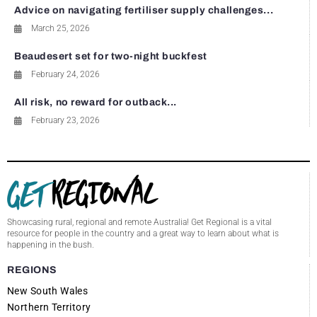
Advice on navigating fertiliser supply challenges...
March 25, 2026
Beaudesert set for two-night buckfest
February 24, 2026
All risk, no reward for outback...
February 23, 2026
Showcasing rural, regional and remote Australia! Get Regional is a vital
resource for people in the country and a great way to learn about what is
happening in the bush.
REGIONS
New South Wales
Northern Territory