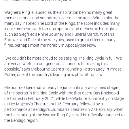
Wagner’s Ring is lauded as the inspiration behind many great
themes, stories and soundtracks across the ages. With a plot that
many say inspired The Lord of the Rings, the score includes many
iconic moments with famous operatic and orchestral highlights
such as Siegfried’s Rhine Journey and Funeral March, Wotan’s
Farewell and Ride of the Valkyries, used to great effect in many
films, perhaps most memorably in Apocalypse Now.
“We couldn’t be more proud to be staging The Ring Cycle in full. We
are very grateful to our generous sponsors for making this
possible,” says Melbourne Opera’s Founding Patron Lady Primrose
Potter, one of the country’s leading arts philanthropists.
Melbourne Opera has already begun a critically acclaimed staging
of the operas in the Ring Cycle with the first opera Das Rheingold
performed in February 2021, while Die Walküre is currently on stage
at Her Majesty’s Theatre until 16 February followed by a
performance at Bendigo’s Ulumbarra Theatre on 27 February, when
the full staging of the historic Ring Cycle will be officially launched to
the Bendigo region.