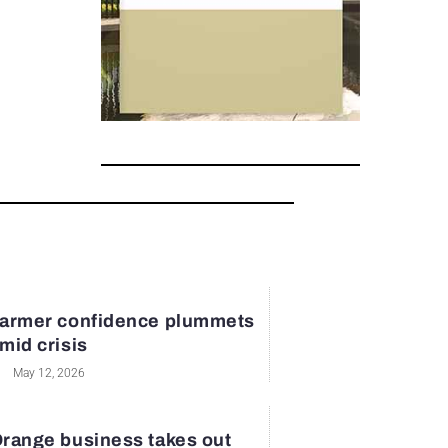
armer confidence plummets
mid crisis
May 12, 2026
range business takes out