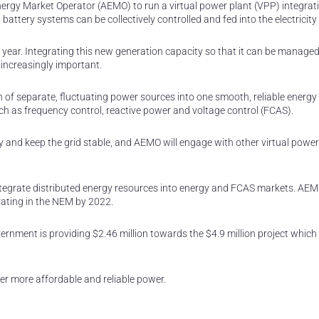
rgy Market Operator (AEMO) to run a virtual power plant (VPP) integratio
battery systems can be collectively controlled and fed into the electricity 
h year. Integrating this new generation capacity so that it can be manag
s increasingly important.
of separate, fluctuating power sources into one smooth, reliable energy
ch as frequency control, reactive power and voltage control (FCAS).
rgy and keep the grid stable, and AEMO will engage with other virtual power
o integrate distributed energy resources into energy and FCAS markets. AE
ating in the NEM by 2022.
nment is providing $2.46 million towards the $4.9 million project which 
er more affordable and reliable power.