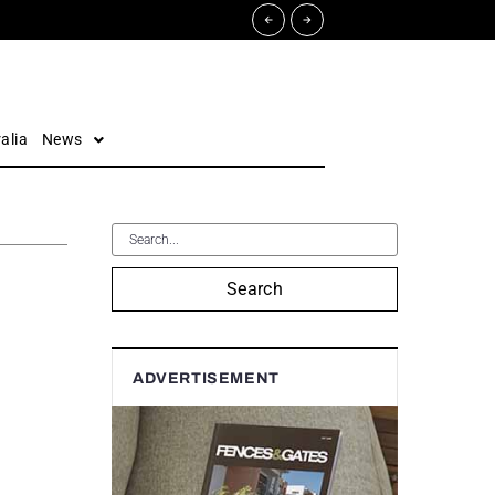
alia
News
Search
ADVERTISEMENT