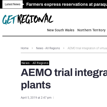
Farmers express reservations at paraquat
Call for Greater Support for Employers
New look magazine for FENCES & GAT
Farmer confidence plummets amid cris
Royal Far West welcomes Early Educat
Gas exploration safeguards questioned
Latest News
New South Wales
Northern Territory
Home
News - All Regions
AEMO trial integration of virtu
News - All Regions
AEMO trial integra
plants
April 5, 2019 at 2:47 pm