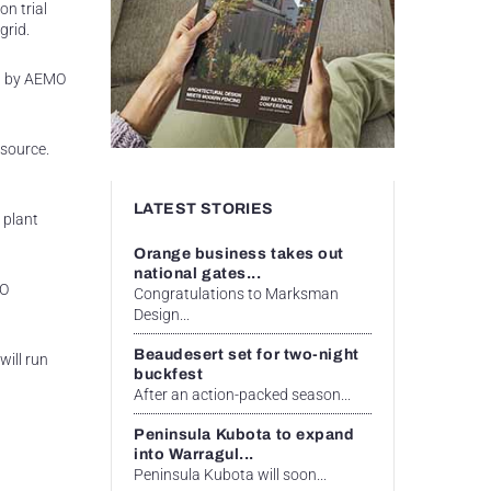
n trial
grid.
ed by AEMO
 source.
LATEST STORIES
 plant
Orange business takes out
national gates...
MO
Congratulations to Marksman
Design...
Beaudesert set for two-night
will run
buckfest
After an action-packed season...
Peninsula Kubota to expand
into Warragul...
Peninsula Kubota will soon...