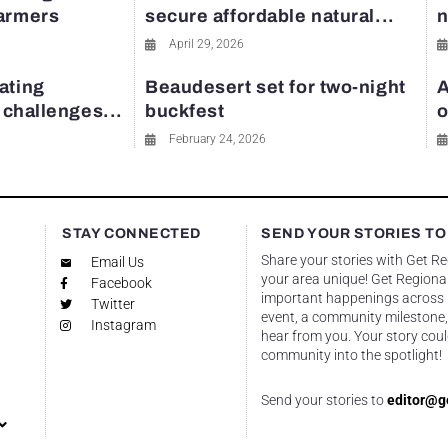
farmers
secure affordable natural...
n
April 29, 2026
ating
Beaudesert set for two-night
A
y challenges...
buckfest
o
February 24, 2026
STAY CONNECTED
SEND YOUR STORIES TO
Share your stories with Get R
Email Us
your area unique! Get Regional
Facebook
important happenings across re
Twitter
event, a community milestone,
Instagram
hear from you. Your story coul
community into the spotlight!
Send your stories to
editor@g