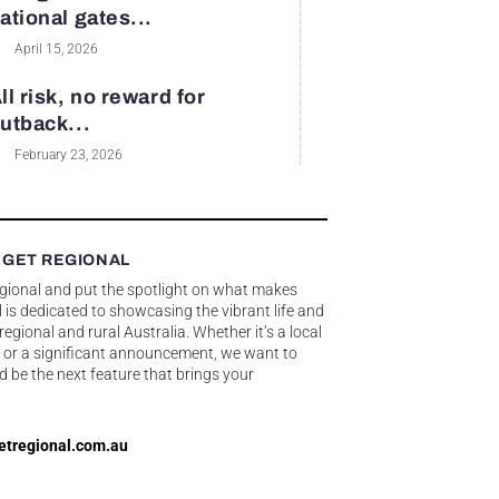
ational gates...
April 15, 2026
ll risk, no reward for
utback...
February 23, 2026
 GET REGIONAL
egional and put the spotlight on what makes
 is dedicated to showcasing the vibrant life and
gional and rural Australia. Whether it’s a local
 or a significant announcement, we want to
d be the next feature that brings your
etregional.com.au