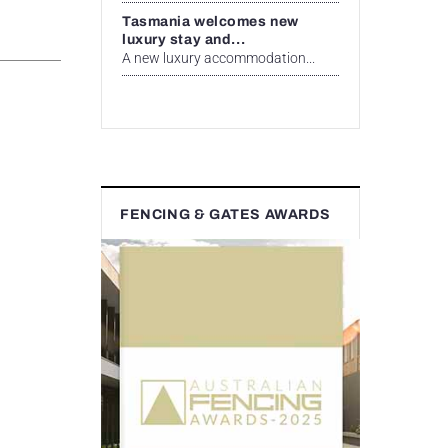
Tasmania welcomes new
luxury stay and...
A new luxury accommodation...
FENCING & GATES AWARDS