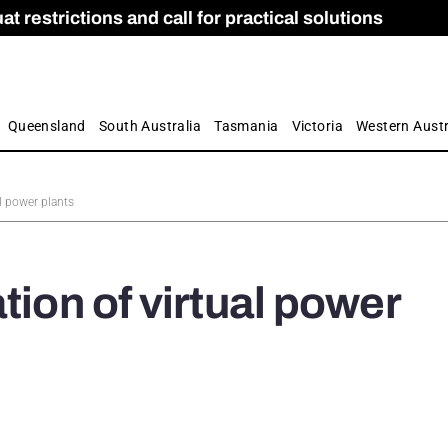
 restrictions and call for practical solutions
 as Apprenticeship Numbers Fall
ES
is
ion and Care commission
 by farmers
Queensland
South Australia
Tasmania
Victoria
Western Austr
al power plants
tion of virtual power