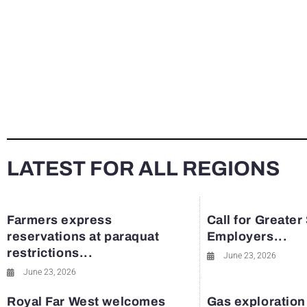
LATEST FOR ALL REGIONS
Farmers express
Call for Greater
reservations at paraquat
Employers...
restrictions...
June 23, 2026
June 23, 2026
Royal Far West welcomes
Gas exploration