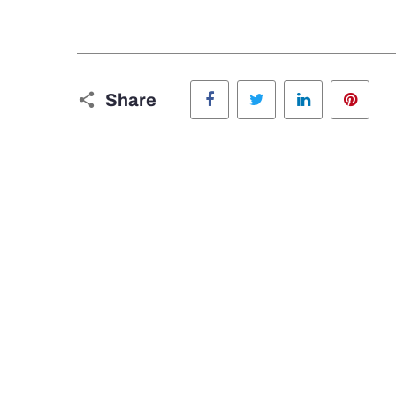
Facebook
Twitter
LinkedIn
Pinte
Share