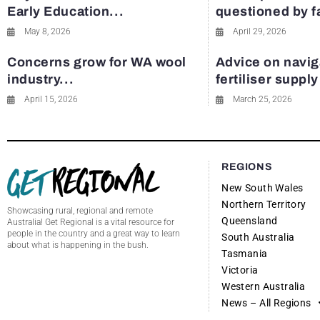
Early Education...
questioned by 
May 8, 2026
April 29, 2026
Concerns grow for WA wool
Advice on navig
industry...
fertiliser suppl
April 15, 2026
March 25, 2026
REGIONS
New South Wales
Northern Territory
Showcasing rural, regional and remote
Queensland
Australia! Get Regional is a vital resource for
people in the country and a great way to learn
South Australia
about what is happening in the bush.
Tasmania
Victoria
Western Australia
News – All Regions