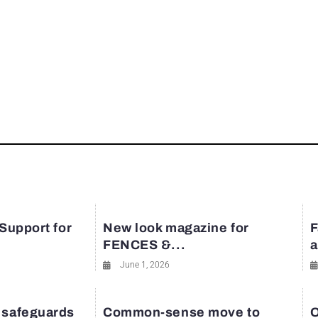
 Support for
New look magazine for
F
FENCES &...
a
June 1, 2026
 safeguards
Common-sense move to
O