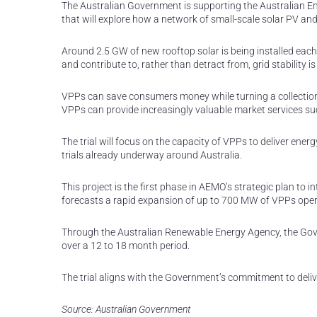
The Australian Government is supporting the Australian Ene
that will explore how a network of small-scale solar PV and 
Around 2.5 GW of new rooftop solar is being installed eac
and contribute to, rather than detract from, grid stability i
VPPs can save consumers money while turning a collection 
VPPs can provide increasingly valuable market services su
The trial will focus on the capacity of VPPs to deliver ene
trials already underway around Australia.
This project is the first phase in AEMO’s strategic plan t
forecasts a rapid expansion of up to 700 MW of VPPs oper
Through the Australian Renewable Energy Agency, the Gover
over a 12 to 18 month period.
The trial aligns with the Government’s commitment to deliv
Source: Australian Government