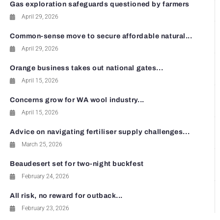
Gas exploration safeguards questioned by farmers
April 29, 2026
Common-sense move to secure affordable natural...
April 29, 2026
Orange business takes out national gates...
April 15, 2026
Concerns grow for WA wool industry...
April 15, 2026
Advice on navigating fertiliser supply challenges...
March 25, 2026
Beaudesert set for two-night buckfest
February 24, 2026
All risk, no reward for outback...
February 23, 2026