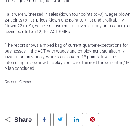
federal governments,” Mr Allan said.
Falls were witnessed in sales (down four points to -3), wages (down
24 points to +3), prices (down one point to +15) and profitability
(down 22 to -9), while employment improved slightly on balance (up
seven points to +12) for ACT SMBs.
“The report shows a mixed bag of current quarter expectations for
businesses in the ACT, with wages and employment significantly
lower than previously, while sales soared 13 points. It will be
interesting to see how this plays out over the next three months,” Mr
Allan concluded.
Source: Sensis
Facebook
Twitter
LinkedIn
Pinterest
Share