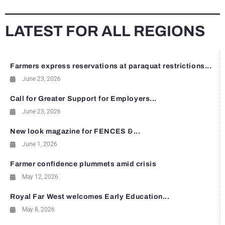
LATEST FOR ALL REGIONS
Farmers express reservations at paraquat restrictions...
June 23, 2026
Call for Greater Support for Employers...
June 23, 2026
New look magazine for FENCES &...
June 1, 2026
Farmer confidence plummets amid crisis
May 12, 2026
Royal Far West welcomes Early Education...
May 8, 2026