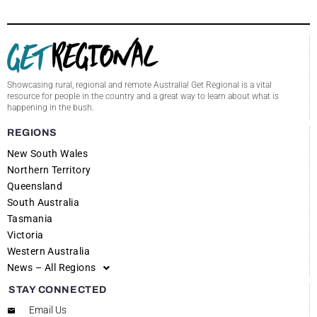
Showcasing rural, regional and remote Australia! Get Regional is a vital
resource for people in the country and a great way to learn about what is
happening in the bush.
REGIONS
New South Wales
Northern Territory
Queensland
South Australia
Tasmania
Victoria
Western Australia
News – All Regions
STAY CONNECTED
Email Us