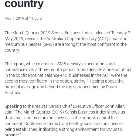
country
May 7, 2019 at 11:50 am
The March Quarter 2019 Sensis Business Index, released Tuesday 7
May 2019, reveals the Australian Capital Territory (ACT) small and
medium businesses (SMB) are amongst the most confident in the
country.
The report, which measures SMB activity, expectations and
confidence over a three-month period, found despite a one-point fall
in the confidence net balance +45, businesses in the ACT were the
second most confident in the nation, sitting 11 points above the
national average and behind the top spot occupied by South
Australia.
Speaking to the results, Sensis Chief Executive Officer John Allan
said, “The March Quarter (2019) Sensis Business Index shows us
that small and medium businesses in the nation’s capital feel
confident. Confidence stems from healthy sales and businesses
being established, indicating a strong environment for SMBs to
prosper.”