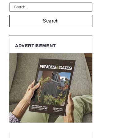
Search
ADVERTISEMENT