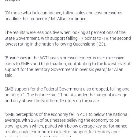
“Of those who lack confidence, falling sales and cost pressures
headline their concerns,” Mr Allan continued.
The results were less positive when looking at perceptions of the
State Government, with support falling 17 points to -19, the second
lowest rating in the nation following Queensland (-23).
“Businesses in the ACT have expressed concerns over excessive
costs to SMBs and high taxation, contributing to the lowest level of
support for the Territory Government in over six years,” Mr Allan
said.
SMB support for the Federal Government also dropped, falling one
point to +1. The balance sat 11 points under the national average
and only above the Northern Territory on the scale.
“SMB perceptions of the economy fell in ACT to below the national
average, with 25% of businesses believing the economy to be
slowing down which, paired with below average key performance
results, could contribute to a lack of support for territory and