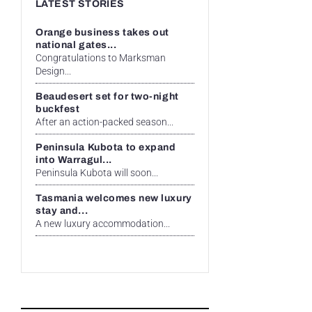
LATEST STORIES
Orange business takes out
national gates...
Congratulations to Marksman
Design...
Beaudesert set for two-night
buckfest
After an action-packed season...
Peninsula Kubota to expand
into Warragul...
Peninsula Kubota will soon...
Tasmania welcomes new luxury
stay and...
A new luxury accommodation...