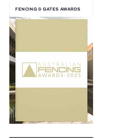
FENCING & GATES AWARDS