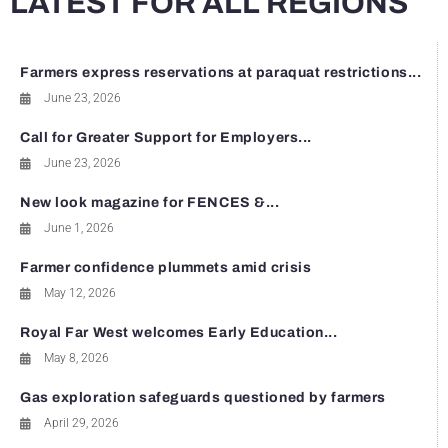
LATEST FOR ALL REGIONS
Farmers express reservations at paraquat restrictions...
June 23, 2026
Call for Greater Support for Employers...
June 23, 2026
New look magazine for FENCES &...
June 1, 2026
Farmer confidence plummets amid crisis
May 12, 2026
Royal Far West welcomes Early Education...
May 8, 2026
Gas exploration safeguards questioned by farmers
April 29, 2026