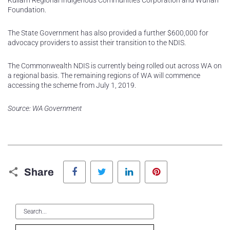
Kullarri Regional Indigenous Communities Corporation and Wunan
Foundation.
The State Government has also provided a further $600,000 for
advocacy providers to assist their transition to the NDIS.
The Commonwealth NDIS is currently being rolled out across WA on
a regional basis. The remaining regions of WA will commence
accessing the scheme from July 1, 2019.
Source: WA Government
Facebook
Twitter
LinkedIn
Pinterest
Share