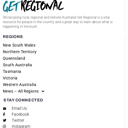
Showcasing rural, regional and remote Australia! Get Regional is a vital
resource for people in the country and a great way to learn about what is
happening in the bush.
REGIONS
New South Wales
Northern Territory
Queensland
South Australia
Tasmania
Victoria
Western Australia
News – All Regions
STAY CONNECTED
Email Us
Facebook
Twitter
Instagram