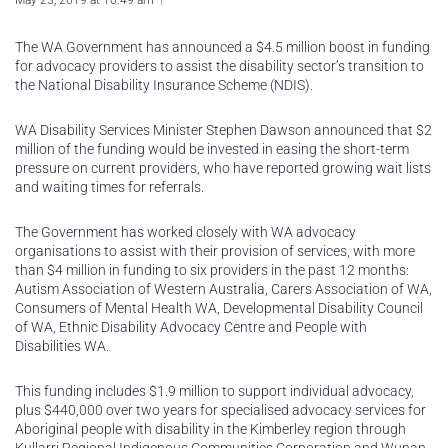
May 23, 2019 at 10:49 am
The WA Government has announced a $4.5 million boost in funding
for advocacy providers to assist the disability sector’s transition to
the National Disability Insurance Scheme (NDIS).
WA Disability Services Minister Stephen Dawson announced that $2
million of the funding would be invested in easing the short-term
pressure on current providers, who have reported growing wait lists
and waiting times for referrals.
The Government has worked closely with WA advocacy
organisations to assist with their provision of services, with more
than $4 million in funding to six providers in the past 12 months:
Autism Association of Western Australia, Carers Association of WA,
Consumers of Mental Health WA, Developmental Disability Council
of WA, Ethnic Disability Advocacy Centre and People with
Disabilities WA.
This funding includes $1.9 million to support individual advocacy,
plus $440,000 over two years for specialised advocacy services for
Aboriginal people with disability in the Kimberley region through