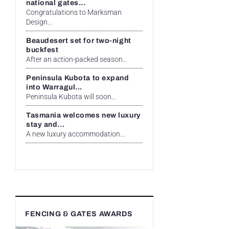
national gates...
Congratulations to Marksman
Design...
Beaudesert set for two-night
buckfest
After an action-packed season...
Peninsula Kubota to expand
into Warragul...
Peninsula Kubota will soon...
Tasmania welcomes new luxury
stay and...
A new luxury accommodation...
FENCING & GATES AWARDS