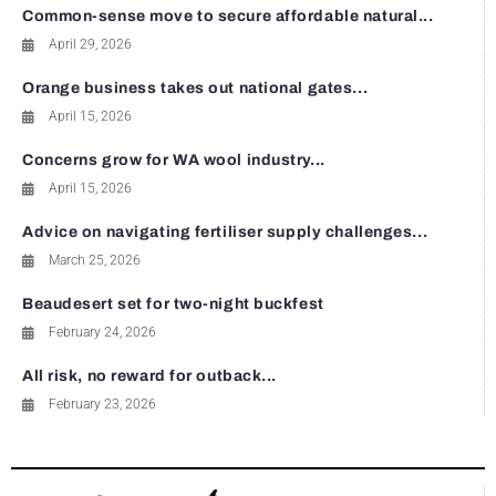
Common-sense move to secure affordable natural...
April 29, 2026
Orange business takes out national gates...
April 15, 2026
Concerns grow for WA wool industry...
April 15, 2026
Advice on navigating fertiliser supply challenges...
March 25, 2026
Beaudesert set for two-night buckfest
February 24, 2026
All risk, no reward for outback...
February 23, 2026