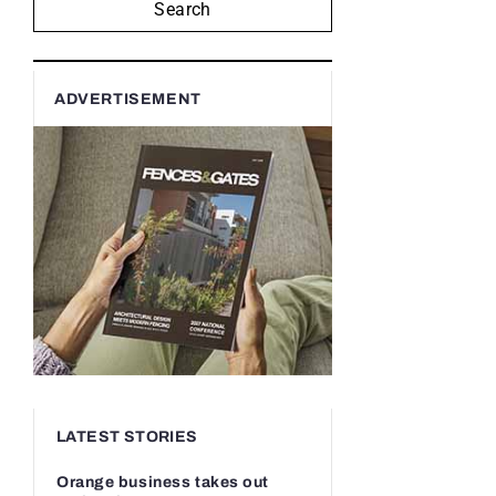
Search
ADVERTISEMENT
LATEST STORIES
Orange business takes out