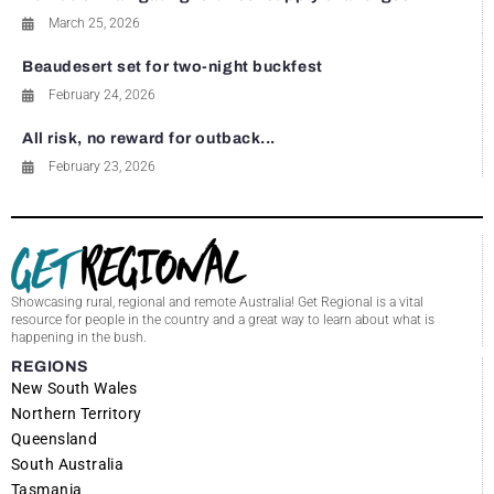
March 25, 2026
Beaudesert set for two-night buckfest
February 24, 2026
All risk, no reward for outback...
February 23, 2026
Showcasing rural, regional and remote Australia! Get Regional is a vital
resource for people in the country and a great way to learn about what is
happening in the bush.
REGIONS
New South Wales
Northern Territory
Queensland
South Australia
Tasmania