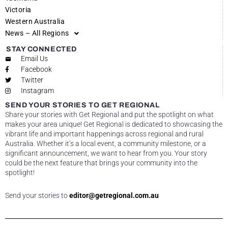
Victoria
Western Australia
News – All Regions
STAY CONNECTED
Email Us
Facebook
Twitter
Instagram
SEND YOUR STORIES TO GET REGIONAL
Share your stories with Get Regional and put the spotlight on what
makes your area unique! Get Regional is dedicated to showcasing the
vibrant life and important happenings across regional and rural
Australia. Whether it’s a local event, a community milestone, or a
significant announcement, we want to hear from you. Your story
could be the next feature that brings your community into the
spotlight!
Send your stories to
editor@getregional.com.au