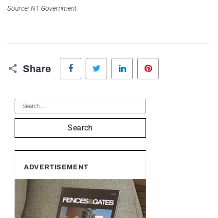
Source: NT Government
Facebook
Twitter
LinkedIn
Pinterest
Share
Search
ADVERTISEMENT