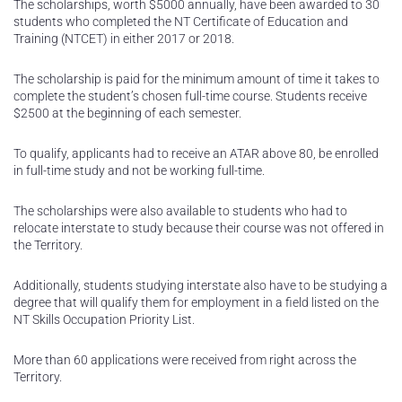
The scholarships, worth $5000 annually, have been awarded to 30
students who completed the NT Certificate of Education and
Training (NTCET) in either 2017 or 2018.
The scholarship is paid for the minimum amount of time it takes to
complete the student’s chosen full-time course. Students receive
$2500 at the beginning of each semester.
To qualify, applicants had to receive an ATAR above 80, be enrolled
in full-time study and not be working full-time.
The scholarships were also available to students who had to
relocate interstate to study because their course was not offered in
the Territory.
Additionally, students studying interstate also have to be studying a
degree that will qualify them for employment in a field listed on the
NT Skills Occupation Priority List.
More than 60 applications were received from right across the
Territory.