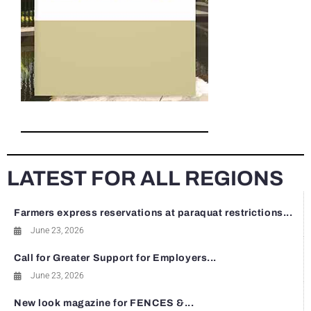
LATEST FOR ALL REGIONS
Farmers express reservations at paraquat restrictions...
June 23, 2026
Call for Greater Support for Employers...
June 23, 2026
New look magazine for FENCES &...