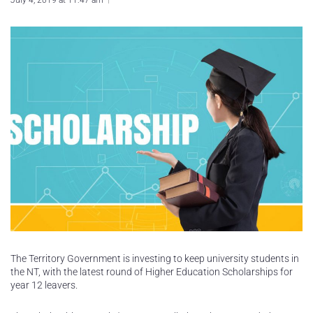
July 4, 2019 at 11:47 am
The Territory Government is investing to keep university students in
the NT, with the latest round of Higher Education Scholarships for
year 12 leavers.