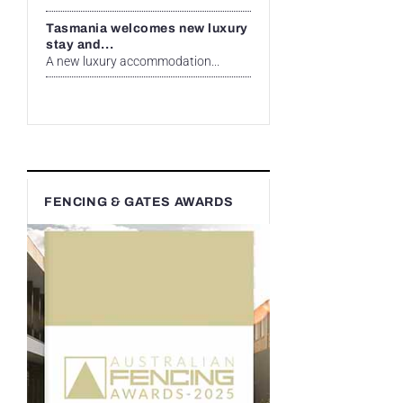
Tasmania welcomes new luxury
stay and...
A new luxury accommodation...
FENCING & GATES AWARDS