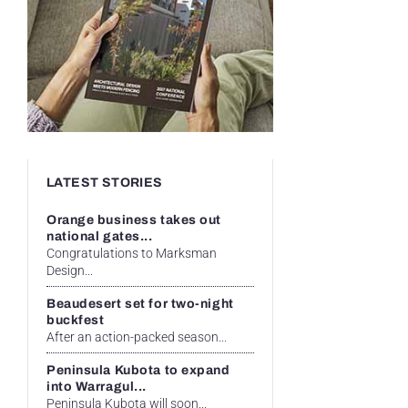
LATEST STORIES
Orange business takes out
national gates...
Congratulations to Marksman
Design...
Beaudesert set for two-night
buckfest
After an action-packed season...
Peninsula Kubota to expand
into Warragul...
Peninsula Kubota will soon...