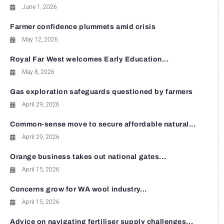
June 1, 2026
Farmer confidence plummets amid crisis
May 12, 2026
Royal Far West welcomes Early Education...
May 8, 2026
Gas exploration safeguards questioned by farmers
April 29, 2026
Common-sense move to secure affordable natural...
April 29, 2026
Orange business takes out national gates...
April 15, 2026
Concerns grow for WA wool industry...
April 15, 2026
Advice on navigating fertiliser supply challenges...