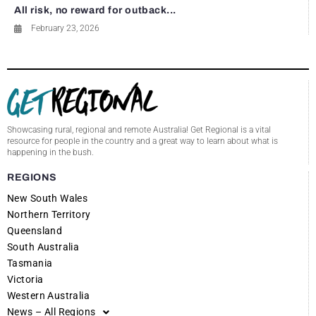
All risk, no reward for outback...
February 23, 2026
Showcasing rural, regional and remote Australia! Get Regional is a vital
resource for people in the country and a great way to learn about what is
happening in the bush.
REGIONS
New South Wales
Northern Territory
Queensland
South Australia
Tasmania
Victoria
Western Australia
News – All Regions