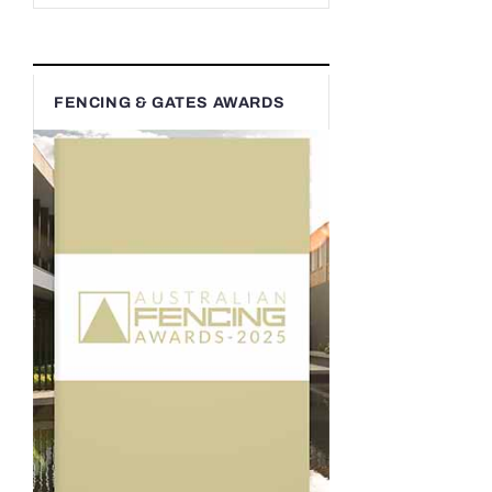
FENCING & GATES AWARDS