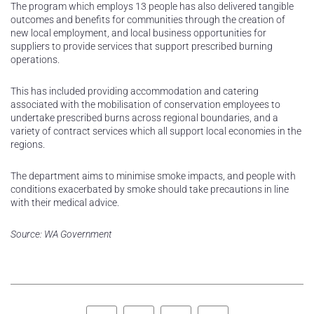
The program which employs 13 people has also delivered tangible
outcomes and benefits for communities through the creation of
new local employment, and local business opportunities for
suppliers to provide services that support prescribed burning
operations.
This has included providing accommodation and catering
associated with the mobilisation of conservation employees to
undertake prescribed burns across regional boundaries, and a
variety of contract services which all support local economies in the
regions.
The department aims to minimise smoke impacts, and people with
conditions exacerbated by smoke should take precautions in line
with their medical advice.
Source: WA Government
Facebook
Twitter
LinkedIn
Pinterest