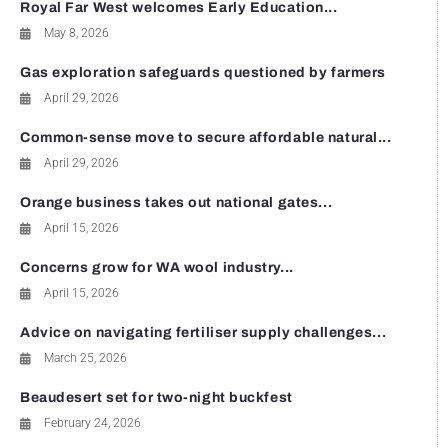
Royal Far West welcomes Early Education...
May 8, 2026
Gas exploration safeguards questioned by farmers
April 29, 2026
Common-sense move to secure affordable natural...
April 29, 2026
Orange business takes out national gates...
April 15, 2026
Concerns grow for WA wool industry...
April 15, 2026
Advice on navigating fertiliser supply challenges...
March 25, 2026
Beaudesert set for two-night buckfest
February 24, 2026