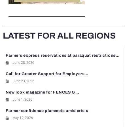
LATEST FOR ALL REGIONS
Farmers express reservations at paraquat restrictions...
June 23, 2026
Call for Greater Support for Employers...
June 23, 2026
New look magazine for FENCES &...
June 1, 2026
Farmer confidence plummets amid crisis
May 12, 2026