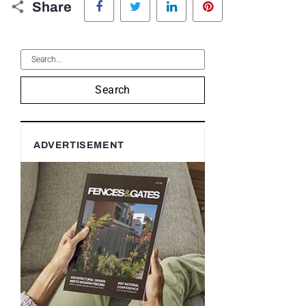
Share
Search
ADVERTISEMENT