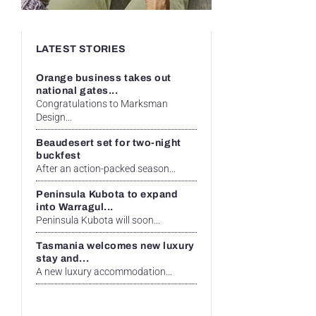
LATEST STORIES
Orange business takes out
national gates...
Congratulations to Marksman
Design...
Beaudesert set for two-night
buckfest
After an action-packed season...
Peninsula Kubota to expand
into Warragul...
Peninsula Kubota will soon...
Tasmania welcomes new luxury
stay and...
A new luxury accommodation...