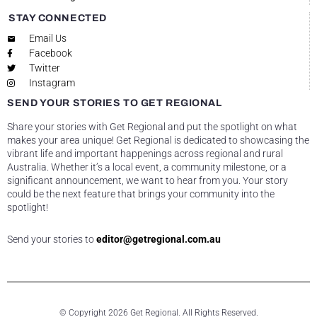
STAY CONNECTED
Email Us
Facebook
Twitter
Instagram
SEND YOUR STORIES TO GET REGIONAL
Share your stories with Get Regional and put the spotlight on what
makes your area unique! Get Regional is dedicated to showcasing the
vibrant life and important happenings across regional and rural
Australia. Whether it’s a local event, a community milestone, or a
significant announcement, we want to hear from you. Your story
could be the next feature that brings your community into the
spotlight!
Send your stories to
editor@getregional.com.au
© Copyright 2026 Get Regional. All Rights Reserved.