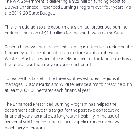
The WA Government is delivering a $22 million funding boost to
DBCA’s Enhanced Prescribed Burning Program over four years, via
the 2019-20 State Budget.
This is in addition to the department’s annual prescribed burning
budget allocation of $11 million for the south-west of the State.
Research shows that prescribed burning is effective in reducing the
frequency and size of bushfires in the forests of south-west
Western Australia when at least 45 per cent of the landscape has a
fuel age of less than six years since last burnt.
To realise this target in the three south-west forest regions it
manages, DBCA’s Parks and Wildlife Service aims to prescribe burn
at least 200,000 hectares each financial year.
The Enhanced Prescribed Burning Program has helped the
department achieve this target for the past two consecutive
financial years, as it allows for greater flexibility in the use of
seasonal staff and contracted local suppliers such as heavy
machinery operators.