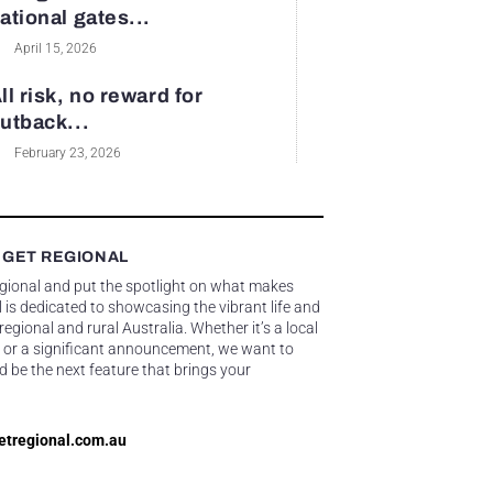
ational gates...
April 15, 2026
ll risk, no reward for
utback...
February 23, 2026
 GET REGIONAL
egional and put the spotlight on what makes
 is dedicated to showcasing the vibrant life and
gional and rural Australia. Whether it’s a local
 or a significant announcement, we want to
d be the next feature that brings your
etregional.com.au