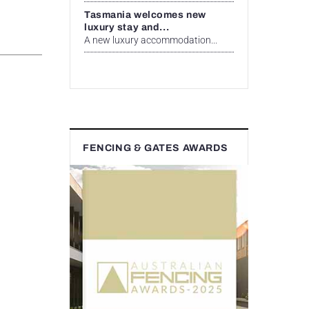
Tasmania welcomes new
luxury stay and...
A new luxury accommodation...
FENCING & GATES AWARDS