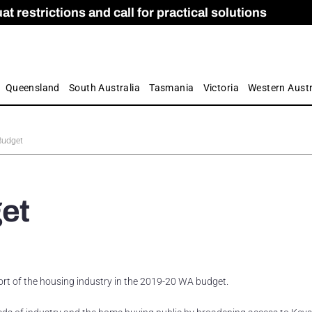
 restrictions and call for practical solutions
 as Apprenticeship Numbers Fall
ES
is
ion and Care commission
 by farmers
Queensland
South Australia
Tasmania
Victoria
Western Austr
Budget
et
t of the housing industry in the 2019-20 WA budget.