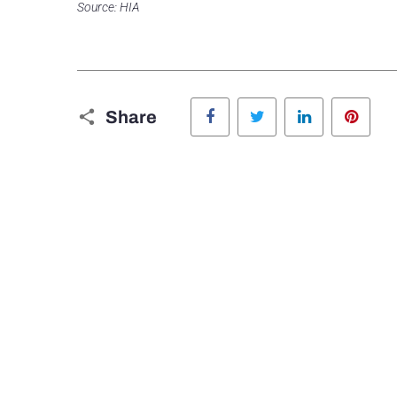
Source: HIA
Facebook
Twitter
LinkedIn
Pinte
Share