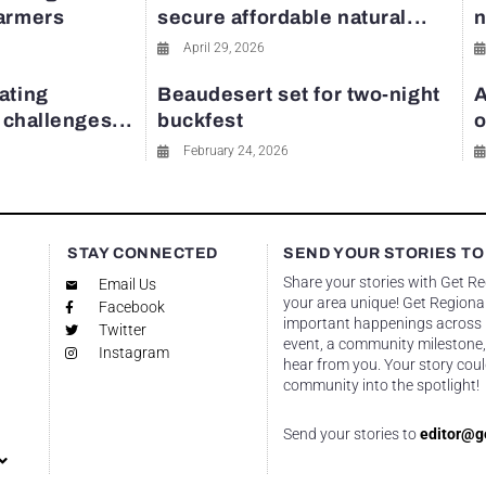
farmers
secure affordable natural...
n
April 29, 2026
ating
Beaudesert set for two-night
A
y challenges...
buckfest
o
February 24, 2026
STAY CONNECTED
SEND YOUR STORIES TO
Share your stories with Get R
Email Us
your area unique! Get Regional
Facebook
important happenings across re
Twitter
event, a community milestone,
Instagram
hear from you. Your story coul
community into the spotlight!
Send your stories to
editor@g