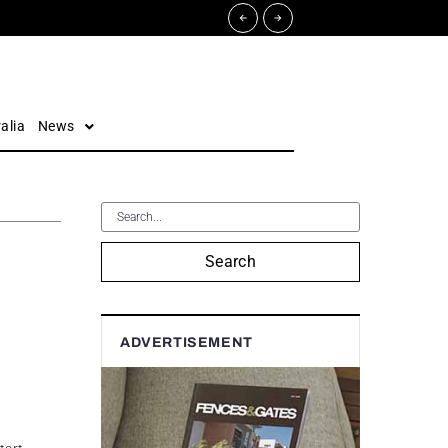
alia
News
Search
ADVERTISEMENT