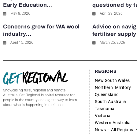
Early Education...
questioned by 
May 8, 2026
April 29, 2026
Concerns grow for WA wool
Advice on navig
industry...
fertiliser suppl
April 15, 2026
March 25, 2026
REGIONS
New South Wales
Northern Territory
Showcasing rural, regional and remote
Queensland
Australia! Get Regional is a vital resource for
people in the country and a great way to learn
South Australia
about what is happening in the bush.
Tasmania
Victoria
Western Australia
News – All Regions