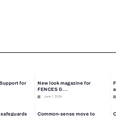
 Support for
New look magazine for
F
FENCES &...
a
June 1, 2026
 safeguards
Common-sense move to
O