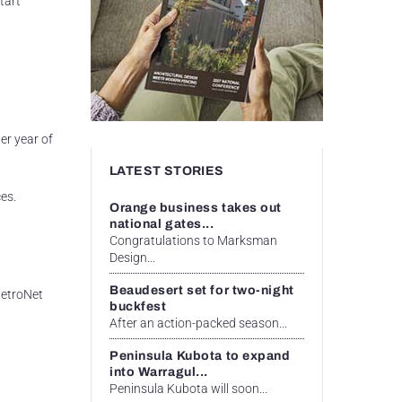
tart
er year of
LATEST STORIES
es.
Orange business takes out
national gates...
t
Congratulations to Marksman
Design...
Beaudesert set for two-night
 MetroNet
buckfest
After an action-packed season...
d
Peninsula Kubota to expand
into Warragul...
Peninsula Kubota will soon...