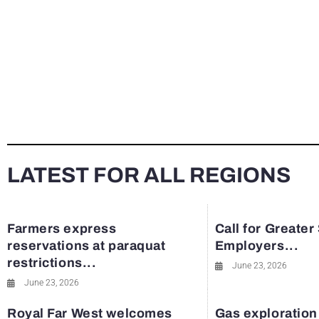
LATEST FOR ALL REGIONS
Farmers express
Call for Greater
reservations at paraquat
Employers...
restrictions...
June 23, 2026
June 23, 2026
Royal Far West welcomes
Gas exploration