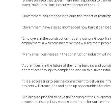
“We are pleased that government has responded to the nee
loans,” said Cath Hart, Executive Director of the HIA.
“Government has stepped in to curb the impact of restrict
“Government have also acknowledged how hard it can be to
“Employers in the construction industry using a Group Train
employment, a welcome incentive that will see more people 
“Many small businesses in the construction industry will n
“Apprentices are the future of the home building and const
apprentices through to completion and on to a successful ca
“It is also pleasing to see the commitment to delivering inf
projects will create jobs and open up opportunities for div
“We are also pleased to have the backing of the Governme
associated Stamp Duty concessions in the forward estimat