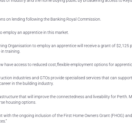
ds of industry and the home buying public by broadening access to Keys
ions on lending following the Banking Royal Commission.
 employ an apprentice in this market.
ing Organisation to employ an apprentice will receive a grant of $2,125 p
in training.
ow have access to reduced cost,flexible employment options for apprentic
ruction industries and GTOs provide specialised services that can suppor
reer in the building industry.
rastructure that will improve the connectedness and liveability for Perth.
erse housing options.
nt with the ongoing inclusion of the First Home Owners Grant (FHOG) an
es.”