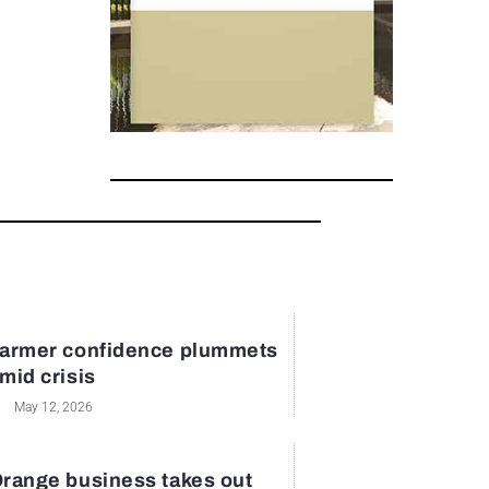
armer confidence plummets
mid crisis
May 12, 2026
range business takes out