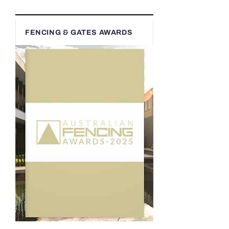
FENCING & GATES AWARDS