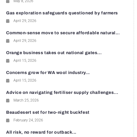
May 8, 2026
Gas exploration safeguards questioned by farmers
April 29, 2026
Common-sense move to secure affordable natural...
April 29, 2026
Orange business takes out national gates...
April 15, 2026
Concerns grow for WA wool industry...
April 15, 2026
Advice on navigating fertiliser supply challenges...
March 25, 2026
Beaudesert set for two-night buckfest
February 24, 2026
All risk, no reward for outback...