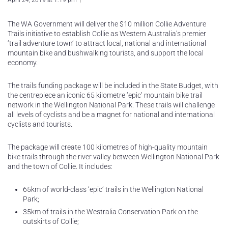
April 24, 2019 at 1:19 pm
The WA Government will deliver the $10 million Collie Adventure
Trails initiative to establish Collie as Western Australia’s premier
‘trail adventure town’ to attract local, national and international
mountain bike and bushwalking tourists, and support the local
economy.
The trails funding package will be included in the State Budget, with
the centrepiece an iconic 65 kilometre ‘epic’ mountain bike trail
network in the Wellington National Park. These trails will challenge
all levels of cyclists and be a magnet for national and international
cyclists and tourists.
The package will create 100 kilometres of high-quality mountain
bike trails through the river valley between Wellington National Park
and the town of Collie. It includes:
65km of world-class ‘epic’ trails in the Wellington National
Park;
35km of trails in the Westralia Conservation Park on the
outskirts of Collie;