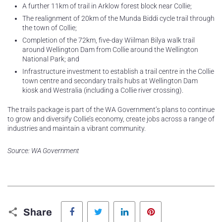
A further 11km of trail in Arklow forest block near Collie;
The realignment of 20km of the Munda Biddi cycle trail through
the town of Collie;
Completion of the 72km, five-day Wiilman Bilya walk trail
around Wellington Dam from Collie around the Wellington
National Park; and
Infrastructure investment to establish a trail centre in the Collie
town centre and secondary trails hubs at Wellington Dam
kiosk and Westralia (including a Collie river crossing).
The trails package is part of the WA Government’s plans to continue
to grow and diversify Collie’s economy, create jobs across a range of
industries and maintain a vibrant community.
Source: WA Government
Facebook
Twitter
LinkedIn
Pinterest
Share