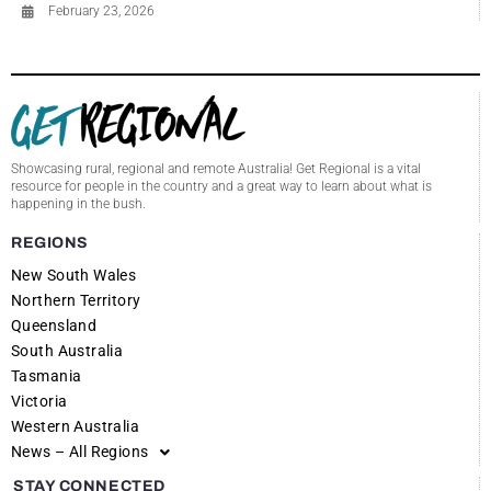
February 23, 2026
Showcasing rural, regional and remote Australia! Get Regional is a vital
resource for people in the country and a great way to learn about what is
happening in the bush.
REGIONS
New South Wales
Northern Territory
Queensland
South Australia
Tasmania
Victoria
Western Australia
News – All Regions
STAY CONNECTED