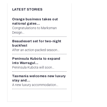
LATEST STORIES
Orange business takes out
national gates...
Congratulations to Marksman
Design...
Beaudesert set for two-night
buckfest
After an action-packed season...
Peninsula Kubota to expand
into Warragul...
Peninsula Kubota will soon...
Tasmania welcomes new luxury
stay and...
A new luxury accommodation...