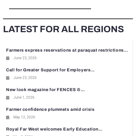
LATEST FOR ALL REGIONS
Farmers express reservations at paraquat restrictions...
June 23, 2026
Call for Greater Support for Employers...
June 23, 2026
New look magazine for FENCES &...
June 1, 2026
Farmer confidence plummets amid crisis
May 12, 2026
Royal Far West welcomes Early Education...