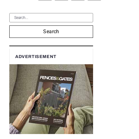
Search
ADVERTISEMENT