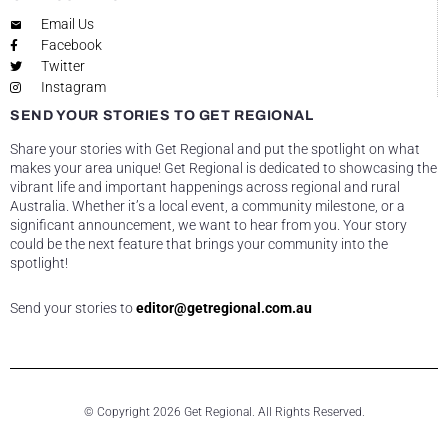
Email Us
Facebook
Twitter
Instagram
SEND YOUR STORIES TO GET REGIONAL
Share your stories with Get Regional and put the spotlight on what
makes your area unique! Get Regional is dedicated to showcasing the
vibrant life and important happenings across regional and rural
Australia. Whether it’s a local event, a community milestone, or a
significant announcement, we want to hear from you. Your story
could be the next feature that brings your community into the
spotlight!
Send your stories to
editor@getregional.com.au
© Copyright 2026 Get Regional. All Rights Reserved.